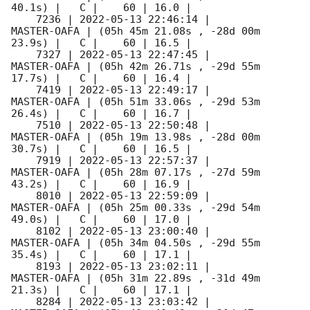
40.1s) |   C |    60 | 16.0 |        

    7236 | 
2022-05-13 22:46:14
 |         
MASTER-OAFA | (05h 45m 21.08s , -28d 00m 
23.9s) |   C |    60 | 16.5 |        

    7327 | 
2022-05-13 22:47:45
 |         
MASTER-OAFA | (05h 42m 26.71s , -29d 55m 
17.7s) |   C |    60 | 16.4 |        

    7419 | 
2022-05-13 22:49:17
 |         
MASTER-OAFA | (05h 51m 33.06s , -29d 53m 
26.4s) |   C |    60 | 16.7 |        

    7510 | 
2022-05-13 22:50:48
 |         
MASTER-OAFA | (05h 19m 13.98s , -28d 00m 
30.7s) |   C |    60 | 16.5 |        

    7919 | 
2022-05-13 22:57:37
 |         
MASTER-OAFA | (05h 28m 07.17s , -27d 59m 
43.2s) |   C |    60 | 16.9 |        

    8010 | 
2022-05-13 22:59:09
 |         
MASTER-OAFA | (05h 25m 00.33s , -29d 54m 
49.0s) |   C |    60 | 17.0 |        

    8102 | 
2022-05-13 23:00:40
 |         
MASTER-OAFA | (05h 34m 04.50s , -29d 55m 
35.4s) |   C |    60 | 17.1 |        

    8193 | 
2022-05-13 23:02:11
 |         
MASTER-OAFA | (05h 31m 22.89s , -31d 49m 
21.3s) |   C |    60 | 17.1 |        

    8284 | 
2022-05-13 23:03:42
 |         