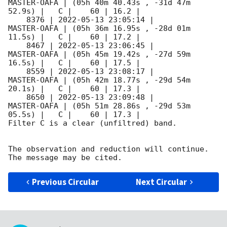
MASTER-OAFA | (05h 40m 40.43s , -31d 47m 
52.9s) |   C |    60 | 16.2 |        

    8376 | 
2022-05-13 23:05:14
 |         
MASTER-OAFA | (05h 36m 16.95s , -28d 01m 
11.5s) |   C |    60 | 17.2 |        

    8467 | 
2022-05-13 23:06:45
 |         
MASTER-OAFA | (05h 45m 19.42s , -27d 59m 
16.5s) |   C |    60 | 17.5 |        

    8559 | 
2022-05-13 23:08:17
 |         
MASTER-OAFA | (05h 42m 18.77s , -29d 54m 
20.1s) |   C |    60 | 17.3 |        

    8650 | 
2022-05-13 23:09:48
 |         
MASTER-OAFA | (05h 51m 28.86s , -29d 53m 
05.5s) |   C |    60 | 17.3 |        

Filter C is a clear (unfiltred) band. 

The observation and reduction will continue. 

Previous Circular
Next Circular