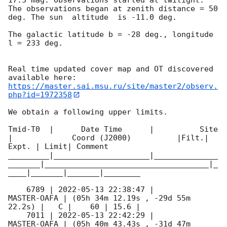
The observations began at zenith distance = 50 
deg. The sun  altitude  is -11.0 deg. 

The galactic latitude b = -28 deg., longitude 
l = 233 deg.

Real time updated cover map and OT discovered 
https://master.sai.msu.ru/site/master2/observ.
php?id=1972358
We obtain a following upper limits.  

Tmid-T0  |      Date Time      |          Site       
|             Coord (J2000)          |Filt.| 
Expt. | Limit| Comment

_________|_____________________|______________
_______|____________________________________|_
____|_______|_______|________

    6789 | 
2022-05-13 22:38:47
 |         
MASTER-OAFA | (05h 34m 12.19s , -29d 55m 
22.2s) |   C |    60 | 15.6 |        

    7011 | 
2022-05-13 22:42:29
 |         
MASTER-OAFA | (05h 40m 43.43s , -31d 47m 