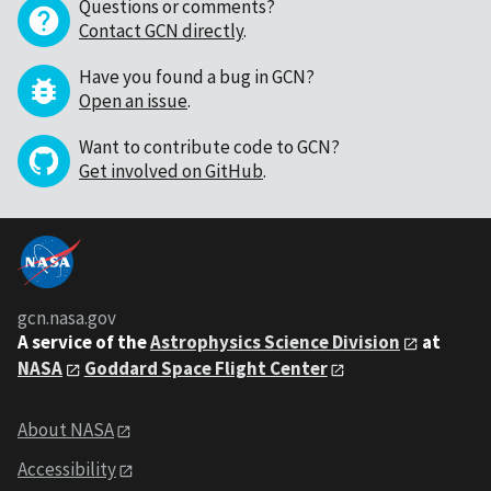
Questions or comments?
Contact GCN directly
.
Have you found a bug in GCN?
Open an issue
.
Want to contribute code to GCN?
Get involved on GitHub
.
gcn.nasa.gov
A service of the
Astrophysics Science Division
at
NASA
Goddard Space Flight Center
About NASA
Accessibility