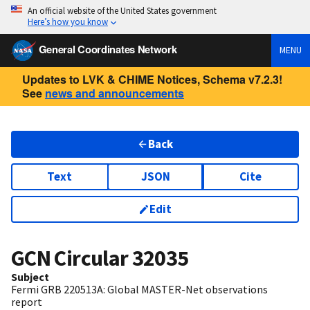
An official website of the United States government
Here’s how you know
General Coordinates Network
MENU
Updates to LVK & CHIME Notices, Schema v7.2.3!
See
news and announcements
Back
Text
JSON
Cite
Edit
GCN Circular
32035
Subject
Fermi GRB 220513A: Global MASTER-Net observations
report