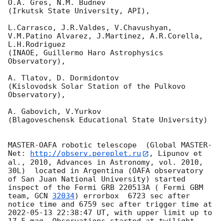
O.A. Gres, N.M. Budnev

(Irkutsk State University, API),

L.Carrasco, J.R.Valdes, V.Chavushyan, 
V.M.Patino Alvarez, J.Martinez, A.R.Corella, 
L.H.Rodriguez 

(INAOE, Guillermo Haro Astrophysics 
Observatory),

A. Tlatov, D. Dormidontov 

(Kislovodsk Solar Station of the Pulkovo 
Observatory),

A. Gabovich, V.Yurkov 

(Blagoveschensk Educational State University)

MASTER-OAFA robotic telescope  (Global MASTER-
Net: 
http://observ.pereplet.ru
, Lipunov et 
al., 2010, Advances in Astronomy, vol. 2010, 
30L)  located in Argentina (OAFA observatory 
of San Juan National University) started 
inspect of the Fermi GRB 220513A ( Fermi GBM 
team, 
GCN 
32034
) errorbox  6723 sec after 
notice time and 6759 sec after trigger time at 
2022-05-13 22:38:47
 UT, with upper limit up to  
17.5 mag. Observations started at twilight.  