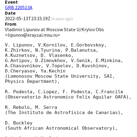
Event
GRB 220513A
Date
2022-05-13T23:15:19Z
(
4 years ago
)
From
Vladimir Lipunov at Moscow State U/Krylov Obs
<lipunov@xray.sai.msu.ru>
V. Lipunov, V.Kornilov, E.Gorbovskoy, 
K.Zhirkov, N.Tyurina, P.Balanutsa, 
A.Kuznetsov, D. Vlasenko, 

G.Antipov, D.Zimnukhov, V.Senik, E.Minkina, 
A.Chasovnikov, V.Topolev, D.Kuvshinov,  
D.Cheryasov, Ya.Kechin

(Lomonosov Moscow State University, SAI, 
Physics Department),

R. Podesta, C.Lopez, F. Podesta, C.Francile 

(Observatorio Astronomico Felix Aguilar OAFA),

R. Rebolo, M. Serra 

(The Instituto de Astrofisica de Canarias),

D. Buckley 

(South African Astronomical Observatory),
