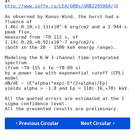
http://www.ioffe.ru/LEA/GRBs/GRB220506A/
As observed by Konus-Wind, the burst had a 
fluence of

1.46(-0.10,+1.13)x10^-6 erg/cm2 and a 2.944-s 
peak flux,

measured from ~T0-112 s, of 
1.14(-0.28,+0.92)x10^-7 erg/cm2/s

(both in the 20 - 1500 keV energy range).

Modeling the K-W 3-channel time-integrated 
spectrum

(from ~T0-115 s to ~T0-89 s)

by a power law with exponential cutoff (CPL) 
model

dN/dE ~ (E^alpha)*exp(-E*(2+alpha)/Ep)

yields alpha > -1.0 and Ep = 110(-16,+70) keV.

All the quoted errors are estimated at the 1 
sigma confidence level.

Previous Circular
Next Circular