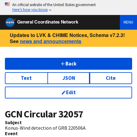
An official website of the United States government
Here’s how you know
General Coordinates Network
MENU
Updates to LVK & CHIME Notices, Schema v7.2.3!
See
news and announcements
Back
Text
JSON
Cite
Edit
GCN Circular
32057
Subject
Konus-Wind detection of GRB 220506A
Event