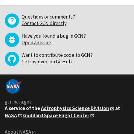
Questions or comments?
Contact GCN directly
.
Have you found a bug in GCN?
Open an issue
.
Want to contribute code to GCN?
Get involved on GitHub
.
gcn.nasa.gov
A service of the
Astrophysics Science Division
at
NASA
Goddard Space Flight Center
About NASA