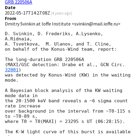
GRB 220506A
Date
2022-05-17T14:27:08Z
(
4 years ago
)
From
Dmitry Svinkin at Ioffe Institute <svinkin@mail.ioffe.ru>
D. Svinkin, D. Frederiks, A.Lysenko, 
A.Ridnaia,

A. Tsvetkova,  M. Ulanov, and T. Cline,

on behalf of the Konus-Wind team, report:

The long-duration GRB 220506A

(MAXI/GSC detection: Urabe et al., 
GCN Circ. 
32001
)

was detected by Konus-Wind (KW) in the waiting 
mode.

A Bayesian block analysis of the KW waiting 
mode data in

the 20-1500 keV band reveals a ~6 sigma count 
rate increase

over background in the interval from ~T0-115 s 
to ~T0-89 s,

where T0 = T0(MAXI) = 23295 s UT (06:28:15).

The K-W light curve of this burst is available 