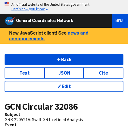
An official website of the United States government
Here’s how you know
General Coordinates Network
MENU
New JavaScript client! See
news and
announcements
Back
Text
JSON
Cite
Edit
GCN Circular
32086
Subject
GRB 220521A: Swift-XRT refined Analysis
Event