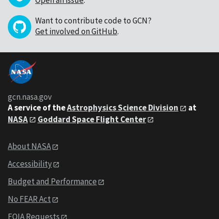
Want to contribute code to GCN?
Get involved on GitHub
.
gcn.nasa.gov
A service of the
Astrophysics Science Division
at
NASA
Goddard Space Flight Center
About NASA
Accessibility
Budget and Performance
No FEAR Act
FOIA Requests