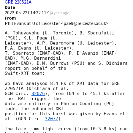
GRB 220521A
Date
2022-05-22T14:22:11Z
(
4 years ago
)
From
Phil Evans at U of Leicester <pae9@leicester.ac.uk>
A. Tohuvavohu (U. Toronto), B. Sbarufatti 
(PSU), K.L. Page (U.

Leicester), A.P. Beardmore (U. Leicester), 
P.A. Evans (U. Leicester),

T. Sbarrato (INAF-OAB), P. D'Avanzo (INAF-
OAB), M.G. Bernardini

(INAF-OAB), D.N. Burrows (PSU) and S. Dichiara 
report on behalf of the

Swift-XRT team:

We have analysed 8.4 ks of XRT data for GRB 
GCN Circ. 
32076
), from 104 s to 45.1 ks after 
the  BAT trigger. The

data are entirely in Photon Counting (PC) 
mode. The enhanced XRT

position for this burst was given by Evans et 
al. (
GCN Circ. 
32077
).

The late-time light curve (from T0+3.8 ks) can 