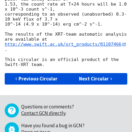
1.53, the count rate at T+24 hours will be 1.0 
x 10^-3 count s^-1,

corresponding to an observed (unabsorbed) 0.3-
10 keV flux of 3.7 x

10^-14 (4.9 x 10^-14) erg cm^-2 s^-1.

The results of the XRT-team automatic analysis 
http://www.swift.ac.uk/xrt_products/01107466
.

This circular is an official product of the 
Previous Circular
Next Circular
Questions or comments?
Contact GCN directly
.
Have you found a bug in GCN?
Open an issue
.