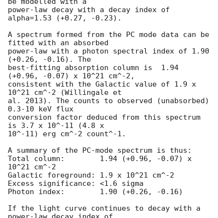
be modelled with a

power-law decay with a decay index of 
alpha=1.53 (+0.27, -0.23).

A spectrum formed from the PC mode data can be 
fitted with an absorbed

power-law with a photon spectral index of 1.90 
(+0.26, -0.16). The

best-fitting absorption column is  1.94 
(+0.96, -0.07) x 10^21 cm^-2,

consistent with the Galactic value of 1.9 x 
10^21 cm^-2 (Willingale et

al. 2013). The counts to observed (unabsorbed) 
0.3-10 keV flux

conversion factor deduced from this spectrum  
is 3.7 x 10^-11 (4.8 x

10^-11) erg cm^-2 count^-1. 

A summary of the PC-mode spectrum is thus:

Total column:	     1.94 (+0.96, -0.07) x 
10^21 cm^-2

Galactic foreground: 1.9 x 10^21 cm^-2

Excess significance: <1.6 sigma

Photon index:	     1.90 (+0.26, -0.16)

If the light curve continues to decay with a 
power-law decay index of
