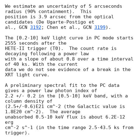
We estimate an uncertainty of 5 arcseconds 
radius (90% containment).  This 

position is 3.9 arcsec from the optical 
candidates (De Ugarte-Postigo et 

al., 
GCN 
3192
; Chen et al., 
GCN 
3199
).

The [0.2-10] keV light curve in PC mode starts 
2555 seconds after the 

HETE-II trigger (T0).  The count rate is 
decaying following a power law 

with a slope of about 0.8 over a time interval 
of 40 ks. With the current 

data we do not see evidence of a break in the 
XRT light curve.

A preliminary spectral fit to the PC data 
gives a power law photon index of 

2.2 +/- 0.2 in the [0.5-10] keV band, with a 
column density of 

(2.5+/-0.6)E21 cm^-2 (the Galactic value is 
1.8E20 cm^-2).  The average 

unabsorbed 0.5-10 keV flux is about 6.2E-12 
erg

cm^-2 s^-1 (in the time range 2.5-43.5 ks from 