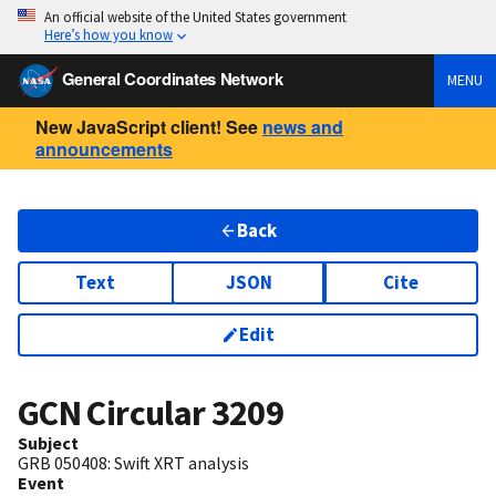
An official website of the United States government
Here’s how you know
General Coordinates Network
MENU
New JavaScript client! See
news and
announcements
Back
Text
JSON
Cite
Edit
GCN Circular
3209
Subject
GRB 050408: Swift XRT analysis
Event