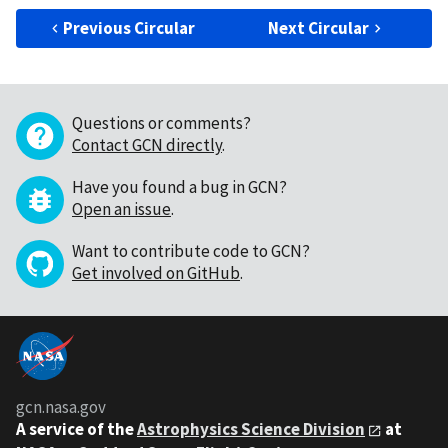
Previous Circular
Next Circular
Questions or comments?
Contact GCN directly
.
Have you found a bug in GCN?
Open an issue
.
Want to contribute code to GCN?
Get involved on GitHub
.
gcn.nasa.gov
A service of the
Astrophysics Science Division
at