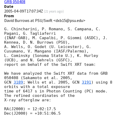
GRB 050408
Date
2005-04-09T17:07:34Z
(
21 years ago
)
From
David Burrows at PSU/Swift <dxb15@psu.edu>
G. Chincharini, P. Romano, S. Campana, C. 
Pagani, G. Tagliaferri

(INAF-OAB), M. Capalbi, P. Giommi (ASDC), J. 
Kennea, D. N. Burrows (PSU),

A. Wells, O. Godet (U. Leicester), G. 
Cusumano, V. Mangano (IASF/Palermo),

L. Cominsky (Sonoma State U.), K. Hurley 
(UCB), and N. Gehrels (GSFC),

report on behalf of the Swift XRT team:

We have analyzed the Swift XRT data from GRB 
GCN 
3189
; Wells et al. 2005, 
GCN 
3191
) using 8 
orbits with a total exposure 

time of 6417 s in Photon Counting (PC) mode. 
The refined coordinates of the 

X-ray afterglow are:

RA(J2000) = 12:02:17.5

Dec(J2000) = +10:51:06.5
