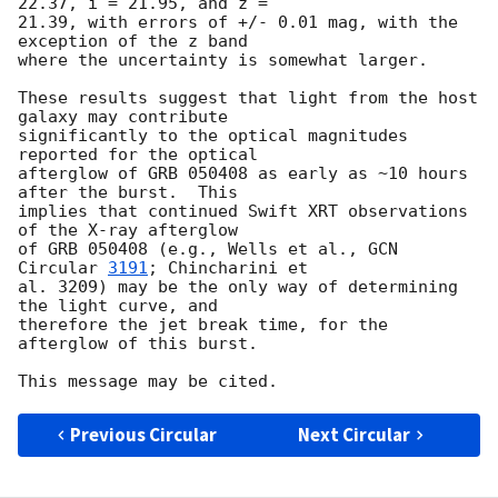
22.37, i = 21.95, and z =

21.39, with errors of +/- 0.01 mag, with the 
exception of the z band

where the uncertainty is somewhat larger.

These results suggest that light from the host 
galaxy may contribute

significantly to the optical magnitudes 
reported for the optical

afterglow of GRB 050408 as early as ~10 hours 
after the burst.  This

implies that continued Swift XRT observations 
of the X-ray afterglow 

of GRB 050408 (e.g., Wells et al., 
GCN 
Circular 
3191
; Chincharini et 

al. 3209) may be the only way of determining 
the light curve, and

therefore the jet break time, for the 
afterglow of this burst.

Previous Circular
Next Circular