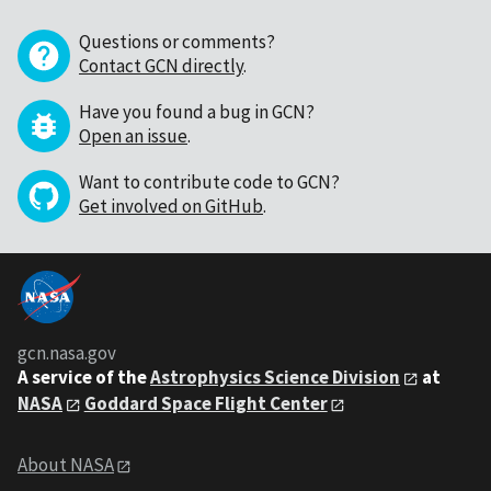
Questions or comments?
Contact GCN directly
.
Have you found a bug in GCN?
Open an issue
.
Want to contribute code to GCN?
Get involved on GitHub
.
gcn.nasa.gov
A service of the
Astrophysics Science Division
at
NASA
Goddard Space Flight Center
About NASA