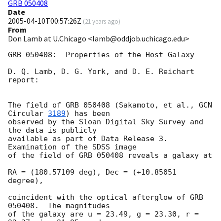
GRB 050408
Date
2005-04-10T00:57:26Z
(
21 years ago
)
From
Don Lamb at U.Chicago <lamb@oddjob.uchicago.edu>
GRB 050408:  Properties of the Host Galaxy

D. Q. Lamb, D. G. York, and D. E. Reichart 
report:

The field of GRB 050408 (Sakamoto, et al., 
GCN 
Circular 
3189
) has been

observed by the Sloan Digital Sky Survey and 
the data is publicly

available as part of Data Release 3.  
Examination of the SDSS image

of the field of GRB 050408 reveals a galaxy at

RA = (180.57109 deg), Dec = (+10.85051 
degree),

coincident with the optical afterglow of GRB 
050408.  The magnitudes 

of the galaxy are u = 23.49, g = 23.30, r = 