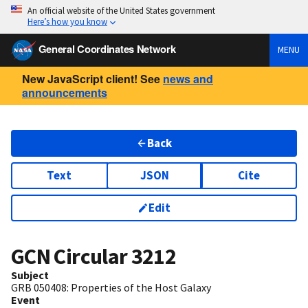
An official website of the United States government
Here’s how you know
General Coordinates Network
MENU
New JavaScript client! See
news and
announcements
Back
Text
JSON
Cite
Edit
GCN Circular
3212
Subject
GRB 050408: Properties of the Host Galaxy
Event