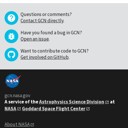
Questions or comments?
Contact GCN directly
.
Have you found a bug in GCN?
Open an issue
.
Want to contribute code to GCN?
Get involved on GitHub
.
gcn.nasa.gov
A service of the
Astrophysics Science Division
at
NASA
Goddard Space Flight Center
About NASA