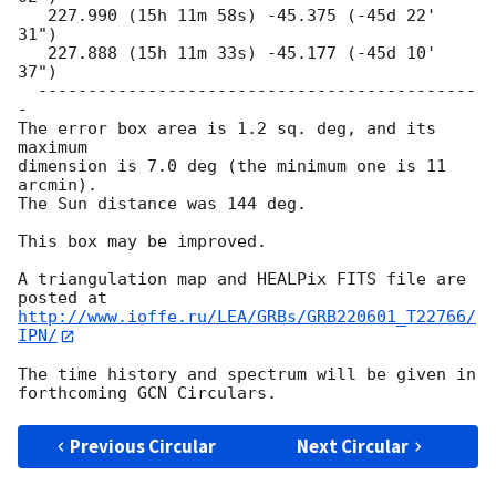
   227.990 (15h 11m 58s) -45.375 (-45d 22' 
31")

   227.888 (15h 11m 33s) -45.177 (-45d 10' 
37")

  --------------------------------------------
-

The error box area is 1.2 sq. deg, and its 
maximum

dimension is 7.0 deg (the minimum one is 11 
arcmin).

The Sun distance was 144 deg.

This box may be improved.

A triangulation map and HEALPix FITS file are 
http://www.ioffe.ru/LEA/GRBs/GRB220601_T22766/
IPN/
The time history and spectrum will be given in 
Previous Circular
Next Circular