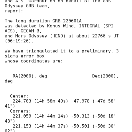
and A.S. Gardner on on behalf of the GRS-
Odyssey GRB team,

report:

The long-duration GRB 220601A

was detected by Konus-Wind, INTEGRAL (SPI-
ACS), GECAM-B,

and Mars-Odyssey (HEND) at about 22766 s UT 
(06:19:26).

We have triangulated it to a preliminary, 3 
sigma error box

whose coordinates are:

  --------------------------------------------
-

   RA(2000), deg                 Dec(2000), 
deg

  --------------------------------------------
-

  Center:

   224.703 (14h 58m 49s) -47.978 (-47d 58' 
41")

  Corners:

   221.059 (14h 44m 14s) -50.313 (-50d 18' 
48")

   221.153 (14h 44m 37s) -50.501 (-50d 30' 
02")
