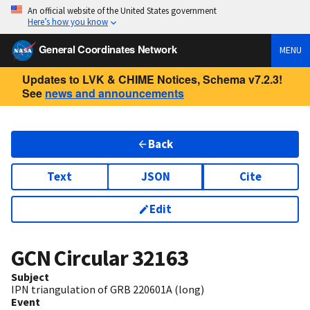
An official website of the United States government
Here’s how you know
General Coordinates Network
MENU
Updates to LVK & CHIME Notices, Schema v7.2.3!
See
news and announcements
Back
Text
JSON
Cite
Edit
GCN Circular
32163
Subject
IPN triangulation of GRB 220601A (long)
Event