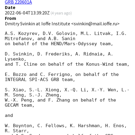
GRB 220601A
Date
2022-06-04T13:39:20Z
(
4 years ago
)
From
Dmitry Svinkin at Ioffe Institute <svinkin@mail.ioffe.ru>
A.S. Kozyrev, D.V. Golovin, M.L. Litvak, I.G. 
Mitrofanov, and A.B. Sanin

on behalf of the HEND/Mars-Odyssey team,

D. Svinkin, D. Frederiks, A. Ridnaia, A. 
Lysenko,

and T. Cline on behalf of the Konus-Wind team,

E. Bozzo and C. Ferrigno, on behalf of the 
INTEGRAL SPI-ACS GRB team,

S. Xiao, S.-L. Xiong, X.-Q. Li, X.-Y. Wen, L.-
M. Song, S.-J. Zheng,

W.-X. Peng, and F. Zhang on behalf of the 
GECAM team,

and

W. Boynton, C. Fellows, K. Harshman, H. Enos, 
R. Starr,
