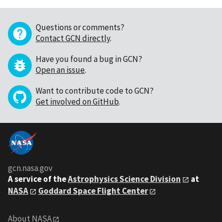
Questions or comments?
Contact GCN directly
.
Have you found a bug in GCN?
Open an issue
.
Want to contribute code to GCN?
Get involved on GitHub
.
gcn.nasa.gov
A service of the
Astrophysics Science Division
at
NASA
Goddard Space Flight Center
About NASA