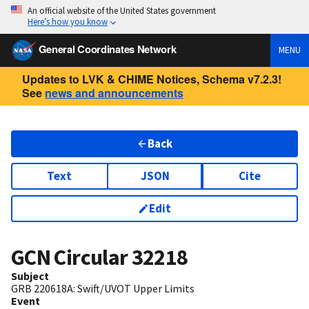
An official website of the United States government
Here’s how you know
General Coordinates Network
MENU
Updates to LVK & CHIME Notices, Schema v7.2.3!
See
news and announcements
Back
Text
JSON
Cite
Edit
GCN Circular
32218
Subject
GRB 220618A: Swift/UVOT Upper Limits
Event