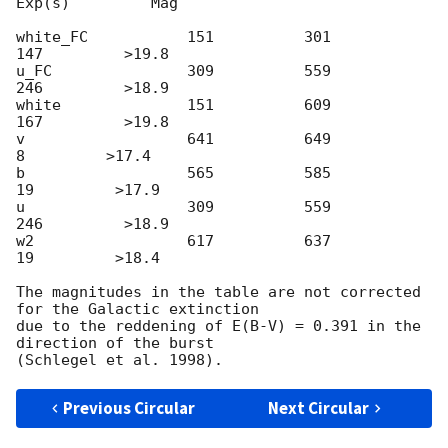
Exp(s)         Mag

white_FC           151          301          
147         >19.8

u_FC               309          559          
246         >18.9

white              151          609          
167         >19.8

v                  641          649            
8         >17.4

b                  565          585           
19         >17.9

u                  309          559          
246         >18.9

w2                 617          637           
19         >18.4

The magnitudes in the table are not corrected 
for the Galactic extinction

due to the reddening of E(B-V) = 0.391 in the 
direction of the burst

Previous Circular
Next Circular