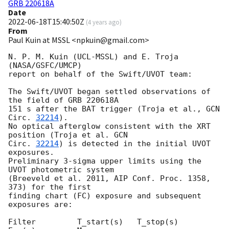
GRB 220618A
Date
2022-06-18T15:40:50Z
(
4 years ago
)
From
Paul Kuin at MSSL <npkuin@gmail.com>
N. P. M. Kuin (UCL-MSSL) and E. Troja 
(NASA/GSFC/UMCP)

report on behalf of the Swift/UVOT team:

The Swift/UVOT began settled observations of 
the field of GRB 220618A

151 s after the BAT trigger (Troja et al., 
GCN 
Circ. 
32214
).

No optical afterglow consistent with the XRT 
position (Troja et al. 
GCN

Circ. 
32214
) is detected in the initial UVOT 
exposures.

Preliminary 3-sigma upper limits using the 
UVOT photometric system

(Breeveld et al. 2011, AIP Conf. Proc. 1358, 
373) for the first

finding chart (FC) exposure and subsequent 
exposures are:

Filter         T_start(s)   T_stop(s)      