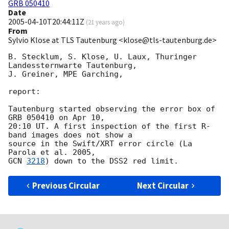
GRB 050410
Date
2005-04-10T20:44:11Z
(
21 years ago
)
From
Sylvio Klose at TLS Tautenburg <klose@tls-tautenburg.de>
B. Stecklum, S. Klose, U. Laux, Thuringer 
Landessternwarte Tautenburg,

J. Greiner, MPE Garching,

report:

Tautenburg started observing the error box of 
GRB 050410 on Apr 10,

20:10 UT. A first inspection of the first R-
band images does not show a

source in the Swift/XRT error circle (La 
GCN 
3218
Previous Circular
Next Circular