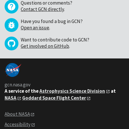
Questions or comments?
Contact GCN directly
.
Have you found a bug in GCN?
Open an issue
.
Want to contribute code to GCN?
Get involved on GitHub
.
gcn.nasa.gov
A service of the
Astrophysics Science Division
at
NASA
Goddard Space Flight Center
About NASA
Accessibility