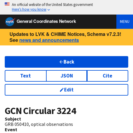
An official website of the United States government
Here’s how you know
General Coordinates Network
MENU
Updates to LVK & CHIME Notices, Schema v7.2.3!
See
news and announcements
Back
Text
JSON
Cite
Edit
GCN Circular
3224
Subject
GRB 050410, optical observations
Event