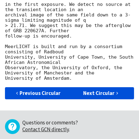
in the first exposure. We detect no source at 
the transient location in an

archival image of the same field down to a 3-
sigma limiting magnitude of q

> 21.71. We suggest this may be the afterglow 
of GRB 220627A. Further

follow-up is encouraged.

MeerLICHT is built and run by a consortium 
consisting of Radboud

University, University of Cape Town, the South 
African Astronomical

Observatory, the University of Oxford, the 
University of Manchester and the

Previous Circular
Next Circular
Questions or comments?
Contact GCN directly
.