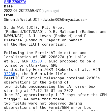
GRB 220627A
Date
2022-06-28T22:59:47Z
(
4 years ago
)
From
Simon de Wet at UCT <dwtsim002@myuct.ac.za>
S. de Wet (UCT), P.J. Groot 
(Radboud/UCT/SAAO), D.B. Malesani (Radboud and

DAWN/NBI), A.J. Levan (Radboud) and D. 
Pieterse (Radboud) report on behalf

of the MeerLICHT consortium:

Following the Fermi/LAT detection and 
localisation of GRB 220627A (Di Lalla

et al., 
GCN 
32283
), also proposed to be a 
lensed or ultra-long GRB

candidate by Fermi/GBM (Roberts et al., 
GCN 
32288
), the 0.6 m wide-field

MeerLICHT optical telescope obtained 2x300s 
observations in the q-band of

two fields encompassing the LAT error box 
starting at 17:12:15 UT on 2022

June 28, approximately 1.17 days after the GBM 
trigger. We note that these

two fields were not observed during 
observations of the Fermi/GBM error box
