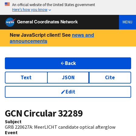
An official website of the United States government
Here’s how you know
General Coordinates Network
MENU
New JavaScript client! See
news and
announcements
Back
Text
JSON
Cite
Edit
GCN Circular
32289
Subject
GRB 220627A: MeerLICHT candidate optical afterglow
Event