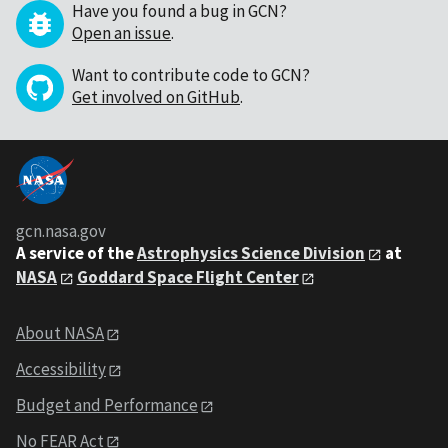
Have you found a bug in GCN?
Open an issue
.
Want to contribute code to GCN?
Get involved on GitHub
.
gcn.nasa.gov
A service of the
Astrophysics Science Division
at
NASA
Goddard Space Flight Center
About NASA
Accessibility
Budget and Performance
No FEAR Act