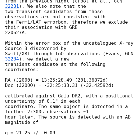
from the previous night (Groot et al., 
GCN 
32281
). We also note that the

two transient candidates from those 
observations are not consistent with

the Fermi/LAT errorbox, therefore we exclude 
their association with GRB

220627A.

Within the error box of the uncatalogued X-ray 
Source 3 discovered by

Swift/XRT through ToO observations (Evans, 
GCN 
32284
), we detect a new

transient candidate at the following 
coordinates:

RA (J2000) = 13:25:28.49 (201.36872d)

Dec (J2000) = -32:25:33.31 (-32.42592d)

calibrated against Gaia DR2, with a positional 
uncertainty of 0.1" in each

coordinate. The same object is detected in a 
further 2x300s observations ~1

hour later. The source is detected with an AB 
magnitude of

q = 21.25 +/- 0.09
