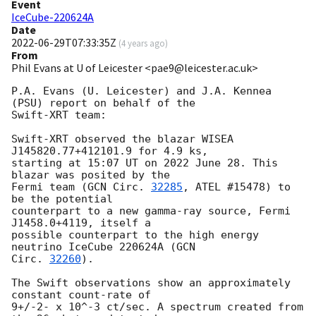
Event
IceCube-220624A
Date
2022-06-29T07:33:35Z
(
4 years ago
)
From
Phil Evans at U of Leicester <pae9@leicester.ac.uk>
P.A. Evans (U. Leicester) and J.A. Kennea 
(PSU) report on behalf of the 

Swift-XRT team:

Swift-XRT observed the blazar WISEA 
J145820.77+412101.9 for 4.9 ks, 

starting at 15:07 UT on 2022 June 28. This 
blazar was posited by the 

Fermi team (
GCN Circ. 
32285
, ATEL #15478) to 
be the potential 

counterpart to a new gamma-ray source, Fermi 
J1458.0+4119, itself a 

possible counterpart to the high energy 
neutrino IceCube 220624A (
GCN 

Circ. 
32260
).

The Swift observations show an approximately 
constant count-rate of 

9+/-2- x 10^-3 ct/sec. A spectrum created from 