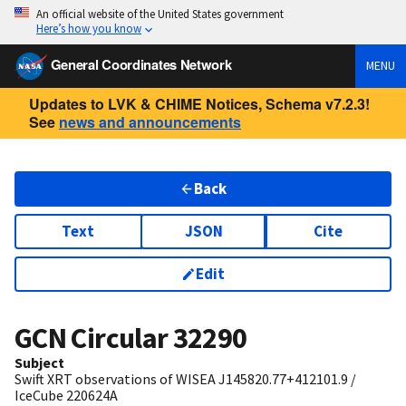
An official website of the United States government
Here’s how you know
General Coordinates Network
MENU
Updates to LVK & CHIME Notices, Schema v7.2.3!
See
news and announcements
Back
Text
JSON
Cite
Edit
GCN Circular
32290
Subject
Swift XRT observations of WISEA J145820.77+412101.9 /
IceCube 220624A