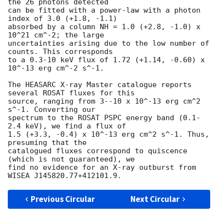
the 26 photons detected 

can be fitted with a power-law with a photon 
index of 3.0 (+1.8, -1.1) 

absorbed by a column NH = 1.0 (+2.8, -1.0) x 
10^21 cm^-2; the large 

uncertainties arising due to the low number of 
counts. This corresponds 

to a 0.3-10 keV flux of 1.72 (+1.14, -0.60) x 
10^-13 erg cm^-2 s^-1.

The HEASARC X-ray Master catalogue reports 
several ROSAT fluxes for this 

source, ranging from 3--10 x 10^-13 erg cm^2 
s^-1. Converting our 

spectrum to the ROSAT PSPC energy band (0.1-
2.4 keV), we find a flux of 

1.5 (+3.3, -0.4) x 10^-13 erg cm^2 s^-1. Thus, 
presuming that the 

catalogued fluxes correspond to quiscence 
(which is not guaranteed), we 

find no evidence for an X-ray outburst from 
Previous Circular
Next Circular