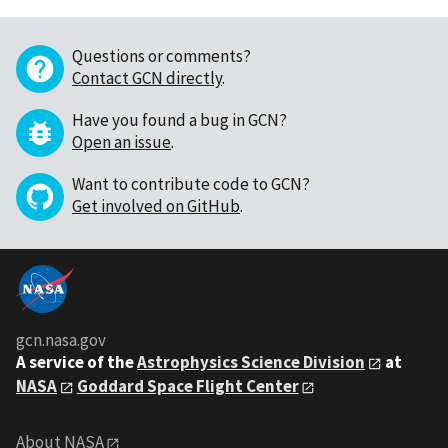
Questions or comments?
Contact GCN directly
.
Have you found a bug in GCN?
Open an issue
.
Want to contribute code to GCN?
Get involved on GitHub
.
gcn.nasa.gov
A service of the
Astrophysics Science Division
at
NASA
Goddard Space Flight Center
About NASA