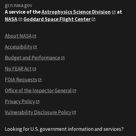
gcn.nasa.gov
A service of the
Astrophysics Science Division
at
NASA
Goddard Space Flight Center
About NASA
Accessibility
Budget and Performance
No FEAR Act
FOIA Requests
Office of the Inspector General
Privacy Policy
Vulnerability Disclosure Policy
Looking for U.S. government information and services?