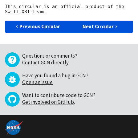
This circular is an official product of the 
Previous Circular
Next Circular
Questions or comments?
Contact GCN directly
.
Have you found a bug in GCN?
Open an issue
.
Want to contribute code to GCN?
Get involved on GitHub
.