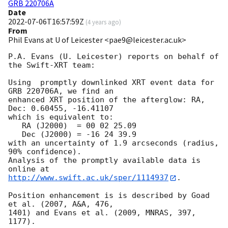
GRB 220706A
Date
2022-07-06T16:57:59Z
(
4 years ago
)
From
Phil Evans at U of Leicester <pae9@leicester.ac.uk>
P.A. Evans (U. Leicester) reports on behalf of 
the Swift-XRT team:

Using  promptly downlinked XRT event data for 
GRB 220706A, we find an

enhanced XRT position of the afterglow: RA, 
Dec: 0.60455, -16.41107

which is equivalent to:

   RA (J2000)  = 00 02 25.09

   Dec (J2000) = -16 24 39.9

with an uncertainty of 1.9 arcseconds (radius, 
90% confidence).

Analysis of the promptly available data is 
http://www.swift.ac.uk/sper/1114937
.

Position enhancement is is described by Goad 
et al. (2007, A&A, 476,

1401) and Evans et al. (2009, MNRAS, 397, 
1177).
