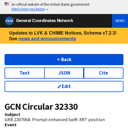
An official website of the United States government
Here’s how you know
General Coordinates Network
MENU
Updates to LVK & CHIME Notices, Schema v7.2.3!
See
news and announcements
Back
Text
JSON
Cite
Edit
GCN Circular
32330
Subject
GRB 220706A: Prompt enhanced Swift-XRT position
Event