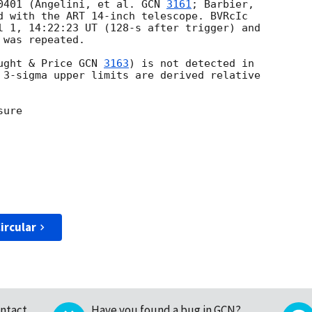
50401 (Angelini, et al. 
GCN 
3161
; Barbier,

d with the ART 14-inch telescope. BVRcIc

l 1, 14:22:23 UT (128-s after trigger) and

was repeated.

ught & Price 
GCN 
3163
) is not detected in

 3-sigma upper limits are derived relative

ure

ircular
ntact
Have you found a bug in GCN?