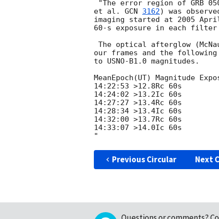
 "The error region of GRB 0
et al. 
GCN 
3162
) was observe
imaging started at 2005 Apri
60-s exposure in each filter 
 The optical afterglow (McNa
our frames and the following
to USNO-B1.0 magnitudes.

MeanEpoch(UT) Magnitude Expos
14:22:53 >12.8Rc 60s

14:24:02 >13.2Ic 60s

14:27:27 >13.4Rc 60s

14:28:34 >13.4Ic 60s

14:32:00 >13.7Rc 60s

14:33:07 >14.0Ic 60s

Previous Circular
Next C
Questions or comments?
Co