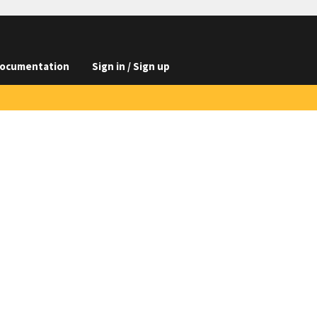
ocumentation
Sign in / Sign up