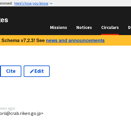
vernment
Here’s how you know
tes
Missions
Notices
Circulars
D
 Schema v7.2.3! See
news and announcements
Cite
Edit
years ago
)
torii@crab.riken.go.jp>