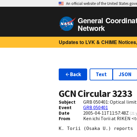
An official website of the United States go
General Coordina
Network
Updates to LVK & CHIME Notices,
Back
Text
JSON
GCN Circular
3233
Subject
GRB 050401: Optical limit
Event
GRB 050401
Date
2005-04-11T11:57:48Z
(
21 
From
Ken ichi Torii at RIKEN <
K. Torii (Osaka U.) reports
