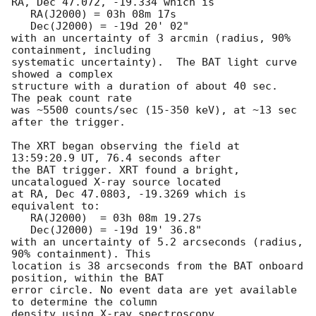
RA, Dec 47.072, -19.334 which is 

   RA(J2000) = 03h 08m 17s

   Dec(J2000) = -19d 20' 02"

with an uncertainty of 3 arcmin (radius, 90% 
containment, including 

systematic uncertainty).  The BAT light curve 
showed a complex

structure with a duration of about 40 sec.  
The peak count rate

was ~5500 counts/sec (15-350 keV), at ~13 sec 
after the trigger. 

The XRT began observing the field at 
13:59:20.9 UT, 76.4 seconds after

the BAT trigger. XRT found a bright, 
uncatalogued X-ray source located

at RA, Dec 47.0803, -19.3269 which is 
equivalent to:

   RA(J2000)  = 03h 08m 19.27s

   Dec(J2000) = -19d 19' 36.8"

with an uncertainty of 5.2 arcseconds (radius, 
90% containment). This

location is 38 arcseconds from the BAT onboard 
position, within the BAT

error circle. No event data are yet available 
to determine the column

density using X-ray spectroscopy. 
