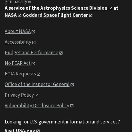
gcn.nasa.gov
A service of the
Astrophysics Science Division
at
NASA
Goddard Space Flight Center
About NASA
Accessibility
Budget and Performance
No FEAR Act
FOIA Requests
Office of the Inspector General
Privacy Policy
Vulnerability Disclosure Policy
Looking for U.S. government information and services?
Visit USA.gov