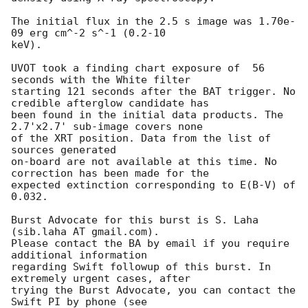
The initial flux in the 2.5 s image was 1.70e-
09 erg cm^-2 s^-1 (0.2-10

keV). 

UVOT took a finding chart exposure of  56 
seconds with the White filter

starting 121 seconds after the BAT trigger. No 
credible afterglow candidate has

been found in the initial data products. The 
2.7'x2.7' sub-image covers none

of the XRT position. Data from the list of 
sources generated

on-board are not available at this time. No 
correction has been made for the

expected extinction corresponding to E(B-V) of 
0.032. 

Burst Advocate for this burst is S. Laha 
(sib.laha AT gmail.com). 

Please contact the BA by email if you require 
additional information

regarding Swift followup of this burst. In 
extremely urgent cases, after

trying the Burst Advocate, you can contact the 
Swift PI by phone (see
