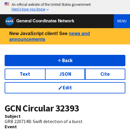
An official website of the United States government
Here’s how you know
General Coordinates Network
MENU
New JavaScript client! See
news and
announcements
Back
Text
JSON
Cite
Edit
GCN Circular
32393
Subject
GRB 220714B: Swift detection of a burst
Event