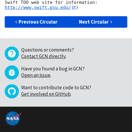
Swift TOO web site for information: 
http://www.swift.psu.edu/
Previous Circular
Next Circular
Questions or comments?
Contact GCN directly
.
Have you found a bug in GCN?
Open an issue
.
Want to contribute code to GCN?
Get involved on GitHub
.