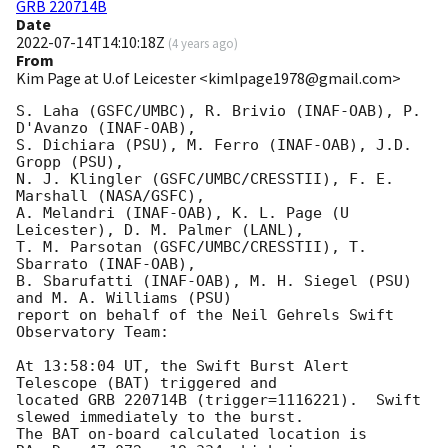
GRB 220714B
Date
2022-07-14T14:10:18Z
(
4 years ago
)
From
Kim Page at U.of Leicester <kimlpage1978@gmail.com>
S. Laha (GSFC/UMBC), R. Brivio (INAF-OAB), P. 
D'Avanzo (INAF-OAB),

S. Dichiara (PSU), M. Ferro (INAF-OAB), J.D. 
Gropp (PSU),

N. J. Klingler (GSFC/UMBC/CRESSTII), F. E. 
Marshall (NASA/GSFC),

A. Melandri (INAF-OAB), K. L. Page (U 
Leicester), D. M. Palmer (LANL),

T. M. Parsotan (GSFC/UMBC/CRESSTII), T. 
Sbarrato (INAF-OAB),

B. Sbarufatti (INAF-OAB), M. H. Siegel (PSU) 
and M. A. Williams (PSU)

report on behalf of the Neil Gehrels Swift 
Observatory Team:

At 13:58:04 UT, the Swift Burst Alert 
Telescope (BAT) triggered and

located GRB 220714B (trigger=1116221).  Swift 
slewed immediately to the burst. 

The BAT on-board calculated location is 
