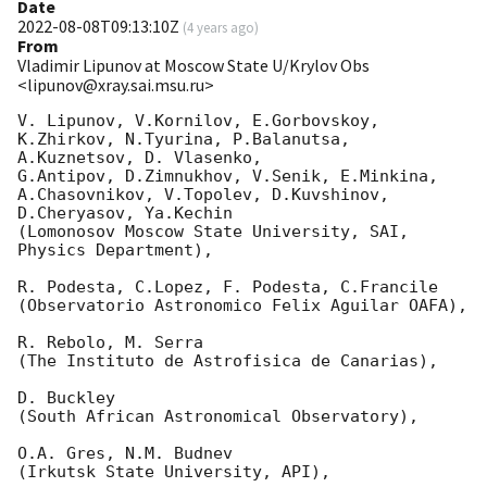
Date
2022-08-08T09:13:10Z
(
4 years ago
)
From
Vladimir Lipunov at Moscow State U/Krylov Obs
<lipunov@xray.sai.msu.ru>
V. Lipunov, V.Kornilov, E.Gorbovskoy, 
K.Zhirkov, N.Tyurina, P.Balanutsa, 
A.Kuznetsov, D. Vlasenko, 

G.Antipov, D.Zimnukhov, V.Senik, E.Minkina, 
A.Chasovnikov, V.Topolev, D.Kuvshinov,  
D.Cheryasov, Ya.Kechin

(Lomonosov Moscow State University, SAI, 
Physics Department),

R. Podesta, C.Lopez, F. Podesta, C.Francile 

(Observatorio Astronomico Felix Aguilar OAFA),

R. Rebolo, M. Serra 

(The Instituto de Astrofisica de Canarias),

D. Buckley 

(South African Astronomical Observatory),

O.A. Gres, N.M. Budnev

(Irkutsk State University, API),
