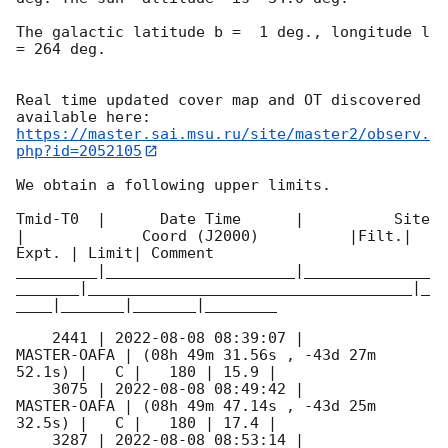
The galactic latitude b =  1 deg., longitude l 
= 264 deg.

Real time updated cover map and OT discovered 
https://master.sai.msu.ru/site/master2/observ.
php?id=2052105
We obtain a following upper limits.  

Tmid-T0  |      Date Time      |          Site       
|             Coord (J2000)          |Filt.| 
Expt. | Limit| Comment

_________|_____________________|______________
_______|____________________________________|_
____|_______|_______|________

    2441 | 
2022-08-08 08:39:07
 |         
MASTER-OAFA | (08h 49m 31.56s , -43d 27m 
52.1s) |   C |   180 | 15.9 |        

    3075 | 
2022-08-08 08:49:42
 |         
MASTER-OAFA | (08h 49m 47.14s , -43d 25m 
32.5s) |   C |   180 | 17.4 |        

    3287 | 
2022-08-08 08:53:14
 |         