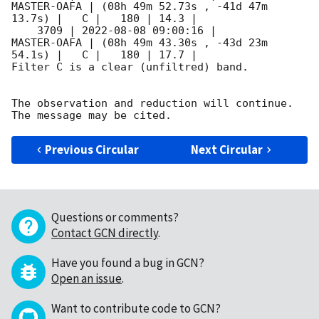
MASTER-OAFA | (08h 49m 52.73s , -41d 47m 
13.7s) |   C |   180 | 14.3 |        

    3709 | 
2022-08-08 09:00:16
 |         
MASTER-OAFA | (08h 49m 43.30s , -43d 23m 
54.1s) |   C |   180 | 17.7 |        

Filter C is a clear (unfiltred) band. 

The observation and reduction will continue. 

Previous Circular
Next Circular
Questions or comments?
Contact GCN directly
.
Have you found a bug in GCN?
Open an issue
.
Want to contribute code to GCN?