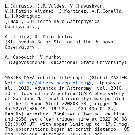
L.Carrasco, J.R.Valdes, V.Chavushyan, 
V.M.Patino Alvarez, J.Martinez, A.R.Corella, 
L.H.Rodriguez 

(INAOE, Guillermo Haro Astrophysics 
Observatory),

A. Tlatov, D. Dormidontov 

(Kislovodsk Solar Station of the Pulkovo 
Observatory),

A. Gabovich, V.Yurkov 

(Blagoveschensk Educational State University)

MASTER-OAFA robotic telescope  (Global MASTER-
Net: 
http://observ.pereplet.ru
, Lipunov et 
al., 2010, Advances in Astronomy, vol. 2010, 
30L)  located in Argentina (OAFA observatory 
of San Juan National University) was pointed 
to the IceCube Alert 220808.33 (trigger No 
45252263,08h 49m 19.92s , -42d 43m 01.2s, 
R=0.65) errorbox  2304 sec after notice time 
and 2350 sec after trigger time at 
2022-08-08 
08:39:07
 UT, with upper limit up to  17.7 mag. 
The observations began at zenith distance = 85 
deg. The sun  altitude  is -34.0 deg. 
