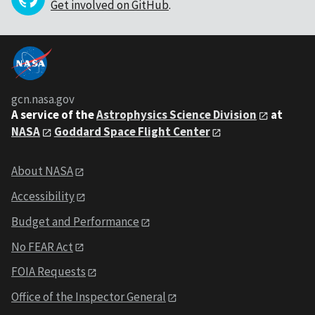
Get involved on GitHub
.
gcn.nasa.gov
A service of the
Astrophysics Science Division
at
NASA
Goddard Space Flight Center
About NASA
Accessibility
Budget and Performance
No FEAR Act
FOIA Requests
Office of the Inspector General