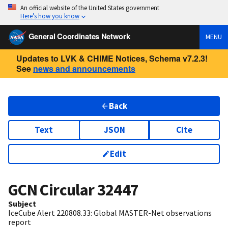
An official website of the United States government
Here’s how you know
General Coordinates Network
MENU
Updates to LVK & CHIME Notices, Schema v7.2.3!
See
news and announcements
Back
Text
JSON
Cite
Edit
GCN Circular
32447
Subject
IceCube Alert 220808.33: Global MASTER-Net observations
report