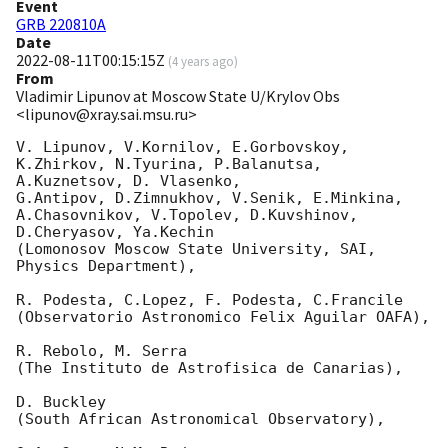
Event
GRB 220810A
Date
2022-08-11T00:15:15Z
(
4 years ago
)
From
Vladimir Lipunov at Moscow State U/Krylov Obs
<lipunov@xray.sai.msu.ru>
V. Lipunov, V.Kornilov, E.Gorbovskoy, 
K.Zhirkov, N.Tyurina, P.Balanutsa, 
A.Kuznetsov, D. Vlasenko, 

G.Antipov, D.Zimnukhov, V.Senik, E.Minkina, 
A.Chasovnikov, V.Topolev, D.Kuvshinov,  
D.Cheryasov, Ya.Kechin

(Lomonosov Moscow State University, SAI, 
Physics Department),

R. Podesta, C.Lopez, F. Podesta, C.Francile 

(Observatorio Astronomico Felix Aguilar OAFA),

R. Rebolo, M. Serra 

(The Instituto de Astrofisica de Canarias),

D. Buckley 

(South African Astronomical Observatory),
