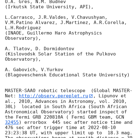
O.A. Gres, N.M. Budnev

(Irkutsk State University, API),

L.Carrasco, J.R.Valdes, V.Chavushyan, 
V.M.Patino Alvarez, J.Martinez, A.R.Corella, 
L.H.Rodriguez 

(INAOE, Guillermo Haro Astrophysics 
Observatory),

A. Tlatov, D. Dormidontov 

(Kislovodsk Solar Station of the Pulkovo 
Observatory),

A. Gabovich, V.Yurkov 

(Blagoveschensk Educational State University)

MASTER-SAAO robotic telescope  (Global MASTER-
Net: 
http://observ.pereplet.ru
, Lipunov et 
al., 2010, Advances in Astronomy, vol. 2010, 
30L)  located in South Africa (South African 
Astronomical Observatory) started inspect of 
the Fermi GRB 220810A ( Fermi GBM team, 
GCN 
32455
) errorbox  445 sec after notice time and 
476 sec after trigger time at 
2022-08-10 
23:23:38
 UT, with upper limit up to  18.3 mag. 
The observations began at zenith distance = 39 