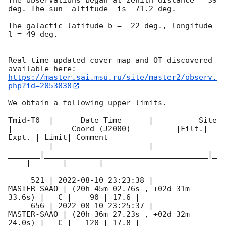
deg. The sun  altitude  is -71.2 deg. 

The galactic latitude b = -22 deg., longitude 
l = 49 deg.

Real time updated cover map and OT discovered 
https://master.sai.msu.ru/site/master2/observ.
php?id=2053838
We obtain a following upper limits.  

Tmid-T0  |      Date Time      |          Site       
|             Coord (J2000)          |Filt.| 
Expt. | Limit| Comment

_________|_____________________|______________
_______|____________________________________|_
____|_______|_______|________

     521 | 
2022-08-10 23:23:38
 |         
MASTER-SAAO | (20h 45m 02.76s , +02d 31m 
33.6s) |   C |    90 | 17.6 |        

     656 | 
2022-08-10 23:25:37
 |         
MASTER-SAAO | (20h 36m 27.23s , +02d 32m 
24.0s) |   C |   120 | 17.8 |        
