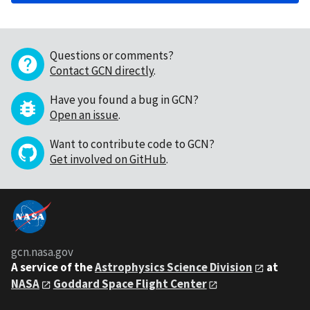
Questions or comments?
Contact GCN directly
.
Have you found a bug in GCN?
Open an issue
.
Want to contribute code to GCN?
Get involved on GitHub
.
gcn.nasa.gov
A service of the
Astrophysics Science Division
at
NASA
Goddard Space Flight Center