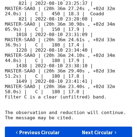
     821 | 
2022-08-10 23:25:37
 |         
MASTER-SAAO | (20h 36m 27.24s , +02d 32m 
24.0s) |   C |   450 | 18.3 |  Coadd 

     821 | 
2022-08-10 23:28:08
 |         
MASTER-SAAO | (20h 36m 30.98s , +02d 34m 
05.9s) |   C |   150 | 17.9 |        

    1018 | 
2022-08-10 23:31:09
 |         
MASTER-SAAO | (20h 36m 24.61s , +02d 33m 
36.9s) |   C |   180 | 17.4 |        

    1228 | 
2022-08-10 23:34:40
 |         
MASTER-SAAO | (20h 36m 24.10s , +02d 34m 
44.8s) |   C |   180 | 17.9 |        

    1438 | 
2022-08-10 23:38:10
 |         
MASTER-SAAO | (20h 36m 29.40s , +02d 33m 
51.2s) |   C |   180 | 17.8 |        

    1649 | 
2022-08-10 23:41:41
 |         
MASTER-SAAO | (20h 36m 23.40s , +02d 32m 
58.0s) |   C |   180 | 17.0 |        

Filter C is a clear (unfiltred) band. 

The observation and reduction will continue. 

Previous Circular
Next Circular