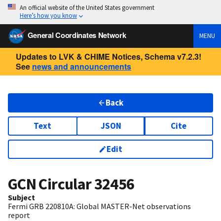
An official website of the United States government
Here’s how you know
General Coordinates Network
MENU
Updates to LVK & CHIME Notices, Schema v7.2.3!
See
news and announcements
Back
Text
JSON
Cite
Edit
GCN Circular
32456
Subject
Fermi GRB 220810A: Global MASTER-Net observations
report