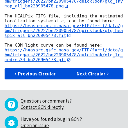
bm/triggers/2022/bn220905478/quicklook/glg_sky
map_all_bn220905478.png
The HEALPix FITS file, including the estimated 
https://heasarc.gsfc.nasa.gov/FTP/fermi/data/g
bm/triggers/2022/bn220905478/quicklook/glg_hea
lpix_all_bn220905478.fit
https://heasarc.gsfc.nasa.gov/FTP/fermi/data/g
bm/triggers/2022/bn220905478/quicklook/glg_lc_
medres34_bn220905478.gif
Previous Circular
Next Circular
Questions or comments?
Contact GCN directly
.
Have you found a bug in GCN?
Open an issue
.