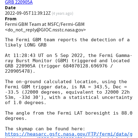
GRB 220905A
Date
2022-09-05T11:39:12Z
(
4 years ago
)
From
Fermi GBM Team at MSFC/Fermi-GBM
<do_not_reply@GIOC.nsstc.nasa.gov>
The Fermi GBM team reports the detection of a 
likely LONG GRB

At 11:28:43 UT on 5 Sep 2022, the Fermi Gamma-
ray Burst Monitor (GBM) triggered and located 
GRB 220905A (trigger 684070128.696976 / 
220905478).

The on-ground calculated location, using the 
Fermi GBM trigger data, is RA = 343.5, Dec = 
-33.5 (J2000 degrees, equivalent to J2000 22h 
53m, -33d 30'), with a statistical uncertainty 
of 1.0 degrees.

The angle from the Fermi LAT boresight is 88.0 
degrees.

https://heasarc.gsfc.nasa.gov/FTP/fermi/data/g