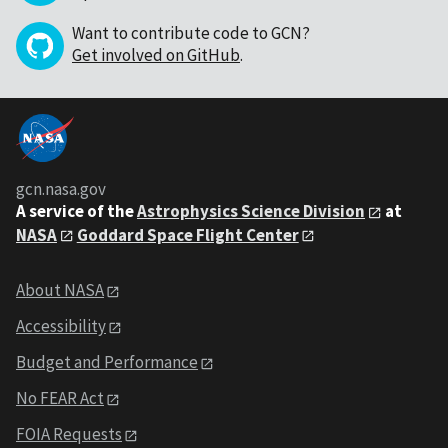
Want to contribute code to GCN?
Get involved on GitHub
.
gcn.nasa.gov
A service of the
Astrophysics Science Division
at
NASA
Goddard Space Flight Center
About NASA
Accessibility
Budget and Performance
No FEAR Act
FOIA Requests