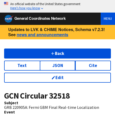
An official website of the United States government
Here’s how you know
General Coordinates Network
MENU
Updates to LVK & CHIME Notices, Schema v7.2.3!
See
news and announcements
Back
Text
JSON
Cite
Edit
GCN Circular
32518
Subject
GRB 220905A: Fermi GBM Final Real-time Localization
Event