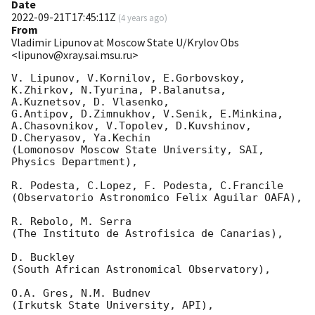
Date
2022-09-21T17:45:11Z
(
4 years ago
)
From
Vladimir Lipunov at Moscow State U/Krylov Obs
<lipunov@xray.sai.msu.ru>
V. Lipunov, V.Kornilov, E.Gorbovskoy, 
K.Zhirkov, N.Tyurina, P.Balanutsa, 
A.Kuznetsov, D. Vlasenko, 

G.Antipov, D.Zimnukhov, V.Senik, E.Minkina, 
A.Chasovnikov, V.Topolev, D.Kuvshinov,  
D.Cheryasov, Ya.Kechin

(Lomonosov Moscow State University, SAI, 
Physics Department),

R. Podesta, C.Lopez, F. Podesta, C.Francile 

(Observatorio Astronomico Felix Aguilar OAFA),

R. Rebolo, M. Serra 

(The Instituto de Astrofisica de Canarias),

D. Buckley 

(South African Astronomical Observatory),

O.A. Gres, N.M. Budnev

(Irkutsk State University, API),
