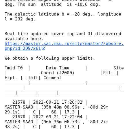
deg. The sun  altitude  is -10.6 deg. 

The galactic latitude b = -28 deg., longitude 
l = 292 deg.

Real time updated cover map and OT discovered 
https://master.sai.msu.ru/site/master2/observ.
php?id=2097261
We obtain a following upper limits.  

Tmid-T0  |      Date Time      |          Site       
|             Coord (J2000)          |Filt.| 
Expt. | Limit| Comment

_________|_____________________|______________
_______|____________________________________|_
____|_______|_______|________

   21578 | 
2022-09-21 17:20:32
 |         
MASTER-SAAO | (05h 48m 00.96s , -80d 29m 
29.1s) |   C |    60 | 17.3 |        

   21670 | 
2022-09-21 17:22:04
 |         
MASTER-SAAO | (06h 36m 06.73s , -80d 27m 
48.2s) |   C |    60 | 17.3 |        
