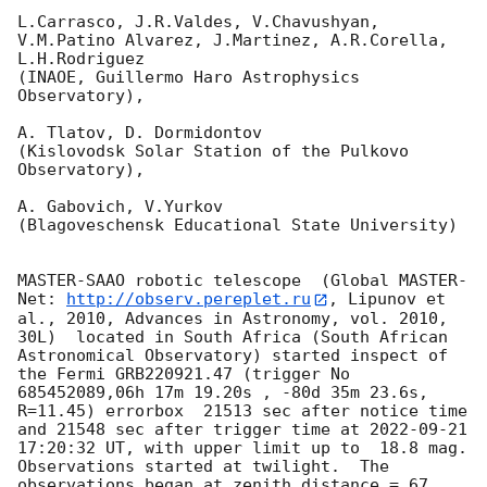
L.Carrasco, J.R.Valdes, V.Chavushyan, 
V.M.Patino Alvarez, J.Martinez, A.R.Corella, 
L.H.Rodriguez 

(INAOE, Guillermo Haro Astrophysics 
Observatory),

A. Tlatov, D. Dormidontov 

(Kislovodsk Solar Station of the Pulkovo 
Observatory),

A. Gabovich, V.Yurkov 

(Blagoveschensk Educational State University)

MASTER-SAAO robotic telescope  (Global MASTER-
Net: 
http://observ.pereplet.ru
, Lipunov et 
al., 2010, Advances in Astronomy, vol. 2010, 
30L)  located in South Africa (South African 
Astronomical Observatory) started inspect of 
the Fermi GRB220921.47 (trigger No 
685452089,06h 17m 19.20s , -80d 35m 23.6s, 
R=11.45) errorbox  21513 sec after notice time 
and 21548 sec after trigger time at 
2022-09-21 
17:20:32
 UT, with upper limit up to  18.8 mag. 
Observations started at twilight.  The 
observations began at zenith distance = 67 