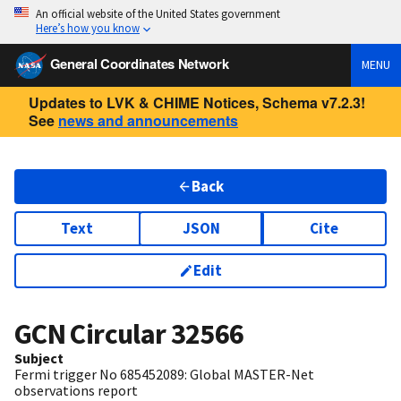
An official website of the United States government
Here’s how you know
General Coordinates Network
MENU
Updates to LVK & CHIME Notices, Schema v7.2.3!
See
news and announcements
Back
Text
JSON
Cite
Edit
GCN Circular
32566
Subject
Fermi trigger No 685452089: Global MASTER-Net
observations report