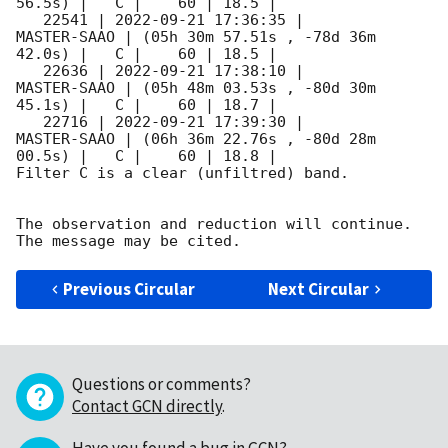
56.5s) |   C |    60 | 18.5 |        

   22541 | 
2022-09-21 17:36:35
 |         
MASTER-SAAO | (05h 30m 57.51s , -78d 36m 
42.0s) |   C |    60 | 18.5 |        

   22636 | 
2022-09-21 17:38:10
 |         
MASTER-SAAO | (05h 48m 03.53s , -80d 30m 
45.1s) |   C |    60 | 18.7 |        

   22716 | 
2022-09-21 17:39:30
 |         
MASTER-SAAO | (06h 36m 22.76s , -80d 28m 
00.5s) |   C |    60 | 18.8 |        

Filter C is a clear (unfiltred) band. 

The observation and reduction will continue. 

Previous Circular
Next Circular
Questions or comments?
Contact GCN directly
.