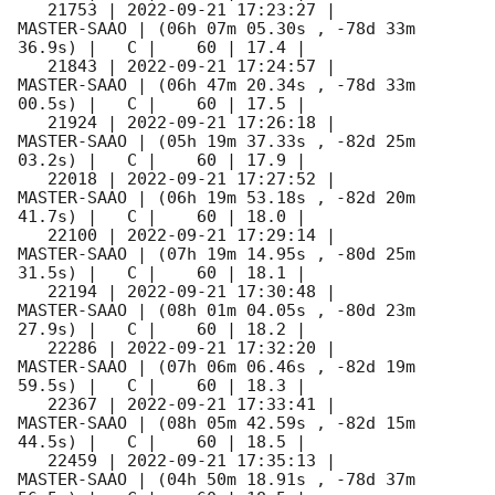
   21753 | 
2022-09-21 17:23:27
 |         
MASTER-SAAO | (06h 07m 05.30s , -78d 33m 
36.9s) |   C |    60 | 17.4 |        

   21843 | 
2022-09-21 17:24:57
 |         
MASTER-SAAO | (06h 47m 20.34s , -78d 33m 
00.5s) |   C |    60 | 17.5 |        

   21924 | 
2022-09-21 17:26:18
 |         
MASTER-SAAO | (05h 19m 37.33s , -82d 25m 
03.2s) |   C |    60 | 17.9 |        

   22018 | 
2022-09-21 17:27:52
 |         
MASTER-SAAO | (06h 19m 53.18s , -82d 20m 
41.7s) |   C |    60 | 18.0 |        

   22100 | 
2022-09-21 17:29:14
 |         
MASTER-SAAO | (07h 19m 14.95s , -80d 25m 
31.5s) |   C |    60 | 18.1 |        

   22194 | 
2022-09-21 17:30:48
 |         
MASTER-SAAO | (08h 01m 04.05s , -80d 23m 
27.9s) |   C |    60 | 18.2 |        

   22286 | 
2022-09-21 17:32:20
 |         
MASTER-SAAO | (07h 06m 06.46s , -82d 19m 
59.5s) |   C |    60 | 18.3 |        

   22367 | 
2022-09-21 17:33:41
 |         
MASTER-SAAO | (08h 05m 42.59s , -82d 15m 
44.5s) |   C |    60 | 18.5 |        

   22459 | 
2022-09-21 17:35:13
 |         
MASTER-SAAO | (04h 50m 18.91s , -78d 37m 