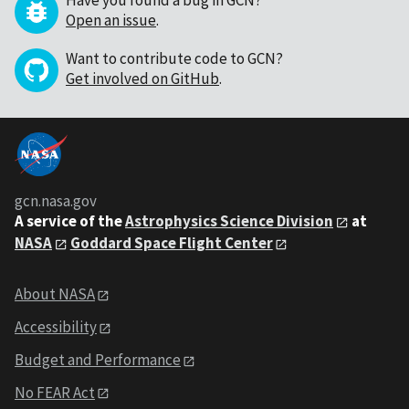
Have you found a bug in GCN?
Open an issue
.
Want to contribute code to GCN?
Get involved on GitHub
.
gcn.nasa.gov
A service of the
Astrophysics Science Division
at
NASA
Goddard Space Flight Center
About NASA
Accessibility
Budget and Performance
No FEAR Act