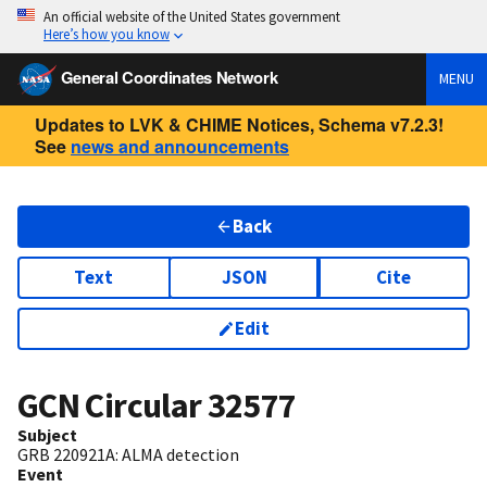
An official website of the United States government
Here’s how you know
General Coordinates Network
MENU
Updates to LVK & CHIME Notices, Schema v7.2.3!
See
news and announcements
Back
Text
JSON
Cite
Edit
GCN Circular
32577
Subject
GRB 220921A: ALMA detection
Event