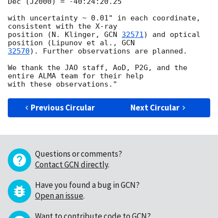
Dec (J2000) = -40:24:20.25

with uncertainty ~ 0.01" in each coordinate, 
consistent with the X-ray

position (N. Klinger, 
GCN 
32571
) and optical 
position (Lipunov et al., 
32570
). Further observations are planned.

We thank the JAO staff, AoD, P2G, and the 
entire ALMA team for their help

Previous Circular
Next Circular
Questions or comments?
Contact GCN directly
.
Have you found a bug in GCN?
Open an issue
.
Want to contribute code to GCN?