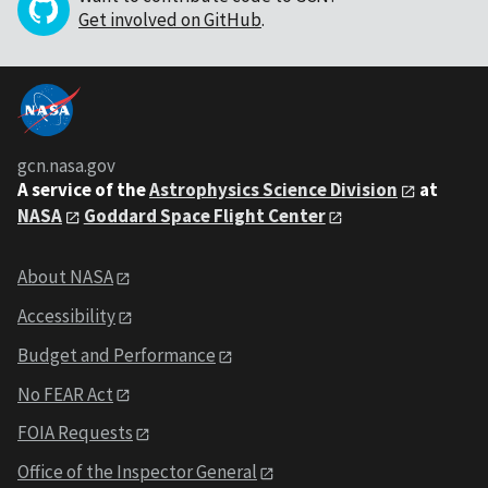
Get involved on GitHub
.
gcn.nasa.gov
A service of the
Astrophysics Science Division
at
NASA
Goddard Space Flight Center
About NASA
Accessibility
Budget and Performance
No FEAR Act
FOIA Requests
Office of the Inspector General