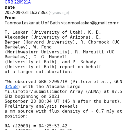
GRB 220921A
Date
2022-09-23T16:37:36Z
(
4 years ago
)
From
Tanmoy Laskar at U of Bath <tanmoylaskar@gmail.com>
T. Laskar (University of Utah), K. D. 
Alexander (University of Arizona), E.

Berger (Harvard University), R. Chornock (UC 
Berkeley), W. Fong

(Northwestern University), R. Margutti (UC 
Berkeley), C. G. Mundell

(University of Bath), and P. Schady 
(University of Bath) report on behalf

of a larger collaboration:

"We observed GRB 220921A (Pillera et al., 
GCN 
32568
) with the Atacama Large

Millimeter/Submillimeter Array (ALMA) at 97.5 
GHz beginning on 2021

September 23 08:04 UT (45 h after the burst). 
Preliminary analysis reveals

a mm source with flux density of ~ 0.7 mJy at 
position:

RA (J2000) = 04:25:53.42
