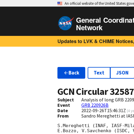
An official website of the United States go
General Coordina
Network
Updates to LVK & CHIME Notices,
Back
Text
JSON
GCN Circular
3258
Subject
Analysis of long GRB 22
Event
GRB 220926B
Date
2022-09-26T15:46:31Z
(
4 y
From
Sandro Mereghetti at IA
S.Mereghetti (INAF, IASF-Mil
E.Bozzo, V.Savchenko (ISDC, 