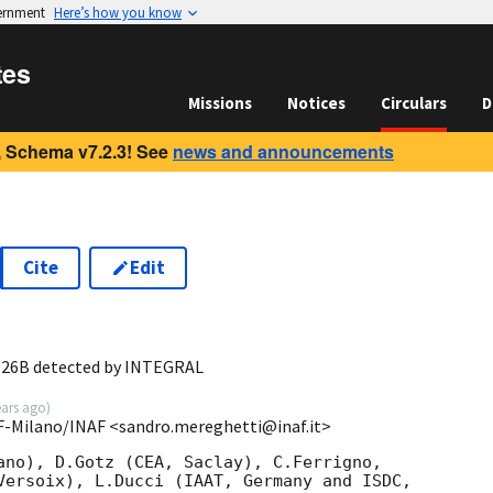
vernment
Here’s how you know
tes
Missions
Notices
Circulars
D
 Schema v7.2.3! See
news and announcements
Cite
Edit
7
0926B detected by INTEGRAL
ears ago
)
SF-Milano/INAF <sandro.mereghetti@inaf.it>
ano), D.Gotz (CEA, Saclay), C.Ferrigno,

Versoix), L.Ducci (IAAT, Germany and ISDC,
