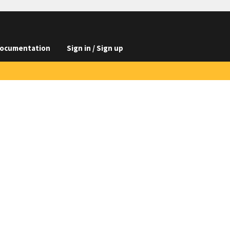
ocumentation
Sign in / Sign up