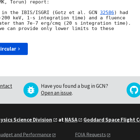
K, Torun) report:

 in the IBIS/ISGRI (Gotz et al. 
GCN 
32586
) had

-200 keV, 1-s integration time) and a fluence

ater than 7e-7 erg/cmq (20 s integration time).

we can provide only lower limits to these

ircular
ntact
Have you found a bug in GCN?
Open an issue
.
ysics Science Division
at
NASA
Goddard Space Flight 
udget and Performance
FOIA Requests