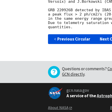
Versoix) and J.Borkowski (CAM
GRB 220926B detected by IBAS
a peak flux > 2 ph/cm2/s (20
in the same energy range gre
Due to telemetry saturation 
Previous Circular
Next C
Questions or comments?
Co
GCN directly
.
gcn.nasa.gov
A service of the
Astroph
About NASA
B