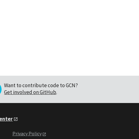
Want to contribute code to GCN?
Get involved on GitHub
.
Center
Privacy Policy