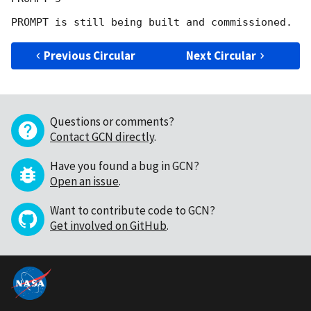
Previous Circular
Next Circular
Questions or comments?
Contact GCN directly
.
Have you found a bug in GCN?
Open an issue
.
Want to contribute code to GCN?
Get involved on GitHub
.