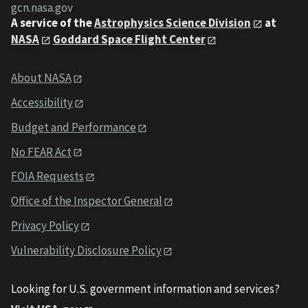
gcn.nasa.gov
A service of the
Astrophysics Science Division
at
NASA
Goddard Space Flight Center
About NASA
Accessibility
Budget and Performance
No FEAR Act
FOIA Requests
Office of the Inspector General
Privacy Policy
Vulnerability Disclosure Policy
Looking for U.S. government information and services?