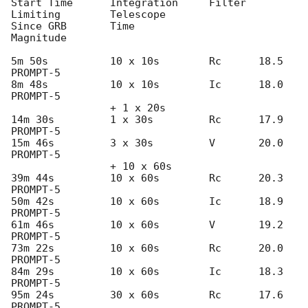
Start Time	Integration	Filter	
Limiting	Telescope

Since GRB	Time			
Magnitude

5m 50s          10 x 10s        Rc      18.5		
PROMPT-5

8m 48s          10 x 10s        Ic      18.0		
PROMPT-5

                + 1 x 20s

14m 30s         1 x 30s         Rc      17.9		
PROMPT-5

15m 46s         3 x 30s         V       20.0		
PROMPT-5

                + 10 x 60s

39m 44s         10 x 60s        Rc      20.3		
PROMPT-5

50m 42s         10 x 60s        Ic      18.9		
PROMPT-5

61m 46s         10 x 60s        V       19.2		
PROMPT-5

73m 22s         10 x 60s        Rc      20.0		
PROMPT-5

84m 29s         10 x 60s        Ic      18.3		
PROMPT-5

95m 24s         30 x 60s        Rc      17.6		
PROMPT-5
