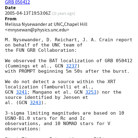
GRB 050412
Date
2005-04-13T19:53:06Z
(
21 years ago
)
From
Melissa Nysewander at UNC,Chapel Hill
<mnysewan@physics.unc.edu>
M. Nysewander, D. Reichart, J. A. Crain report 
on behalf of the UNC team of

the FUN GRB Collaboration:

We observed the BAT localization of GRB 050412 
(Cummings et al., 
GCN 
3237
)

with PROMPT beginning 5m 50s after the burst.

We do not detect a source within the XRT 
GCN 
3241
; Mangano et al. 
GCN 
3253
) nor the 
source identified by Jensen et

al. (
GCN 
3243
).

3-sigma limiting magnitudes are based on 10 
USNO-B1.0 stars for Rc and Ic

observations, and 10 NOMAD stars for V 
observations:
