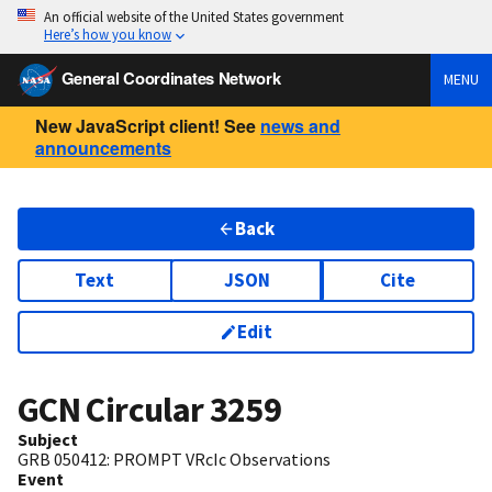
An official website of the United States government
Here’s how you know
General Coordinates Network
MENU
New JavaScript client! See
news and
announcements
Back
Text
JSON
Cite
Edit
GCN Circular
3259
Subject
GRB 050412: PROMPT VRcIc Observations
Event