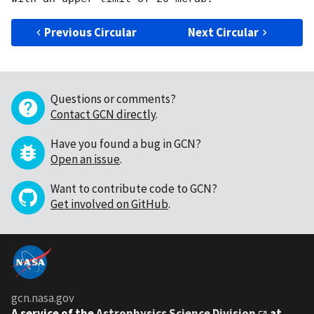
Previous Circular
Next Circular
Questions or comments?
Contact GCN directly
.
Have you found a bug in GCN?
Open an issue
.
Want to contribute code to GCN?
Get involved on GitHub
.
gcn.nasa.gov
A service of the
Astrophysics Science Division
at