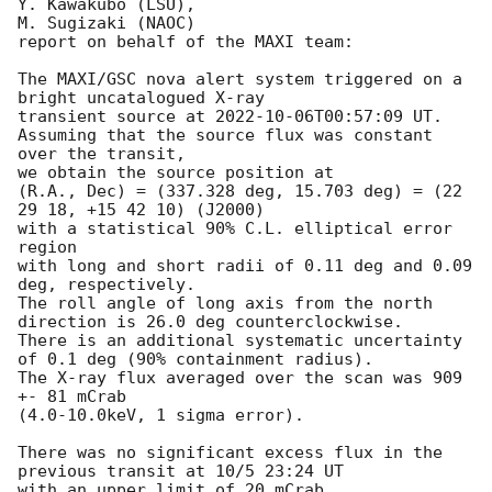
Y. Kawakubo (LSU),

M. Sugizaki (NAOC)  

report on behalf of the MAXI team:

The MAXI/GSC nova alert system triggered on a 
bright uncatalogued X-ray 

transient source at 
2022-10-06T00:57:09
 UT.

Assuming that the source flux was constant 
over the transit,

we obtain the source position at

(R.A., Dec) = (337.328 deg, 15.703 deg) = (22 
29 18, +15 42 10) (J2000)

with a statistical 90% C.L. elliptical error 
region

with long and short radii of 0.11 deg and 0.09 
deg, respectively.

The roll angle of long axis from the north 
direction is 26.0 deg counterclockwise.

There is an additional systematic uncertainty 
of 0.1 deg (90% containment radius).

The X-ray flux averaged over the scan was 909 
+- 81 mCrab

(4.0-10.0keV, 1 sigma error).

There was no significant excess flux in the 
previous transit at 10/5 23:24 UT
