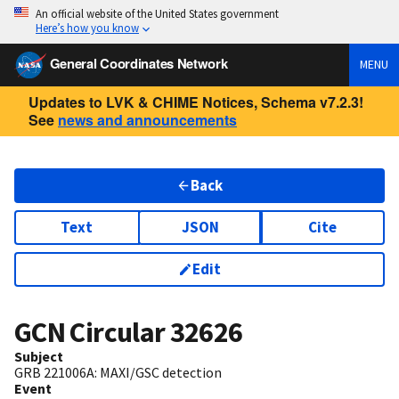
An official website of the United States government
Here’s how you know
General Coordinates Network
MENU
Updates to LVK & CHIME Notices, Schema v7.2.3!
See
news and announcements
Back
Text
JSON
Cite
Edit
GCN Circular
32626
Subject
GRB 221006A: MAXI/GSC detection
Event