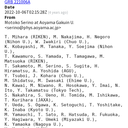
GRB 221006A
Date
2022-10-06T02:15:28Z
(
4 years ago
)
From
Motoko Serino at Aoyama Gakuin U.
<serino@phys.aoyama.ac.jp>
T. Mihara (RIKEN), M. Nakajima, H. Negoro 
(Nihon U.), W. Iwakiri (Chuo U.),

K. Kobayashi, M. Tanaka, Y. Soejima (Nihon 
U.),

T. Kawamuro, S. Yamada, T. Tamagawa, M. 
Matsuoka (RIKEN),

T. Sakamoto, M. Serino, S. Sugita, H. 
Hiramatsu, A. Yoshida (AGU),

Y. Tsuboi, J. Kohara (Chuo U.),

M. Shidatsu, M. Iwasaki (Ehime U.),

N. Kawai, M. Niwano, R. Hosokawa, Y. Imai, N. 
Ito, Y. Takamatsu (Tokyo Tech),

S. Nakahira, S. Ueno, H. Tomida, M. Ishikawa, 
T. Kurihara (JAXA),

Y. Ueda, S. Ogawa, K. Setoguchi, T. Yoshitake, 
K. Inaba (Kyoto U.),

M. Yamauchi, T. Sato, R. Hatsuda, R. Fukuoka, 
Y. Hagiwara, Y. Umeki (Miyazaki U.),

K. Yamaoka (Nagoya U.),
