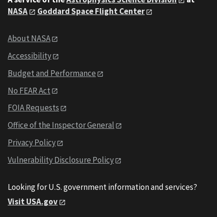
NASA
Goddard Space Flight Center
About NASA
Accessibility
Budget and Performance
No FEAR Act
FOIA Requests
Office of the Inspector General
Privacy Policy
Vulnerability Disclosure Policy
Looking for U.S. government information and services?
Visit USA.gov