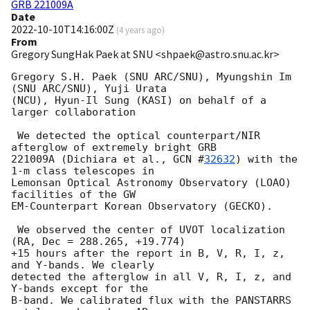
GRB 221009A
Date
2022-10-10T14:16:00Z
(
4 years ago
)
From
Gregory SungHak Paek at SNU <shpaek@astro.snu.ac.kr>
Gregory S.H. Paek (SNU ARC/SNU), Myungshin Im 
(SNU ARC/SNU), Yuji Urata

(NCU), Hyun-Il Sung (KASI) on behalf of a 
larger collaboration

 We detected the optical counterpart/NIR 
afterglow of extremely bright GRB

221009A (Dichiara et al., 
GCN #
32632
) with the 
1-m class telescopes in

Lemonsan Optical Astronomy Observatory (LOAO) 
facilities of the GW

EM-Counterpart Korean Observatory (GECKO).

 We observed the center of UVOT localization 
(RA, Dec = 288.265, +19.774)

+15 hours after the report in B, V, R, I, z, 
and Y-bands. We clearly

detected the afterglow in all V, R, I, z, and 
Y-bands except for the

B-band. We calibrated flux with the PANSTARRS 