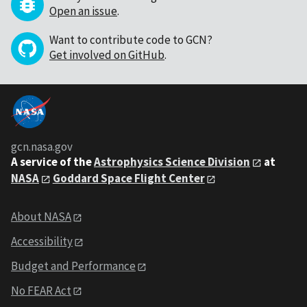
Open an issue
.
Want to contribute code to GCN?
Get involved on GitHub
.
gcn.nasa.gov
A service of the
Astrophysics Science Division
at
NASA
Goddard Space Flight Center
About NASA
Accessibility
Budget and Performance
No FEAR Act