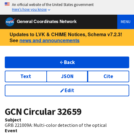
An official website of the United States government
Here’s how you know
General Coordinates Network
MENU
Updates to LVK & CHIME Notices, Schema v7.2.3!
See
news and announcements
Back
Text
JSON
Cite
Edit
GCN Circular
32659
Subject
​GRB 221009A: Multi-color detection of the optical
Event