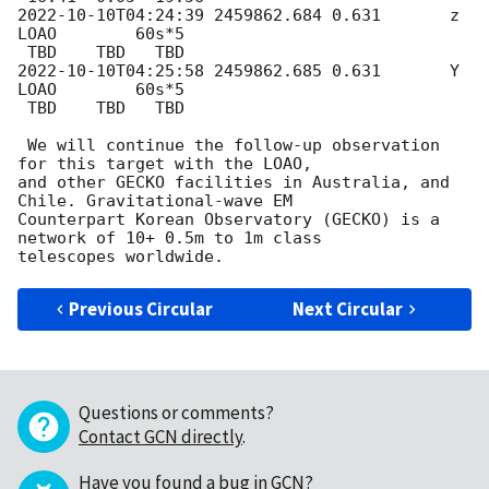
2022-10-10T04:24:39
 2459862.684 0.631       z      
LOAO        60s*5

2022-10-10T04:25:58
 2459862.685 0.631       Y      
LOAO        60s*5

 TBD    TBD   TBD

 We will continue the follow-up observation 
for this target with the LOAO,

and other GECKO facilities in Australia, and 
Chile. Gravitational-wave EM

Counterpart Korean Observatory (GECKO) is a 
network of 10+ 0.5m to 1m class

Previous Circular
Next Circular
Questions or comments?
Contact GCN directly
.
Have you found a bug in GCN?