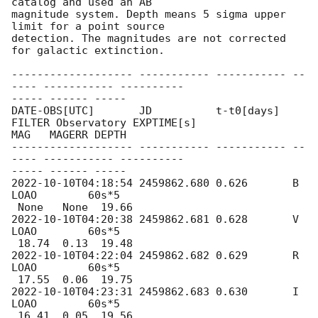
catalog and used an AB

magnitude system. Depth means 5 sigma upper 
limit for a point source

detection. The magnitudes are not corrected 
for galactic extinction.

------------------- ----------- ----------- --
---- ----------- ----------

----- ------ -----

DATE-OBS[UTC]       JD          t-t0[days]  
FILTER Observatory EXPTIME[s]

MAG   MAGERR DEPTH

------------------- ----------- ----------- --
---- ----------- ----------

2022-10-10T04:18:54
 2459862.680 0.626       B      
LOAO        60s*5

2022-10-10T04:20:38
 2459862.681 0.628       V      
LOAO        60s*5

2022-10-10T04:22:04
 2459862.682 0.629       R      
LOAO        60s*5

2022-10-10T04:23:31
 2459862.683 0.630       I      
LOAO        60s*5
