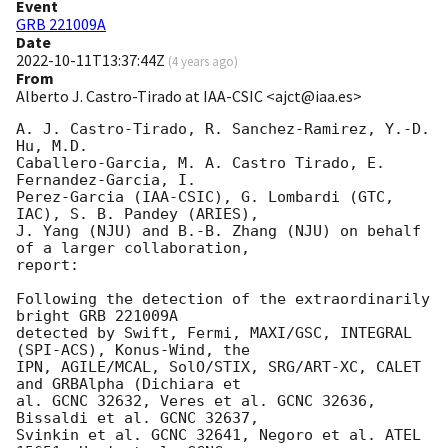
Event
GRB 221009A
Date
2022-10-11T13:37:44Z
(
4 years ago
)
From
Alberto J. Castro-Tirado at IAA-CSIC <ajct@iaa.es>
A. J. Castro-Tirado, R. Sanchez-Ramirez, Y.-D. 
Hu, M.D. 

Caballero-Garcia, M. A. Castro Tirado, E. 
Fernandez-Garcia, I. 

Perez-Garcia (IAA-CSIC), G. Lombardi (GTC, 
IAC), S. B. Pandey (ARIES), 

J. Yang (NJU) and B.-B. Zhang (NJU) on behalf 
of a larger collaboration, 

report:

Following the detection of the extraordinarily 
bright GRB 221009A 

detected by Swift, Fermi, MAXI/GSC, INTEGRAL 
(SPI-ACS), Konus-Wind, the 

IPN, AGILE/MCAL, SolO/STIX, SRG/ART-XC, CALET 
and GRBAlpha (Dichiara et 

al. GCNC 32632, Veres et al. GCNC 32636, 
Bissaldi et al. GCNC 32637, 

Svinkin et al. GCNC 32641, Negoro et al. ATEL 