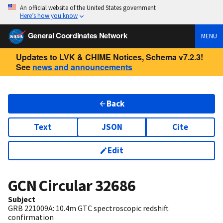
An official website of the United States government
Here’s how you know
General Coordinates Network
MENU
Updates to LVK & CHIME Notices, Schema v7.2.3!
See
news and announcements
Back
Text
JSON
Cite
Edit
GCN Circular
32686
Subject
GRB 221009A: 10.4m GTC spectroscopic redshift
confirmation