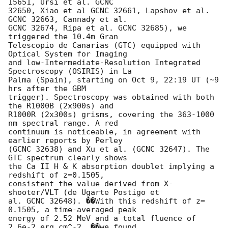
15651, Ursi et al. GCNC 

32650, Xiao et al GCNC 32661, Lapshov et al. 
GCNC 32663, Cannady et al. 

GCNC 32674, Ripa et al. GCNC 32685), we 
triggered the 10.4m Gran 

Telescopio de Canarias (GTC) equipped with 
Optical System for Imaging 

and low-Intermediate-Resolution Integrated 
Spectroscopy (OSIRIS) in La 

Palma (Spain), starting on Oct 9, 22:19 UT (~9 
hrs after the GBM 

trigger). Spectroscopy was obtained with both 
the R1000B (2x900s) and 

R1000R (2x300s) grisms, covering the 363-1000 
nm spectral range. A red 

continuum is noticeable, in agreement with 
earlier reports by Perley 

(GCNC 32638) and Xu et al. (GCNC 32647). The 
GTC spectrum clearly shows 

the Ca II H & K absorption doublet implying a 
redshift of z=0.1505, 

consistent the value derived from X-
shooter/VLT (de Ugarte Postigo et 

al. GCNC 32648). ��With this redshift of z= 
0.1505, a time-averaged peak 

energy of 2.52 MeV and a total fluence of 
2.6e-2 erg cm^-2, ��we found 
