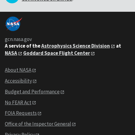
gcn.nasa.gov
A service of the
Astrophysics Science Division
at
NASA
Goddard Space Flight Center
About NASA
Accessibility
Budget and Performance
No FEAR Act
FOIA Requests
Office of the Inspector General
Privacy Policy