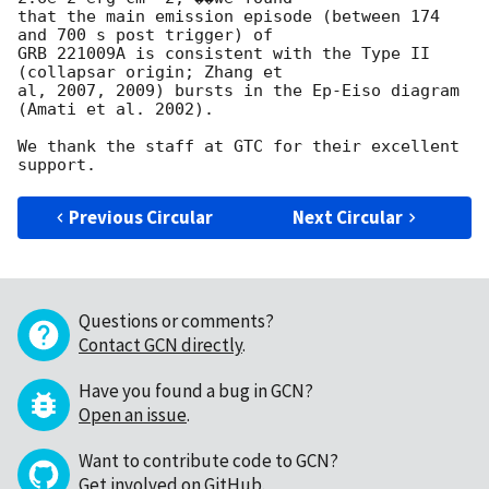
that the main emission episode (between 174 
and 700 s post trigger) of 

GRB 221009A is consistent with the Type II 
(collapsar origin; Zhang et 

al, 2007, 2009) bursts in the Ep-Eiso diagram 
(Amati et al. 2002).

We thank the staff at GTC for their excellent 
Previous Circular
Next Circular
Questions or comments?
Contact GCN directly
.
Have you found a bug in GCN?
Open an issue
.
Want to contribute code to GCN?
Get involved on GitHub
.