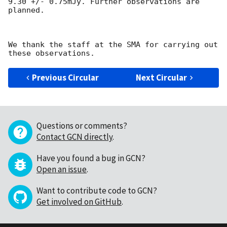
9.30 +/- 0.75mJy. Further observations are 
planned.

We thank the staff at the SMA for carrying out 
Previous Circular
Next Circular
Questions or comments?
Contact GCN directly
.
Have you found a bug in GCN?
Open an issue
.
Want to contribute code to GCN?
Get involved on GitHub
.