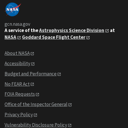
gcn.nasa.gov
A service of the
Astrophysics Science Division
at
NASA
Goddard Space Flight Center
About NASA
Accessibility
Budget and Performance
No FEAR Act
FOIA Requests
Office of the Inspector General
Privacy Policy
Vulnerability Disclosure Policy