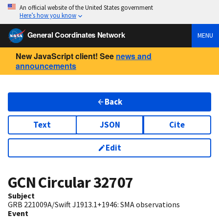
An official website of the United States government
Here’s how you know
General Coordinates Network
MENU
New JavaScript client! See
news and
announcements
Back
Text
JSON
Cite
Edit
GCN Circular
32707
Subject
GRB 221009A/Swift J1913.1+1946: SMA observations
Event