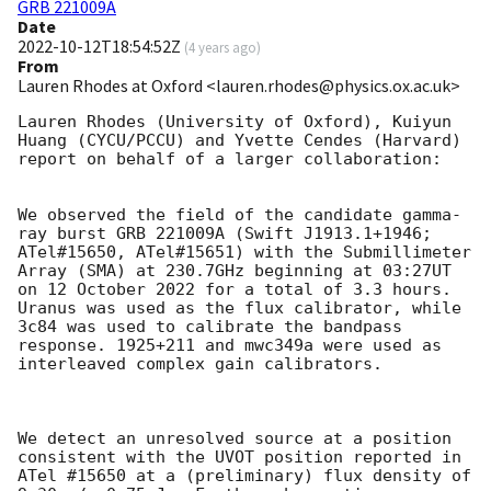
GRB 221009A
Date
2022-10-12T18:54:52Z
(
4 years ago
)
From
Lauren Rhodes at Oxford <lauren.rhodes@physics.ox.ac.uk>
Lauren Rhodes (University of Oxford), Kuiyun 
Huang (CYCU/PCCU) and Yvette Cendes (Harvard) 
report on behalf of a larger collaboration:

We observed the field of the candidate gamma-
ray burst GRB 221009A (Swift J1913.1+1946; 
ATel#15650, ATel#15651) with the Submillimeter 
Array (SMA) at 230.7GHz beginning at 03:27UT 
on 12 October 2022 for a total of 3.3 hours. 
Uranus was used as the flux calibrator, while 
3c84 was used to calibrate the bandpass 
response. 1925+211 and mwc349a were used as 
interleaved complex gain calibrators.

We detect an unresolved source at a position 
consistent with the UVOT position reported in 
ATel #15650 at a (preliminary) flux density of 