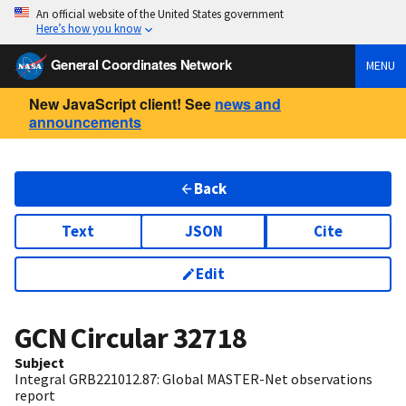
An official website of the United States government
Here’s how you know
General Coordinates Network
MENU
New JavaScript client! See
news and
announcements
Back
Text
JSON
Cite
Edit
GCN Circular
32718
Subject
Integral GRB221012.87: Global MASTER-Net observations
report