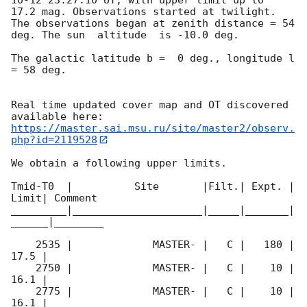
17.2 mag. Observations started at twilight.  
The observations began at zenith distance = 54 
deg. The sun  altitude  is -10.0 deg. 

The galactic latitude b =  0 deg., longitude l 
= 58 deg.

Real time updated cover map and OT discovered 
https://master.sai.msu.ru/site/master2/observ.
php?id=2119528
We obtain a following upper limits.  

Tmid-T0  |          Site       |Filt.| Expt. | 
Limit| Comment

_________|_____________________|_____|_______|
______|________

    2535 |             MASTER- |   C |   180 | 
17.5 |        

    2750 |             MASTER- |   C |    10 | 
16.1 |        

    2775 |             MASTER- |   C |    10 | 
16.1 |        
