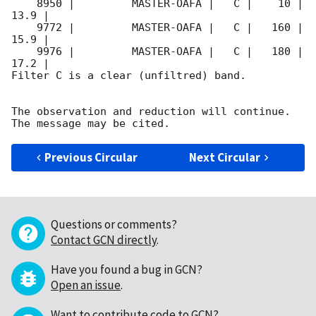
    8950 |         MASTER-OAFA |   C |    10 | 
13.9 |        

    9772 |         MASTER-OAFA |   C |   160 | 
15.9 |        

    9976 |         MASTER-OAFA |   C |   180 | 
17.2 |        

Filter C is a clear (unfiltred) band. 

The observation and reduction will continue. 

Previous Circular
Next Circular
Questions or comments?
Contact GCN directly
.
Have you found a bug in GCN?
Open an issue
.
Want to contribute code to GCN?