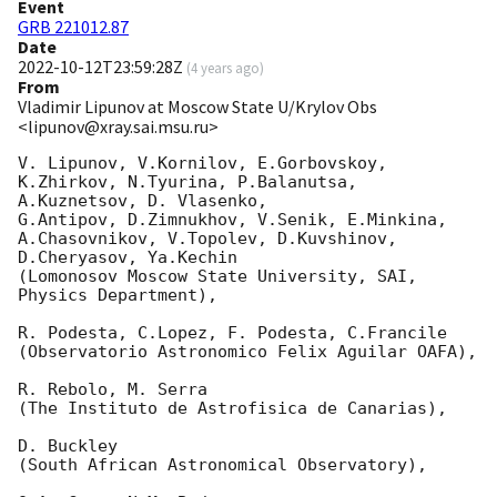
Event
GRB 221012.87
Date
2022-10-12T23:59:28Z
(
4 years ago
)
From
Vladimir Lipunov at Moscow State U/Krylov Obs
<lipunov@xray.sai.msu.ru>
V. Lipunov, V.Kornilov, E.Gorbovskoy, 
K.Zhirkov, N.Tyurina, P.Balanutsa, 
A.Kuznetsov, D. Vlasenko, 

G.Antipov, D.Zimnukhov, V.Senik, E.Minkina, 
A.Chasovnikov, V.Topolev, D.Kuvshinov,  
D.Cheryasov, Ya.Kechin

(Lomonosov Moscow State University, SAI, 
Physics Department),

R. Podesta, C.Lopez, F. Podesta, C.Francile 

(Observatorio Astronomico Felix Aguilar OAFA),

R. Rebolo, M. Serra 

(The Instituto de Astrofisica de Canarias),

D. Buckley 

(South African Astronomical Observatory),
