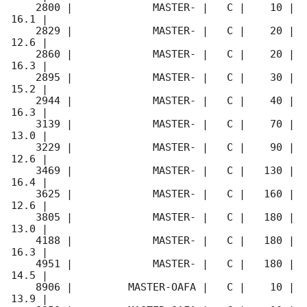
    2800 |             MASTER- |   C |    10 | 
16.1 |        

    2829 |             MASTER- |   C |    20 | 
12.6 |        

    2860 |             MASTER- |   C |    20 | 
16.3 |        

    2895 |             MASTER- |   C |    30 | 
15.2 |        

    2944 |             MASTER- |   C |    40 | 
16.3 |        

    3139 |             MASTER- |   C |    70 | 
13.0 |        

    3229 |             MASTER- |   C |    90 | 
12.6 |        

    3469 |             MASTER- |   C |   130 | 
16.4 |        

    3625 |             MASTER- |   C |   160 | 
12.6 |        

    3805 |             MASTER- |   C |   180 | 
13.0 |        

    4188 |             MASTER- |   C |   180 | 
16.3 |        

    4951 |             MASTER- |   C |   180 | 
14.5 |        

    8906 |         MASTER-OAFA |   C |    10 | 
13.9 |        
