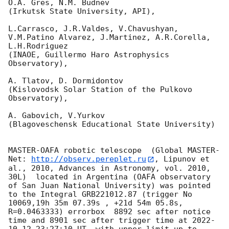
O.A. Gres, N.M. Budnev

(Irkutsk State University, API),

L.Carrasco, J.R.Valdes, V.Chavushyan, 
V.M.Patino Alvarez, J.Martinez, A.R.Corella, 
L.H.Rodriguez 

(INAOE, Guillermo Haro Astrophysics 
Observatory),

A. Tlatov, D. Dormidontov 

(Kislovodsk Solar Station of the Pulkovo 
Observatory),

A. Gabovich, V.Yurkov 

(Blagoveschensk Educational State University)

MASTER-OAFA robotic telescope  (Global MASTER-
Net: 
http://observ.pereplet.ru
, Lipunov et 
al., 2010, Advances in Astronomy, vol. 2010, 
30L)  located in Argentina (OAFA observatory 
of San Juan National University) was pointed 
to the Integral GRB221012.87 (trigger No 
10069,19h 35m 07.39s , +21d 54m 05.8s, 
R=0.0463333) errorbox  8892 sec after notice 
time and 8901 sec after trigger time at 
2022-
10-12 23:27:10
 UT, with upper limit up to  