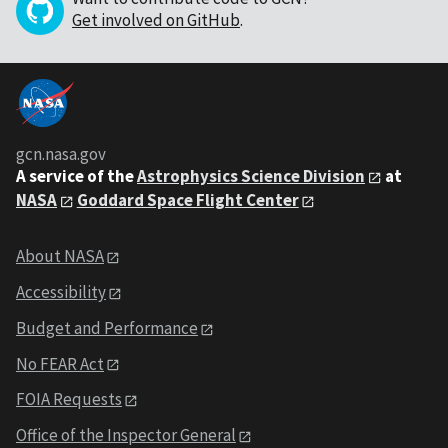
Get involved on GitHub
.
gcn.nasa.gov
A service of the
Astrophysics Science Division
at
NASA
Goddard Space Flight Center
About NASA
Accessibility
Budget and Performance
No FEAR Act
FOIA Requests
Office of the Inspector General