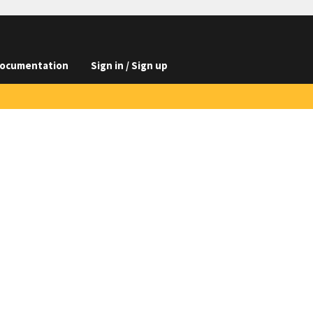
ocumentation
Sign in / Sign up