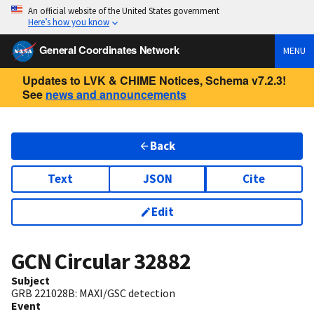
An official website of the United States government
Here’s how you know
General Coordinates Network
MENU
Updates to LVK & CHIME Notices, Schema v7.2.3!
See
news and announcements
Back
Text
JSON
Cite
Edit
GCN Circular
32882
Subject
GRB 221028B: MAXI/GSC detection
Event