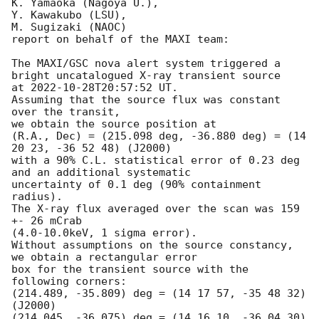
K. Yamaoka (Nagoya U.),

Y. Kawakubo (LSU),

M. Sugizaki (NAOC) 

report on behalf of the MAXI team:

The MAXI/GSC nova alert system triggered a 
bright uncatalogued X-ray transient source 

at 
2022-10-28T20:57:52
 UT.

Assuming that the source flux was constant 
over the transit,

we obtain the source position at

(R.A., Dec) = (215.098 deg, -36.880 deg) = (14 
20 23, -36 52 48) (J2000)

with a 90% C.L. statistical error of 0.23 deg 
and an additional systematic 

uncertainty of 0.1 deg (90% containment 
radius).

The X-ray flux averaged over the scan was 159 
+- 26 mCrab

(4.0-10.0keV, 1 sigma error).

Without assumptions on the source constancy, 
we obtain a rectangular error

box for the transient source with the 
following corners:

(214.489, -35.809) deg = (14 17 57, -35 48 32) 
(J2000)

(214.045, -36.075) deg = (14 16 10, -36 04 30) 