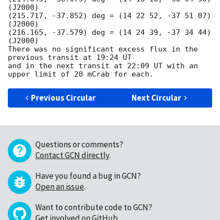
(J2000)

(215.717, -37.852) deg = (14 22 52, -37 51 07) 
(J2000)

(216.165, -37.579) deg = (14 24 39, -37 34 44) 
(J2000)

There was no significant excess flux in the 
previous transit at 19:24 UT

and in the next transit at 22:09 UT with an 
Previous Circular
Next Circular
Questions or comments?
Contact GCN directly
.
Have you found a bug in GCN?
Open an issue
.
Want to contribute code to GCN?
Get involved on GitHub
.