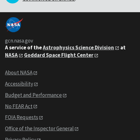
gcn.nasa.gov
A service of the
Astrophysics Science Division
at
NASA
Goddard Space Flight Center
About NASA
Accessibility
Budget and Performance
No FEAR Act
FOIA Requests
Office of the Inspector General
Privacy Policy