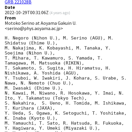
GRB 221028B
Date
2022-10-29T00:31:06Z
(
4 years ago
)
From
Motoko Serino at Aoyama Gakuin U.
<serino@phys.aoyama.ac.jp>
H. Negoro (Nihon U.), M. Serino (AGU), M. 
Shidatsu (Ehime U.), 

M. Nakajima, K. Kobayashi, M. Tanaka, Y. 
Soejima (Nihon U.), 

T. Mihara, T. Kawamuro, S. Yamada, T. 
Tamagawa, M. Matsuoka (RIKEN), 

T. Sakamoto, S. Sugita, H. Hiramatsu, H. 
Nishikawa, A. Yoshida (AGU), 

Y. Tsuboi, W. Iwakiri, J. Kohara, S. Urabe, S. 
Nawa, N. Nemoto (Chuo U.), 

M. Iwasaki (Ehime U.), 

N. Kawai, M. Niwano, R. Hosokawa, Y. Imai, N. 
Ito, Y. Takamatsu (Tokyo Tech), 

S. Nakahira,  S. Ueno, H. Tomida, M. Ishikawa,  
T. Kurihara (JAXA), 

Y. Ueda, S. Ogawa, K. Setoguchi, T. Yoshitake, 
K. Inaba (Kyoto U.), 

M. Yamauchi, T. Sato, R. Hatsuda, R. Fukuoka, 
Y. Hagiwara, Y. Umeki (Miyazaki U.), 
