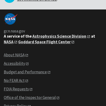
gcn.nasa.gov
A service of the
Astrophysics Science Division
at
NASA
Goddard Space Flight Center
About NASA
Accessibility
Budget and Performance
No FEAR Act
FOIA Requests
Office of the Inspector General
Privacy Policy