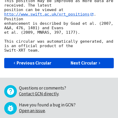
This position may be improved as more data are 
received. The latest

position can be viewed at 
http://www.swift.ac.uk/xrt_positions
. 
Position

enhancement is described by Goad et al. (2007, 
A&A, 476, 1401) and Evans

et al. (2009, MNRAS, 397, 1177).

This circular was automatically generated, and 
is an official product of the

Previous Circular
Next Circular
Questions or comments?
Contact GCN directly
.
Have you found a bug in GCN?
Open an issue
.