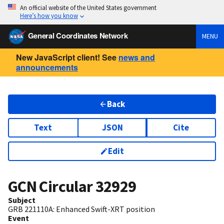
An official website of the United States government
Here’s how you know
General Coordinates Network
MENU
New JavaScript client! See
news and
announcements
Back
Text
JSON
Cite
Edit
GCN Circular
32929
Subject
GRB 221110A: Enhanced Swift-XRT position
Event