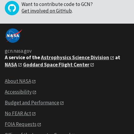
Want to contribute code to GCN?
Get involved on GitHub
.
gcn.nasa.gov
A service of the
Astrophysics Science Division
at
NASA
Goddard Space Flight Center
About NASA
Accessibility
Budget and Performance
No FEAR Act
FOIA Requests