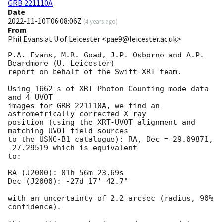
GRB 221110A
Date
2022-11-10T06:08:06Z
(
4 years ago
)
From
Phil Evans at U of Leicester <pae9@leicester.ac.uk>
P.A. Evans, M.R. Goad, J.P. Osborne and A.P. 
Beardmore (U. Leicester) 

report on behalf of the Swift-XRT team.

Using 1662 s of XRT Photon Counting mode data 
and 4 UVOT

images for GRB 221110A, we find an 
astrometrically corrected X-ray

position (using the XRT-UVOT alignment and 
matching UVOT field sources

to the USNO-B1 catalogue): RA, Dec = 29.09871, 
-27.29519 which is equivalent

to:

RA (J2000): 01h 56m 23.69s

Dec (J2000): -27d 17' 42.7"

with an uncertainty of 2.2 arcsec (radius, 90% 
confidence).
