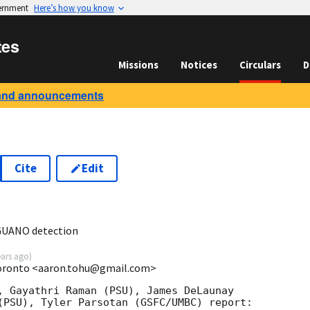
vernment
Here’s how you know
tes
Missions
Notices
Circulars
D
and announcements
Cite
Edit
0
GUANO detection
ears ago
)
Toronto <aaron.tohu@gmail.com>
, Gayathri Raman (PSU), James DeLaunay

(PSU), Tyler Parsotan (GSFC/UMBC) report:
