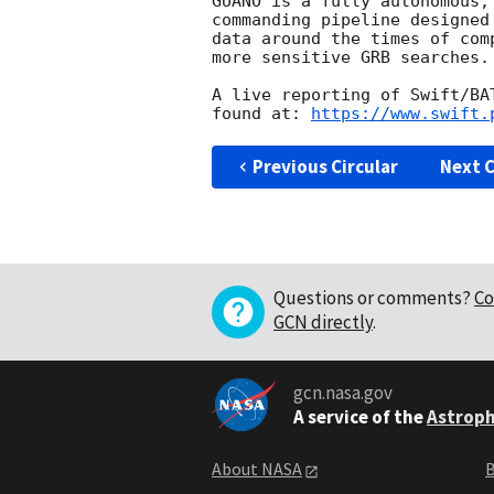
GUANO is a fully autonomous,
commanding pipeline designed
data around the times of com
more sensitive GRB searches.

A live reporting of Swift/BA
found at: 
https://www.swift.
Previous Circular
Next C
Questions or comments?
Co
GCN directly
.
gcn.nasa.gov
A service of the
Astroph
About NASA
B