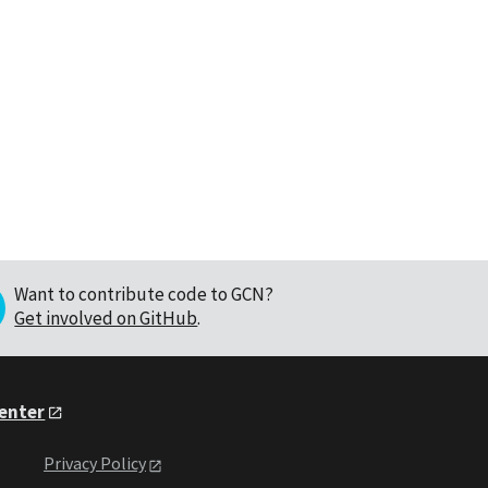
Want to contribute code to GCN?
Get involved on GitHub
.
Center
Privacy Policy