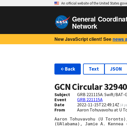
An official website of the United States go
General Coordina
Network
New JavaScript client! See
news 
Back
Text
JSON
GCN Circular
3294
Subject
GRB 221115A: Swift/BAT-
Event
GRB 221115A
Date
2022-11-15T22:49:14Z
(
4 y
From
Aaron Tohuvavohu at U 
Aaron Tohuvavohu (U Toronto)
(UAlabama), Jamie A. Kennea 