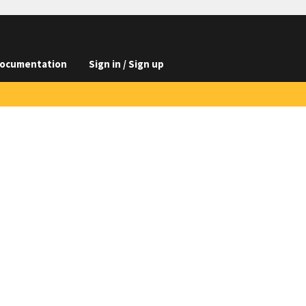
ocumentation
Sign in / Sign up