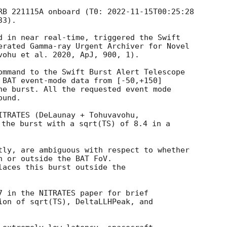
RB 221115A onboard (T0: 
2022-11-15T00:25:28
d in near real-time, triggered the Swift

erated Gamma-ray Urgent Archiver for Novel

vohu et al. 2020, ApJ, 900, 1).

ommand to the Swift Burst Alert Telescope

 BAT event-mode data from [-50,+150]

he burst. All the requested event mode

und.

 the burst with a sqrt(TS) of 8.4 in a

tly, are ambiguous with respect to whether

n or outside the BAT FoV.

laces this burst outside the

7 in the NITRATES paper for brief

ion of sqrt(TS), DeltaLLHPeak, and
