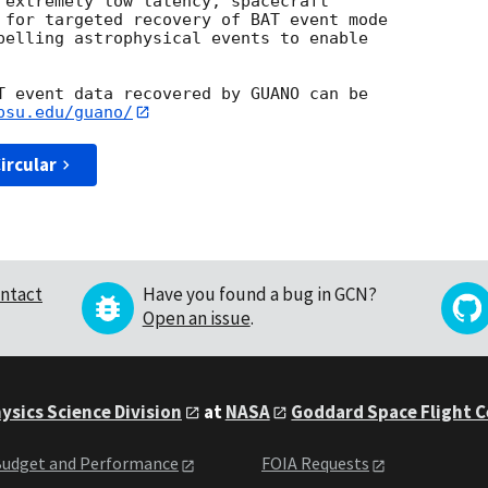
 extremely low latency, spacecraft

 for targeted recovery of BAT event mode

pelling astrophysical events to enable

T event data recovered by GUANO can be

psu.edu/guano/
ircular
ntact
Have you found a bug in GCN?
Open an issue
.
ysics Science Division
at
NASA
Goddard Space Flight 
udget and Performance
FOIA Requests