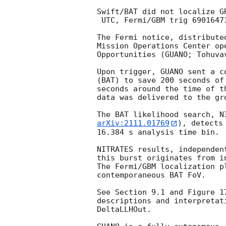
Swift/BAT did not localize G
 UTC, Fermi/GBM trig 690164733).

The Fermi notice, distribute
Mission Operations Center op
Opportunities (GUANO; Tohuva
Upon trigger, GUANO sent a c
(BAT) to save 200 seconds of
seconds around the time of t
data was delivered to the gro
arXiv:2111.01769
), detects
16.384 s analysis time bin.

NITRATES results, independen
this burst originates from i
The Fermi/GBM localization p
contemporaneous BAT FoV.

See Section 9.1 and Figure 1
descriptions and interpretat
DeltaLLHOut.
