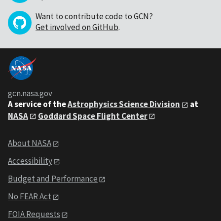
Want to contribute code to GCN?
Get involved on GitHub
.
gcn.nasa.gov
A service of the
Astrophysics Science Division
at
NASA
Goddard Space Flight Center
About NASA
Accessibility
Budget and Performance
No FEAR Act
FOIA Requests