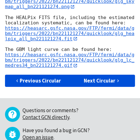
bm/triggers/2022/bn221121274/quicklook/glg_sky
map_all_bn221121274.png
The HEALPix FITS file, including the estimated 
https://heasarc.gsfc.nasa.gov/FTP/fermi/data/g
bm/triggers/2022/bn221121274/quicklook/glg_hea
lpix_all_bn221121274.fit
https://heasarc.gsfc.nasa.gov/FTP/fermi/data/g
bm/triggers/2022/bn221121274/quicklook/glg_lc_
medres34_bn221121274.gif
Previous Circular
Next Circular
Questions or comments?
Contact GCN directly
.
Have you found a bug in GCN?
Open an issue
.