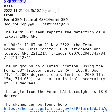
GRB 221121A
Date
2022-11-21T06:45:10Z
(
4 years ago
)
From
Fermi GBM Team at MSFC/Fermi-GBM
<do_not_reply@GIOC.nsstc.nasa.gov>
The Fermi GBM team reports the detection of a 
likely LONG GRB

At 06:34:49 UT on 21 Nov 2022, the Fermi 
Gamma-ray Burst Monitor (GBM) triggered and 
located GRB 221121A (trigger 690705294.743784 
/ 221121274).

The on-ground calculated location, using the 
Fermi GBM trigger data, is RA = 168.8, Dec = 
71.1 (J2000 degrees, equivalent to J2000 11h 
15m, 71d 05'), with a statistical uncertainty 
of 1.1 degrees.

The angle from the Fermi LAT boresight is 18.0 
degrees.

https://heasarc.gsfc.nasa.gov/FTP/fermi/data/g