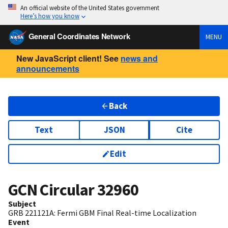
An official website of the United States government
Here’s how you know
General Coordinates Network
MENU
New JavaScript client! See
news and
announcements
Back
Text
JSON
Cite
Edit
GCN Circular
32960
Subject
GRB 221121A: Fermi GBM Final Real-time Localization
Event