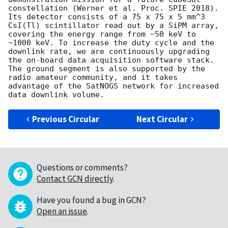
constellation (Werner et al. Proc. SPIE 2018). 
Its detector consists of a 75 x 75 x 5 mm^3 
CsI(Tl) scintillator read out by a SiPM array, 
covering the energy range from ~50 keV to 
~1000 keV. To increase the duty cycle and the 
downlink rate, we are continuously upgrading 
the on-board data acquisition software stack. 
The ground segment is also supported by the 
radio amateur community, and it takes 
advantage of the SatNOGS network for increased 
Previous Circular
Next Circular
Questions or comments?
Contact GCN directly
.
Have you found a bug in GCN?
Open an issue
.