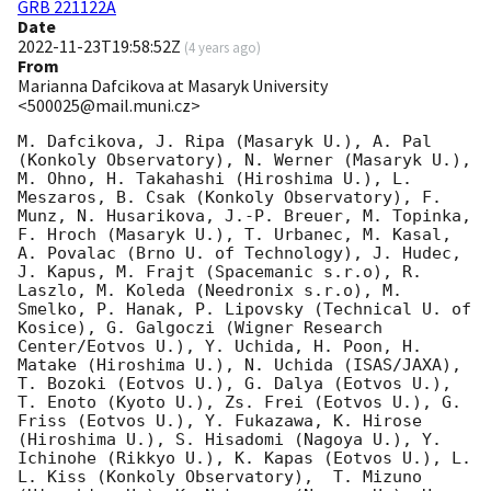
GRB 221122A
Date
2022-11-23T19:58:52Z
(
4 years ago
)
From
Marianna Dafcikova at Masaryk University
<500025@mail.muni.cz>
M. Dafcikova, J. Ripa (Masaryk U.), A. Pal 
(Konkoly Observatory), N. Werner (Masaryk U.), 
M. Ohno, H. Takahashi (Hiroshima U.), L. 
Meszaros, B. Csak (Konkoly Observatory), F. 
Munz, N. Husarikova, J.-P. Breuer, M. Topinka, 
F. Hroch (Masaryk U.), T. Urbanec, M. Kasal,  
A. Povalac (Brno U. of Technology), J. Hudec, 
J. Kapus, M. Frajt (Spacemanic s.r.o), R. 
Laszlo, M. Koleda (Needronix s.r.o), M. 
Smelko, P. Hanak, P. Lipovsky (Technical U. of 
Kosice), G. Galgoczi (Wigner Research 
Center/Eotvos U.), Y. Uchida, H. Poon, H. 
Matake (Hiroshima U.), N. Uchida (ISAS/JAXA), 
T. Bozoki (Eotvos U.), G. Dalya (Eotvos U.), 
T. Enoto (Kyoto U.), Zs. Frei (Eotvos U.), G. 
Friss (Eotvos U.), Y. Fukazawa, K. Hirose 
(Hiroshima U.), S. Hisadomi (Nagoya U.), Y. 
Ichinohe (Rikkyo U.), K. Kapas (Eotvos U.), L. 
L. Kiss (Konkoly Observatory),  T. Mizuno 