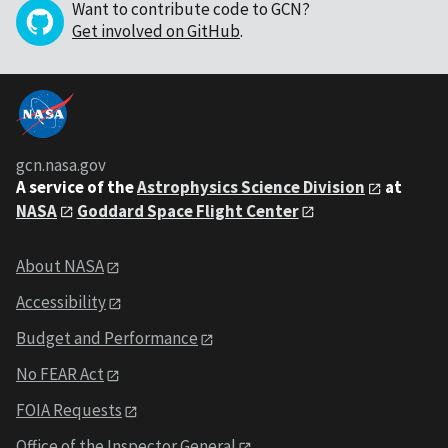
Want to contribute code to GCN?
Get involved on GitHub
.
gcn.nasa.gov
A service of the
Astrophysics Science Division
at
NASA
Goddard Space Flight Center
About NASA
Accessibility
Budget and Performance
No FEAR Act
FOIA Requests
Office of the Inspector General