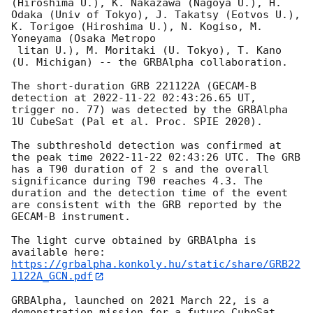
(Hiroshima U.), K. Nakazawa (Nagoya U.), H. 
Odaka (Univ of Tokyo), J. Takatsy (Eotvos U.), 
K. Torigoe (Hiroshima U.), N. Kogiso, M. 
Yoneyama (Osaka Metropo

 litan U.), M. Moritaki (U. Tokyo), T. Kano 
(U. Michigan) -- the GRBAlpha collaboration.

The short-duration GRB 221122A (GECAM-B 
detection at 
2022-11-22 02:43:26.65
 UT, 
trigger no. 77) was detected by the GRBAlpha 
1U CubeSat (Pal et al. Proc. SPIE 2020).

The subthreshold detection was confirmed at 
the peak time 
2022-11-22 02:43:26
 UTC. The GRB 
has a T90 duration of 2 s and the overall 
significance during T90 reaches 4.3. The 
duration and the detection time of the event 
are consistent with the GRB reported by the 
GECAM-B instrument.

The light curve obtained by GRBAlpha is 
https://grbalpha.konkoly.hu/static/share/GRB22
1122A_GCN.pdf
GRBAlpha, launched on 2021 March 22, is a 
demonstration mission for a future CubeSat 