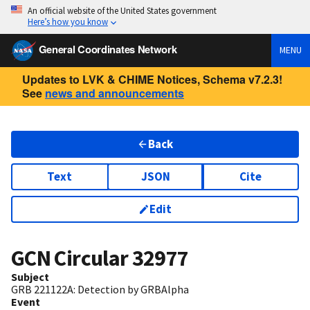
An official website of the United States government
Here’s how you know
General Coordinates Network
MENU
Updates to LVK & CHIME Notices, Schema v7.2.3!
See
news and announcements
Back
Text
JSON
Cite
Edit
GCN Circular
32977
Subject
GRB 221122A: Detection by GRBAlpha
Event