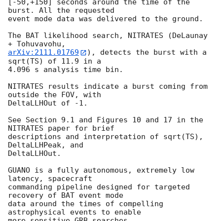
[-50,+150] seconds around the time of the 
burst. All the requested

event mode data was delivered to the ground.

The BAT likelihood search, NITRATES (DeLaunay 
arXiv:2111.01769
), detects the burst with a 
sqrt(TS) of 11.9 in a

4.096 s analysis time bin.

NITRATES results indicate a burst coming from 
outside the FOV, with

DeltaLLHOut of -1.

See Section 9.1 and Figures 10 and 17 in the 
NITRATES paper for brief

descriptions and interpretation of sqrt(TS), 
DeltaLLHPeak, and

DeltaLLHOut.

GUANO is a fully autonomous, extremely low 
latency, spacecraft

commanding pipeline designed for targeted 
recovery of BAT event mode

data around the times of compelling 
astrophysical events to enable

more sensitive GRB searches.
