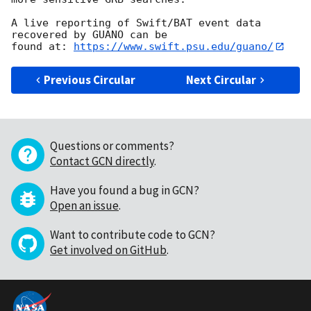
A live reporting of Swift/BAT event data 
recovered by GUANO can be

found at: 
https://www.swift.psu.edu/guano/
Previous Circular
Next Circular
Questions or comments?
Contact GCN directly
.
Have you found a bug in GCN?
Open an issue
.
Want to contribute code to GCN?
Get involved on GitHub
.