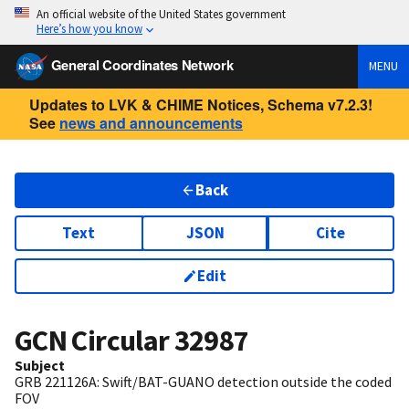
An official website of the United States government
Here’s how you know
General Coordinates Network
MENU
Updates to LVK & CHIME Notices, Schema v7.2.3!
See
news and announcements
Back
Text
JSON
Cite
Edit
GCN Circular
32987
Subject
GRB 221126A: Swift/BAT-GUANO detection outside the coded
FOV