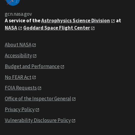
gcn.nasa.gov
A service of the
Astrophysics Science Division
at
NASA
Goddard Space Flight Center
About NASA
Accessibility
Budget and Performance
No FEAR Act
FOIA Requests
Office of the Inspector General
Privacy Policy
Vulnerability Disclosure Policy