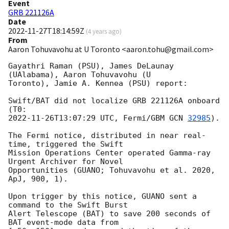
Event
GRB 221126A
Date
2022-11-27T18:14:59Z
(
4 years ago
)
From
Aaron Tohuvavohu at U Toronto <aaron.tohu@gmail.com>
Gayathri Raman (PSU), James DeLaunay 
(UAlabama), Aaron Tohuvavohu (U

Toronto), Jamie A. Kennea (PSU) report:

Swift/BAT did not localize GRB 221126A onboard 
2022-11-26T13:07:29
 UTC, Fermi/GBM 
GCN 
32985
).

The Fermi notice, distributed in near real-
time, triggered the Swift

Mission Operations Center operated Gamma-ray 
Urgent Archiver for Novel

Opportunities (GUANO; Tohuvavohu et al. 2020, 
ApJ, 900, 1).

Upon trigger by this notice, GUANO sent a 
command to the Swift Burst

Alert Telescope (BAT) to save 200 seconds of 
BAT event-mode data from
