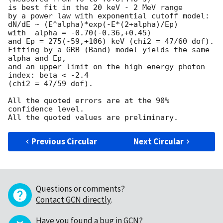
is best fit in the 20 keV - 2 MeV range

by a power law with exponential cutoff model:

dN/dE ~ (E^alpha)*exp(-E*(2+alpha)/Ep)

with  alpha = -0.70(-0.36,+0.45)

and Ep = 275(-59,+106) keV (chi2 = 47/60 dof).

Fitting by a GRB (Band) model yields the same 
alpha and Ep,

and an upper limit on the high energy photon 
index: beta < -2.4

(chi2 = 47/59 dof).

All the quoted errors are at the 90% 
confidence level.

Previous Circular
Next Circular
Questions or comments?
Contact GCN directly
.
Have you found a bug in GCN?