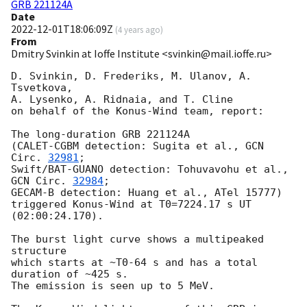
GRB 221124A
Date
2022-12-01T18:06:09Z
(
4 years ago
)
From
Dmitry Svinkin at Ioffe Institute <svinkin@mail.ioffe.ru>
D. Svinkin, D. Frederiks, M. Ulanov, A. 
Tsvetkova,

A. Lysenko, A. Ridnaia, and T. Cline

on behalf of the Konus-Wind team, report:

The long-duration GRB 221124A

(CALET-CGBM detection: Sugita et al., 
GCN 
Circ. 
32981
;

Swift/BAT-GUANO detection: Tohuvavohu et al., 
GCN Circ. 
32984
;

GECAM-B detection: Huang et al., ATel 15777)

triggered Konus-Wind at T0=7224.17 s UT 
(02:00:24.170).

The burst light curve shows a multipeaked 
structure

which starts at ~T0-64 s and has a total 
duration of ~425 s.

The emission is seen up to 5 MeV.
