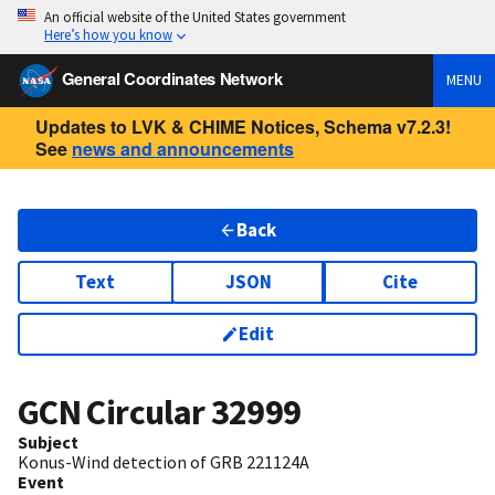
An official website of the United States government
Here’s how you know
General Coordinates Network
MENU
Updates to LVK & CHIME Notices, Schema v7.2.3!
See
news and announcements
Back
Text
JSON
Cite
Edit
GCN Circular
32999
Subject
Konus-Wind detection of GRB 221124A
Event