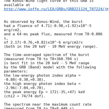
The Konus-Wind light curve of this GRB is 
http://www.ioffe.ru/LEA/GRBs/GRB221124_T07224/
As observed by Konus-Wind, the burst

had a fluence of 4.71(-0.98,+1.92)x10^-5 
erg/cm2,

and a 64-ms peak flux, measured from T0-0.006 
s,

of 2.17(-0.76,+0.82)x10^-6 erg/cm2/s

(both in the 20 keV - 10 MeV energy range).

The time-averaged spectrum of the burst

(measured from T0 to T0+360.704 s)

is best fit in the 20 keV - 5 MeV range

by the GRB (Band) model with the following 
parameters:

the low-energy photon index alpha = 
-0.80(-0.30,+0.38),

the high energy photon index beta = 
-2.96(-7.04,+0.70),

the peak energy Ep = 172(-35,+47) keV

(chi2 = 74/74 dof).

The spectrum near the maximum count rate

(measured from T0 to T0+8.448 s)
