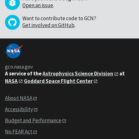
Open an issue
.
Want to contribute code to GCN?
Get involved on GitHub
.
gcn.nasa.gov
A service of the
Astrophysics Science Division
at
NASA
Goddard Space Flight Center
About NASA
Accessibility
Budget and Performance
No FEAR Act