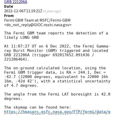
GRB 221206A
Date
2022-12-06T11:19:21Z
(
4 years ago
)
From
Fermi GBM Team at MSFC/Fermi-GBM
<do_not_reply@GIOC.nsstc.nasa.gov>
The Fermi GBM team reports the detection of a 
likely LONG GRB

At 11:07:27 UT on 6 Dec 2022, the Fermi Gamma-
ray Burst Monitor (GBM) triggered and located 
GRB 221206A (trigger 692017652.091436 / 
221206464).

The on-ground calculated location, using the 
Fermi GBM trigger data, is RA = 244.1, Dec = 
-42.7 (J2000 degrees, equivalent to J2000 16h 
16m, -42d 42'), with a statistical uncertainty 
of 4.7 degrees.

The angle from the Fermi LAT boresight is 42.0 
degrees.

https://heasarc.gsfc.nasa.gov/FTP/fermi/data/g