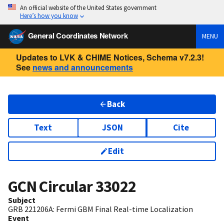
An official website of the United States government
Here’s how you know
General Coordinates Network
MENU
Updates to LVK & CHIME Notices, Schema v7.2.3!
See
news and announcements
Back
Text
JSON
Cite
Edit
GCN Circular
33022
Subject
GRB 221206A: Fermi GBM Final Real-time Localization
Event