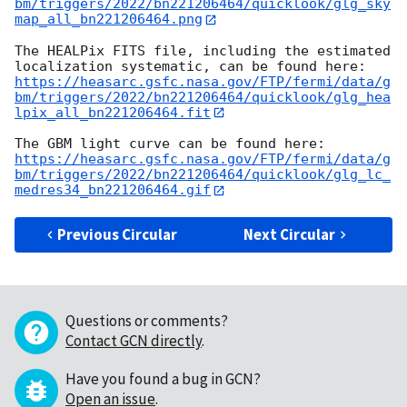
bm/triggers/2022/bn221206464/quicklook/glg_sky
map_all_bn221206464.png
The HEALPix FITS file, including the estimated 
https://heasarc.gsfc.nasa.gov/FTP/fermi/data/g
bm/triggers/2022/bn221206464/quicklook/glg_hea
lpix_all_bn221206464.fit
https://heasarc.gsfc.nasa.gov/FTP/fermi/data/g
bm/triggers/2022/bn221206464/quicklook/glg_lc_
medres34_bn221206464.gif
Previous Circular
Next Circular
Questions or comments?
Contact GCN directly
.
Have you found a bug in GCN?
Open an issue
.