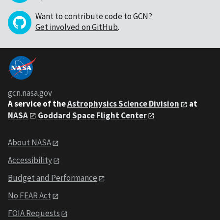
Want to contribute code to GCN?
Get involved on GitHub
.
gcn.nasa.gov
A service of the
Astrophysics Science Division
at
NASA
Goddard Space Flight Center
About NASA
Accessibility
Budget and Performance
No FEAR Act
FOIA Requests