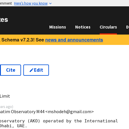
vernment
Here’s how you know
tes
Missions
Notices
Circulars
D
 Schema v7.2.3! See
news and announcements
Cite
Edit
3
Limit
ears ago
)
hatim Observatory M44 <mshodeh@gmail.com>
bservatory (AKO) operated by the International

habi, UAE. 
