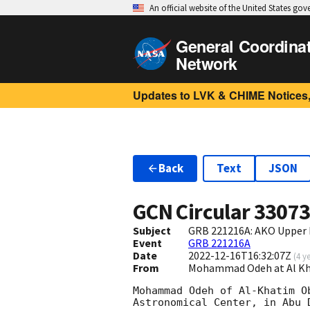
An official website of the United States go
General Coordina
Network
Updates to LVK & CHIME Notices,
Back
Text
JSON
GCN Circular
3307
Subject
GRB 221216A: AKO Upper 
Event
GRB 221216A
Date
2022-12-16T16:32:07Z
(
4 y
From
Mohammad Odeh at Al K
Mohammad Odeh of Al-Khatim O
Astronomical Center, in Abu D