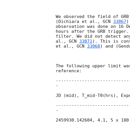
We observed the field of GRB
(Dichiara et al., 
GCN 
33067
)
observation was done on 16 D
hours after the GRB trigger.
filter. We did not detect an
al., 
GCN 
33071
). This is con
et al., 
GCN 
33068
) and (Gend
The following upper limit wa
reference:

----------------------------
-

JD (mid), T_mid-T0(hrs), Exp
----------------------------
-

2459930.142604, 4.1, 5 x 180 