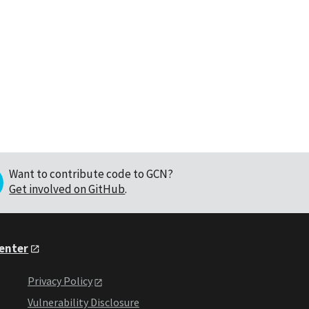
Want to contribute code to GCN?
Get involved on GitHub
.
Center
Privacy Policy
Vulnerability Disclosure