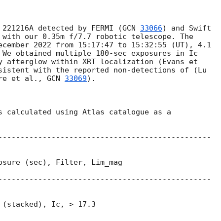
 221216A detected by FERMI (
GCN 
33066
) and Swift

 with our 0.35m f/7.7 robotic telescope. The

ecember 2022 from 15:17:47 to 15:32:55 (UT), 4.1

 We obtained multiple 180-sec exposures in Ic

y afterglow within XRT localization (Evans et

sistent with the reported non-detections of (Lu

re et al., 
GCN 
33069
).

s calculated using Atlas catalogue as a

------------------------------------------------

osure (sec), Filter, Lim_mag

------------------------------------------------

(stacked), Ic, > 17.3
