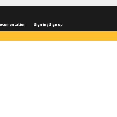
ocumentation
Sign in / Sign up