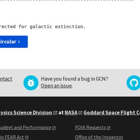
------------------------------------------------

ircular
ntact
Have you found a bug in GCN?
Open an issue
.
ysics Science Division
at
NASA
Goddard Space Flight 
udget and Performance
FOIA Requests
o FEAR Act
Office of the Inspector