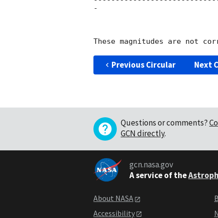
----------------------------
-

Previous Circular
Next C
Questions or comments?
Co
GCN directly
.
gcn.nasa.gov
A service of the
Astroph
About NASA
B
Accessibility
N