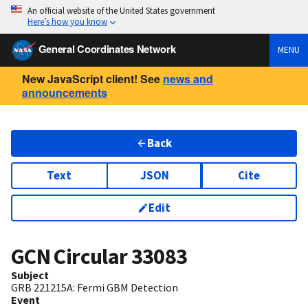
An official website of the United States government
Here’s how you know
General Coordinates Network
MENU
New JavaScript client! See
news and
announcements
Back
Text
JSON
Cite
Edit
GCN Circular
33083
Subject
GRB 221215A: Fermi GBM Detection
Event