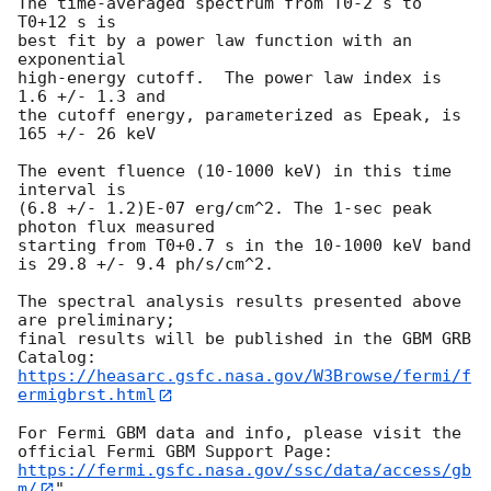
The time-averaged spectrum from T0-2 s to 
T0+12 s is

best fit by a power law function with an 
exponential

high-energy cutoff.  The power law index is 
1.6 +/- 1.3 and

the cutoff energy, parameterized as Epeak, is 
165 +/- 26 keV

The event fluence (10-1000 keV) in this time 
interval is

(6.8 +/- 1.2)E-07 erg/cm^2. The 1-sec peak 
photon flux measured

starting from T0+0.7 s in the 10-1000 keV band

is 29.8 +/- 9.4 ph/s/cm^2.

The spectral analysis results presented above 
are preliminary;

final results will be published in the GBM GRB 
https://heasarc.gsfc.nasa.gov/W3Browse/fermi/f
ermigbrst.html
For Fermi GBM data and info, please visit the 
https://fermi.gsfc.nasa.gov/ssc/data/access/gb
m/