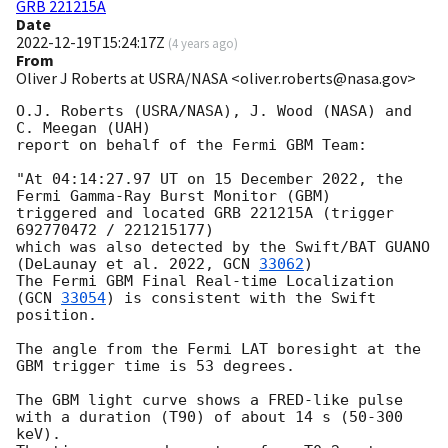
GRB 221215A
Date
2022-12-19T15:24:17Z
(
4 years ago
)
From
Oliver J Roberts at USRA/NASA <oliver.roberts@nasa.gov>
O.J. Roberts (USRA/NASA), J. Wood (NASA) and 
C. Meegan (UAH)

report on behalf of the Fermi GBM Team:

"At 04:14:27.97 UT on 15 December 2022, the 
Fermi Gamma-Ray Burst Monitor (GBM)

triggered and located GRB 221215A (trigger 
692770472 / 221215177)

which was also detected by the Swift/BAT GUANO 
(DeLaunay et al. 2022, 
GCN 
33062
)

The Fermi GBM Final Real-time Localization 
(
GCN 
33054
) is consistent with the Swift 
position.

The angle from the Fermi LAT boresight at the 
GBM trigger time is 53 degrees.

The GBM light curve shows a FRED-like pulse

with a duration (T90) of about 14 s (50-300 
keV).
