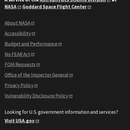
NASA
Goddard Space Flight Center
About NASA
Accessibility
Budget and Performance
No FEAR Act
FOIA Requests
Office of the Inspector General
Privacy Policy
Vulnerability Disclosure Policy
Looking for U.S. government information and services?
Visit USA.gov