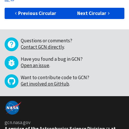
Previous Circular
Next Circular
Questions or comments?
Contact GCN directly
.
Have you found a bug in GCN?
Open an issue
.
Want to contribute code to GCN?
Get involved on GitHub
.
gcn.nasa.gov
A service of the
Astrophysics Science Division
at