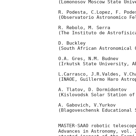
(Lomonosov Moscow State Univ
R. Podesta, C.Lopez, F. Podes
(Observatorio Astronomico Fel
R. Rebolo, M. Serra 

(The Instituto de Astrofisica
D. Buckley 

(South African Astronomical O
O.A. Gres, N.M. Budnev

(Irkutsk State University, AP
L.Carrasco, J.R.Valdes, V.Ch
(INAOE, Guillermo Haro Astrop
A. Tlatov, D. Dormidontov 

(Kislovodsk Solar Station of
A. Gabovich, V.Yurkov 

(Blagoveschensk Educational S
MASTER-SAAO robotic telescop
Advances in Astronomy, vol. 