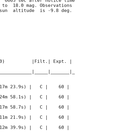
  6665 sec after notice time 
 to  18.0 mag. Observations 
sun  altitude  is -9.8 deg. 

0)          |Filt.| Expt. | 
____________|_____|_______|_
17m 23.9s) |   C |    60 | 
24m 58.1s) |   C |    60 | 
17m 58.7s) |   C |    60 | 
11m 21.9s) |   C |    60 | 
12m 39.9s) |   C |    60 | 