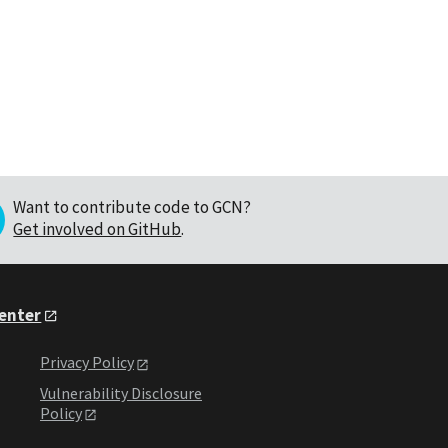
Want to contribute code to GCN?
Get involved on GitHub
.
Center
Privacy Policy
Vulnerability Disclosure
Policy