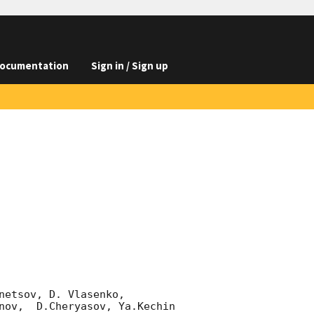
ocumentation
Sign in / Sign up
etsov, D. Vlasenko, 

nov,  D.Cheryasov, Ya.Kechin
