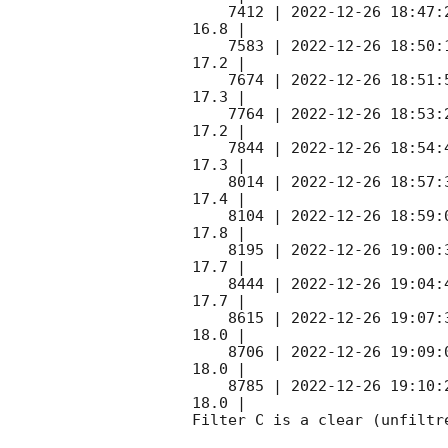
    7412 | 
2022-12-26 18:47:
16.8 |        

    7583 | 
2022-12-26 18:50:
17.2 |        

    7674 | 
2022-12-26 18:51:
17.3 |        

    7764 | 
2022-12-26 18:53:
17.2 |        

    7844 | 
2022-12-26 18:54:
17.3 |        

    8014 | 
2022-12-26 18:57:
17.4 |        

    8104 | 
2022-12-26 18:59:
17.8 |        

    8195 | 
2022-12-26 19:00:
17.7 |        

    8444 | 
2022-12-26 19:04:
17.7 |        

    8615 | 
2022-12-26 19:07:
18.0 |        

    8706 | 
2022-12-26 19:09:
18.0 |        

    8785 | 
2022-12-26 19:10:
18.0 |        

Filter C is a clear (unfiltre