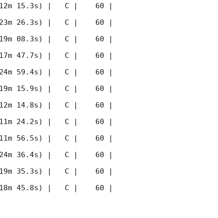
12m 15.3s) |   C |    60 | 
23m 26.3s) |   C |    60 | 
19m 08.3s) |   C |    60 | 
17m 47.7s) |   C |    60 | 
24m 59.4s) |   C |    60 | 
19m 15.9s) |   C |    60 | 
12m 14.8s) |   C |    60 | 
11m 24.2s) |   C |    60 | 
11m 56.5s) |   C |    60 | 
24m 36.4s) |   C |    60 | 
19m 35.3s) |   C |    60 | 
18m 45.8s) |   C |    60 | 