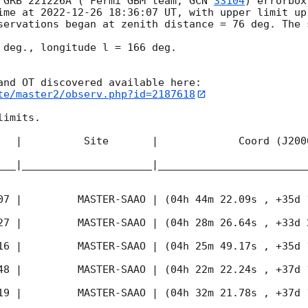
 GRB 221226A ( Fermi GBM team, 
GCN 
33104
) errorbox
ime at 
2022-12-26 18:36:07
 UT, with upper limit up
servations began at zenith distance = 76 deg. The 
 deg., longitude l = 166 deg.

te/master2/observ.php?id=2187618
imits.  

   |          Site       |             Coord (J200
___|_____________________|________________________
07
 |         MASTER-SAAO | (04h 44m 22.09s , +35d 
27
 |         MASTER-SAAO | (04h 28m 26.64s , +33d 
16
 |         MASTER-SAAO | (04h 25m 49.17s , +35d 
48
 |         MASTER-SAAO | (04h 22m 22.24s , +37d 
19
 |         MASTER-SAAO | (04h 32m 21.78s , +37d 