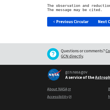
The observation and reduction
Previous Circular
Next C
Questions or comments?
Co
GCN directly
.
gcn.nasa.gov
A service of the
Astroph
About NASA
B
Accessibility
N