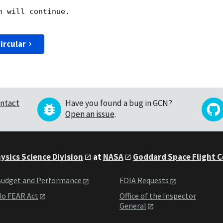
 will continue. 

ircular
ntact
Have you found a bug in GCN?
Open an issue
.
ysics Science Division
at
NASA
Goddard Space Flight 
udget and Performance
FOIA Requests
o FEAR Act
Office of the Inspector
General