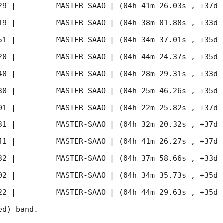
29
 |         MASTER-SAAO | (04h 41m 26.03s , +37d 
19
 |         MASTER-SAAO | (04h 38m 01.88s , +33d 
51
 |         MASTER-SAAO | (04h 34m 37.01s , +35d 
20
 |         MASTER-SAAO | (04h 44m 24.37s , +35d 
40
 |         MASTER-SAAO | (04h 28m 29.31s , +33d 
30
 |         MASTER-SAAO | (04h 25m 46.26s , +35d 
01
 |         MASTER-SAAO | (04h 22m 25.82s , +37d 
31
 |         MASTER-SAAO | (04h 32m 20.32s , +37d 
41
 |         MASTER-SAAO | (04h 41m 26.27s , +37d 
32
 |         MASTER-SAAO | (04h 37m 58.66s , +33d 
02
 |         MASTER-SAAO | (04h 34m 35.73s , +35d 
22
 |         MASTER-SAAO | (04h 44m 29.63s , +35d 
d) band. 
