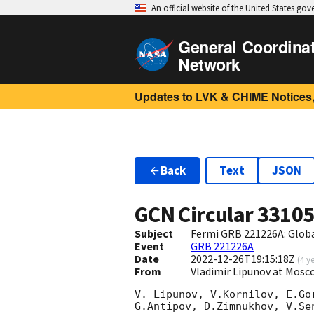
An official website of the United States go
General Coordina
Network
Updates to LVK & CHIME Notices,
Back
Text
JSON
GCN Circular
3310
Subject
Fermi GRB 221226A: Glob
Event
GRB 221226A
Date
2022-12-26T19:15:18Z
(
4 y
From
Vladimir Lipunov at Mosc
V. Lipunov, V.Kornilov, E.Go
G.Antipov, D.Zimnukhov, V.Se