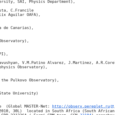
ersity, SAI, Physics Department),

ta, C.Francile 

ix Aguilar OAFA),

 de Canarias),

bservatory),

I),

avushyan, V.M.Patino Alvarez, J.Martinez, A.R.Corel
hysics Observatory),

 the Pulkovo Observatory),

tate University)

e  (Global MASTER-Net: 
http://observ.pereplet.ru
2010, 30L)  located in South Africa (South African