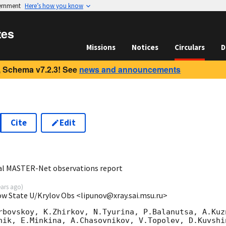
vernment
Here’s how you know
tes
Missions
Notices
Circulars
D
 Schema v7.2.3! See
news and announcements
Cite
Edit
5
al MASTER-Net observations report
ears ago
)
ow State U/Krylov Obs <lipunov@xray.sai.msu.ru>
rbovskoy, K.Zhirkov, N.Tyurina, P.Balanutsa, A.Kuzn
nik, E.Minkina, A.Chasovnikov, V.Topolev, D.Kuvshi