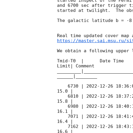
started inspect of the Fermi
and 6700 sec after trigger t
started at twilight.  The ob
The galactic latitude b = -8
https://master.sai.msu.ru/si
We obtain a following upper l
Tmid-T0  |      Date Time   
Limit| Comment

_________|__________________
______|________

    6730 | 
2022-12-26 18:36:
15.0 |        

    6810 | 
2022-12-26 18:37:
15.8 |        

    6980 | 
2022-12-26 18:40:
16.1 |        

    7071 | 
2022-12-26 18:41:
16.4 |        

    7162 | 
2022-12-26 18:43:
16.6 |        
