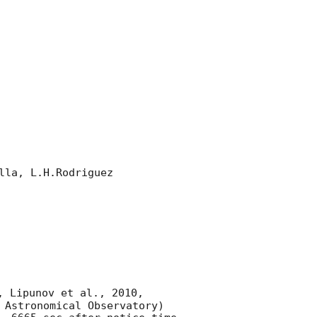
la, L.H.Rodriguez 

, Lipunov et al., 2010, 
 Astronomical Observatory) 