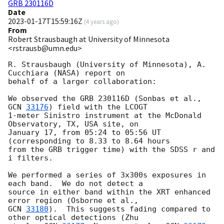
GRB 230116D
Date
2023-01-17T15:59:16Z
(
4 years ago
)
From
Robert Strausbaugh at University of Minnesota
<rstrausb@umn.edu>
R. Strausbaugh (University of Minnesota), A. 
Cucchiara (NASA) report on

behalf of a larger collaboration:

We observed the GRB 230116D (Sonbas et al., 
GCN 
33176
) field with the LCOGT

1-meter Sinistro instrument at the McDonald 
Observatory, TX, USA site, on

January 17, from 05:24 to 05:56 UT 
(corresponding to 8.33 to 8.64 hours

from the GRB trigger time) with the SDSS r and 
i filters.

We performed a series of 3x300s exposures in 
each band.  We do not detect a

source in either band within the XRT enhanced 
GCN 
33180
).  This suggests fading compared to 
other optical detections (Zhu
