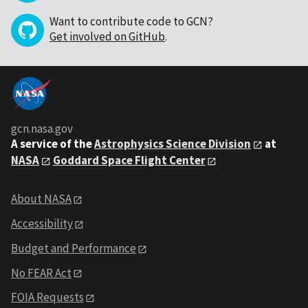
Want to contribute code to GCN?
Get involved on GitHub
.
gcn.nasa.gov
A service of the
Astrophysics Science Division
at
NASA
Goddard Space Flight Center
About NASA
Accessibility
Budget and Performance
No FEAR Act
FOIA Requests