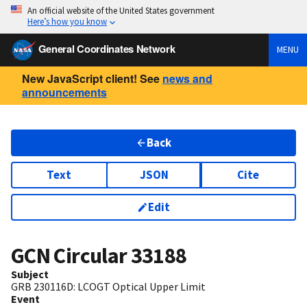
An official website of the United States government
Here’s how you know
General Coordinates Network
MENU
New JavaScript client! See
news and
announcements
Back
Text
JSON
Cite
Edit
GCN Circular
33188
Subject
GRB 230116D: LCOGT Optical Upper Limit
Event