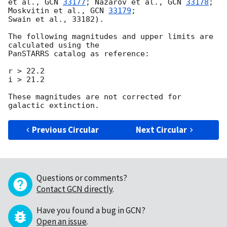
et al., 
GCN 
33177
; Nazarov et al., 
GCN 
33178
; 
Moskvitin et al., 
GCN 
33179
;

Swain et al., 33182).

The following magnitudes and upper limits are 
calculated using the

PanSTARRS catalog as reference:

r > 22.2

i > 21.2

These magnitudes are not corrected for 
Previous Circular
Next Circular
Questions or comments?
Contact GCN directly
.
Have you found a bug in GCN?
Open an issue
.