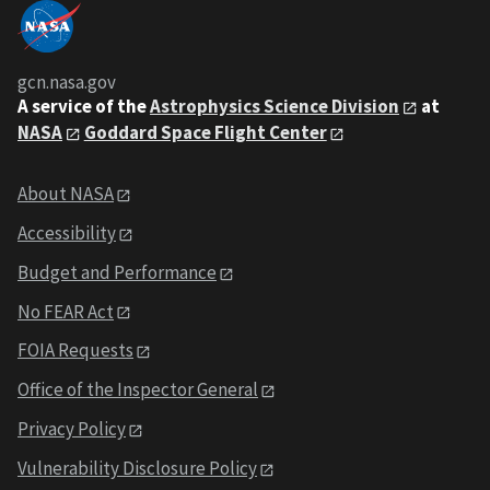
gcn.nasa.gov
A service of the
Astrophysics Science Division
at
NASA
Goddard Space Flight Center
About NASA
Accessibility
Budget and Performance
No FEAR Act
FOIA Requests
Office of the Inspector General
Privacy Policy
Vulnerability Disclosure Policy