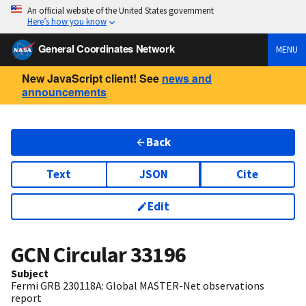
An official website of the United States government
Here’s how you know
General Coordinates Network
MENU
New JavaScript client! See
news and
announcements
Back
Text
JSON
Cite
Edit
GCN Circular
33196
Subject
Fermi GRB 230118A: Global MASTER-Net observations
report