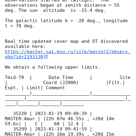
observations began at zenith distance = 55 
deg. The sun  altitude  is -15.4 deg. 

The galactic latitude b = -28 deg., longitude 
l = 78 deg.

Real time updated cover map and OT discovered 
https://master.sai.msu.ru/site/master2/observ.
php?id=2193130
We obtain a following upper limits.  

Tmid-T0  |      Date Time      |          Site       
|             Coord (J2000)          |Filt.| 
Expt. | Limit| Comment

_________|_____________________|______________
_______|____________________________________|_
____|_______|_______|________

   35220 | 
2023-01-19 09:40:39
 |         
MASTER-Amur | (22h 07m 46.55s , +20d 14m 
59.6s) |   C |    60 | 12.4 |        

   35299 | 
2023-01-19 09:41:59
 |         
MASTER-Amur | (22h 16m 19.39s , +20d 15m 