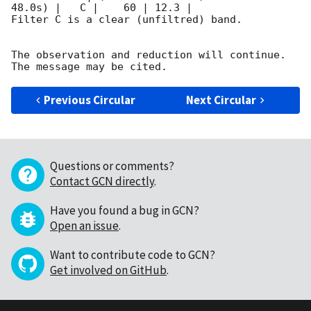
48.0s) |   C |    60 | 12.3 |        

Filter C is a clear (unfiltred) band. 

The observation and reduction will continue. 

Previous Circular
Next Circular
Questions or comments?
Contact GCN directly
.
Have you found a bug in GCN?
Open an issue
.
Want to contribute code to GCN?
Get involved on GitHub
.