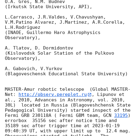
O.A. Gres, N.M. Budnev

(Irkutsk State University, API),

L.Carrasco, J.R.Valdes, V.Chavushyan, 
V.M.Patino Alvarez, J.Martinez, A.R.Corella, 
L.H.Rodriguez 

(INAOE, Guillermo Haro Astrophysics 
Observatory),

A. Tlatov, D. Dormidontov 

(Kislovodsk Solar Station of the Pulkovo 
Observatory),

A. Gabovich, V.Yurkov 

(Blagoveschensk Educational State University)

MASTER-Amur robotic telescope  (Global MASTER-
Net: 
http://observ.pereplet.ru
, Lipunov et 
al., 2010, Advances in Astronomy, vol. 2010, 
30L)  located in Russia (Blagoveshchensk State 
Pedagogical University) started inspect of the 
Fermi GRB 230118A ( Fermi GBM team, 
GCN 
33195
) 
errorbox  35156 sec after notice time and 
35189 sec after trigger time at 
2023-01-19 
09:40:39
 UT, with upper limit up to  12.4 mag. 
Observations started at twilight.  The 