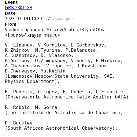
Event
GRB 230118A
Date
2023-01-19T10:30:12Z
(
4 years ago
)
From
Vladimir Lipunov at Moscow State U/Krylov Obs
<lipunov@xray.sai.msu.ru>
V. Lipunov, V.Kornilov, E.Gorbovskoy, 
K.Zhirkov, N.Tyurina, P.Balanutsa, 
A.Kuznetsov, D. Vlasenko, 

G.Antipov, D.Zimnukhov, V.Senik, E.Minkina, 
A.Chasovnikov, V.Topolev, D.Kuvshinov,  
D.Cheryasov, Ya.Kechin

(Lomonosov Moscow State University, SAI, 
Physics Department),

R. Podesta, C.Lopez, F. Podesta, C.Francile 

(Observatorio Astronomico Felix Aguilar OAFA),

R. Rebolo, M. Serra 

(The Instituto de Astrofisica de Canarias),

D. Buckley 

(South African Astronomical Observatory),
