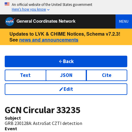
An official website of the United States government
Here’s how you know
General Coordinates Network
MENU
Updates to LVK & CHIME Notices, Schema v7.2.3!
See
news and announcements
Back
Text
JSON
Cite
Edit
GCN Circular
33235
Subject
GRB 230128A: AstroSat CZTI detection
Event