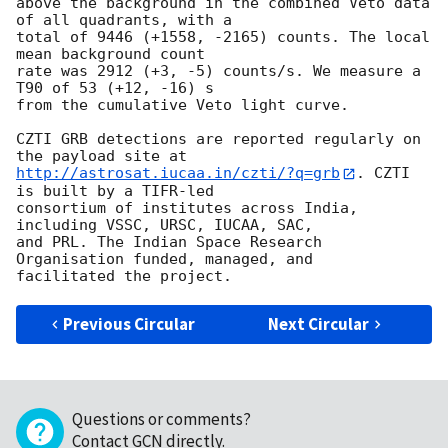
above the background in the combined Veto data 
of all quadrants, with a 

total of 9446 (+1558, -2165) counts. The local 
mean background count 

rate was 2912 (+3, -5) counts/s. We measure a 
T90 of 53 (+12, -16) s 

from the cumulative Veto light curve.

CZTI GRB detections are reported regularly on 
http://astrosat.iucaa.in/czti/?q=grb
. CZTI 
is built by a TIFR-led 

consortium of institutes across India, 
including VSSC, URSC, IUCAA, SAC, 

and PRL. The Indian Space Research 
Organisation funded, managed, and 

Previous Circular
Next Circular
Questions or comments?
Contact GCN directly
.