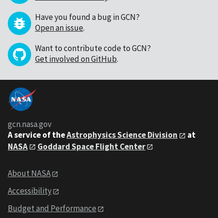
Have you found a bug in GCN?
Open an issue
.
Want to contribute code to GCN?
Get involved on GitHub
.
gcn.nasa.gov
A service of the
Astrophysics Science Division
at
NASA
Goddard Space Flight Center
About NASA
Accessibility
Budget and Performance