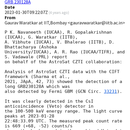
GRB 230128A
Date
2023-01-30T09:22:07Z
(
4 years ago
)
From
Gaurav Waratkar at IIT,Bombay <gauravwaratkar@iitb.ac.in>
P K. Navaneeth (IUCAA), R. Gopalakrishnan 
(IUCAA), G. Waratkar (IITB), 

A. Vibhute (IUCAA), V. Bhalerao (IITB), D. 
Bhattacharya (Ashoka 

University/IUCAA), A. R. Rao (IUCAA/TIFR), and 
S. Vadawale (PRL) report 

on behalf of the AstroSat CZTI collaboration:

Analysis of AstroSat CZTI data with the CIFT 
framework (Sharma et al., 

2021, JApA, 42, 73) showed the detection of a 
long GRB230128A which was 

also detected by Fermi GBM (
GCN Circ. 
33231
).

It was clearly detected in the CsI 
anticoincidence (Veto) detector in 

the 100-500 keV energy range. The light curve 
peaks at 
2023-01-28
22:48:33.09 UTC. The measured peak count rate 
is 669 (+68, -52) counts/s 
