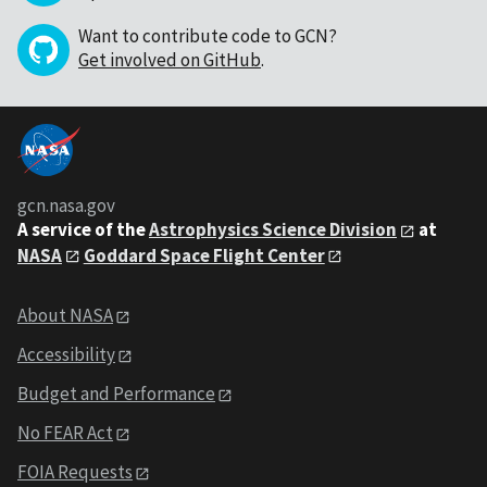
Want to contribute code to GCN?
Get involved on GitHub
.
gcn.nasa.gov
A service of the
Astrophysics Science Division
at
NASA
Goddard Space Flight Center
About NASA
Accessibility
Budget and Performance
No FEAR Act
FOIA Requests