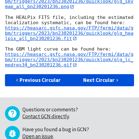
bm/triggers/2023/bn230201236/quicklook/glg_sky
map_all_bn230201236.png
The HEALPix FITS file, including the estimated 
https://heasarc.gsfc.nasa.gov/FTP/fermi/data/g
bm/triggers/2023/bn230201236/quicklook/glg_hea
lpix_all_bn230201236.fit
https://heasarc.gsfc.nasa.gov/FTP/fermi/data/g
bm/triggers/2023/bn230201236/quicklook/glg_lc_
medres34_bn230201236.gif
Previous Circular
Next Circular
Questions or comments?
Contact GCN directly
.
Have you found a bug in GCN?
Open an issue
.