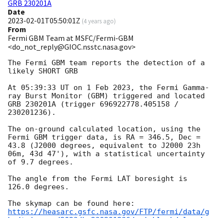
GRB 230201A
Date
2023-02-01T05:50:01Z
(
4 years ago
)
From
Fermi GBM Team at MSFC/Fermi-GBM
<do_not_reply@GIOC.nsstc.nasa.gov>
The Fermi GBM team reports the detection of a 
likely SHORT GRB

At 05:39:33 UT on 1 Feb 2023, the Fermi Gamma-
ray Burst Monitor (GBM) triggered and located 
GRB 230201A (trigger 696922778.405158 / 
230201236).

The on-ground calculated location, using the 
Fermi GBM trigger data, is RA = 346.5, Dec = 
43.8 (J2000 degrees, equivalent to J2000 23h 
06m, 43d 47'), with a statistical uncertainty 
of 9.7 degrees.

The angle from the Fermi LAT boresight is 
126.0 degrees.

https://heasarc.gsfc.nasa.gov/FTP/fermi/data/g