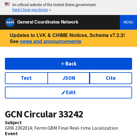
An official website of the United States government
Here’s how you know
General Coordinates Network
MENU
Updates to LVK & CHIME Notices, Schema v7.2.3!
See
news and announcements
Back
Text
JSON
Cite
Edit
GCN Circular
33242
Subject
GRB 230201A: Fermi GBM Final Real-time Localization
Event