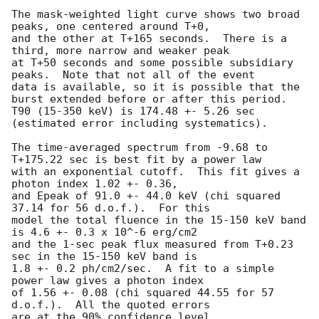
The mask-weighted light curve shows two broad 
peaks, one centered around T+0,

and the other at T+165 seconds.  There is a 
third, more narrow and weaker peak

at T+50 seconds and some possible subsidiary 
peaks.  Note that not all of the event

data is available, so it is possible that the 
burst extended before or after this period.

T90 (15-350 keV) is 174.48 +- 5.26 sec 
(estimated error including systematics).

The time-averaged spectrum from -9.68 to 
T+175.22 sec is best fit by a power law

with an exponential cutoff.  This fit gives a 
photon index 1.02 +- 0.36,

and Epeak of 91.0 +- 44.0 keV (chi squared 
37.14 for 56 d.o.f.).  For this

model the total fluence in the 15-150 keV band 
is 4.6 +- 0.3 x 10^-6 erg/cm2

and the 1-sec peak flux measured from T+0.23 
sec in the 15-150 keV band is

1.8 +- 0.2 ph/cm2/sec.  A fit to a simple 
power law gives a photon index

of 1.56 +- 0.08 (chi squared 44.55 for 57 
d.o.f.).  All the quoted errors

are at the 90% confidence level.
