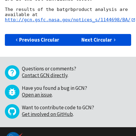
The results of the batgrbproduct analysis are 
http://gcn.gsfc.nasa.gov/notices_s/1144698/BA/
Previous Circular
Next Circular
Questions or comments?
Contact GCN directly
.
Have you found a bug in GCN?
Open an issue
.
Want to contribute code to GCN?
Get involved on GitHub
.