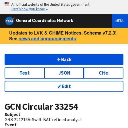
An official website of the United States government
Here’s how you know
General Coordinates Network
MENU
Updates to LVK & CHIME Notices, Schema v7.2.3!
See
news and announcements
Back
Text
JSON
Cite
Edit
GCN Circular
33254
Subject
GRB 221216A: Swift-BAT refined analysis
Event