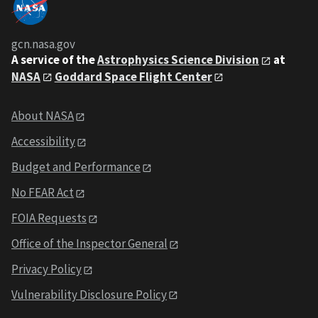
gcn.nasa.gov
A service of the
Astrophysics Science Division
at
NASA
Goddard Space Flight Center
About NASA
Accessibility
Budget and Performance
No FEAR Act
FOIA Requests
Office of the Inspector General
Privacy Policy
Vulnerability Disclosure Policy