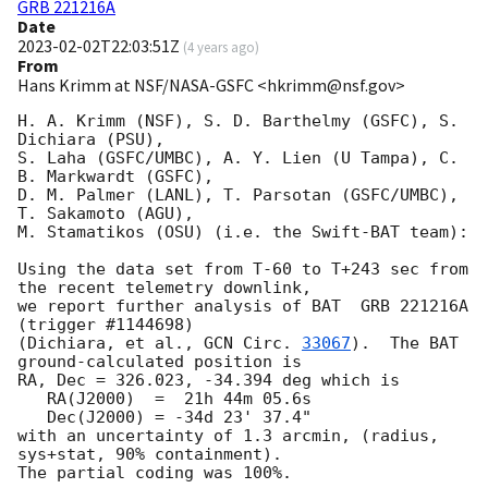
GRB 221216A
Date
2023-02-02T22:03:51Z
(
4 years ago
)
From
Hans Krimm at NSF/NASA-GSFC <hkrimm@nsf.gov>
H. A. Krimm (NSF), S. D. Barthelmy (GSFC), S. 
Dichiara (PSU),

S. Laha (GSFC/UMBC), A. Y. Lien (U Tampa), C. 
B. Markwardt (GSFC),

D. M. Palmer (LANL), T. Parsotan (GSFC/UMBC), 
T. Sakamoto (AGU),

M. Stamatikos (OSU) (i.e. the Swift-BAT team):

Using the data set from T-60 to T+243 sec from 
the recent telemetry downlink,

we report further analysis of BAT  GRB 221216A 
(trigger #1144698)

(Dichiara, et al., 
GCN Circ. 
33067
).  The BAT 
ground-calculated position is

RA, Dec = 326.023, -34.394 deg which is

   RA(J2000)  =  21h 44m 05.6s

   Dec(J2000) = -34d 23' 37.4"

with an uncertainty of 1.3 arcmin, (radius, 
sys+stat, 90% containment).

The partial coding was 100%.
