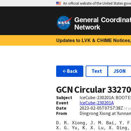
An official website of the United States go
General Coordina
Network
Updates to LVK & CHIME Notices,
Back
Text
JSON
GCN Circular
3327
Subject
IceCube-230201A: BOOTES
Event
IceCube-230201A
Date
2023-02-05T07:57:38Z
(
4 y
From
Dingrong Xiong at Yunnan
D. R. Xiong, J. M. Bai, Y. F
X. G. Yu, K. X. Lu, X. Ding,