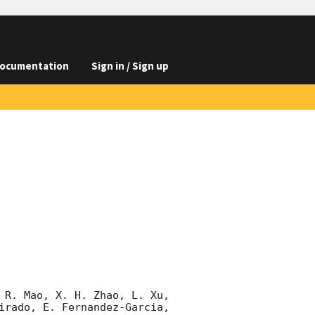
ocumentation
Sign in / Sign up
 R. Mao, X. H. Zhao, L. Xu, 
irado, E. Fernandez-Garcia, 