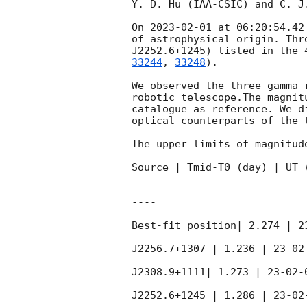
Y. D. Hu (IAA-CSIC) and C. J
On 
2023-02-01
 at 06:20:54.42
of astrophysical origin. Thr
J2252.6+1245) listed in the 
33244
, 
33248
).  

We observed the three gamma-
robotic telescope.The magnit
catalogue as reference. We d
optical counterparts of the t
The upper limits of magnitud
Source | Tmid-T0 (day) | UT 
----------------------------
----

Best-fit position| 2.274 | 2
J2256.7+1307 | 1.236 | 23-02
J2308.9+1111| 1.273 | 23-02-
J2252.6+1245 | 1.286 | 23-02