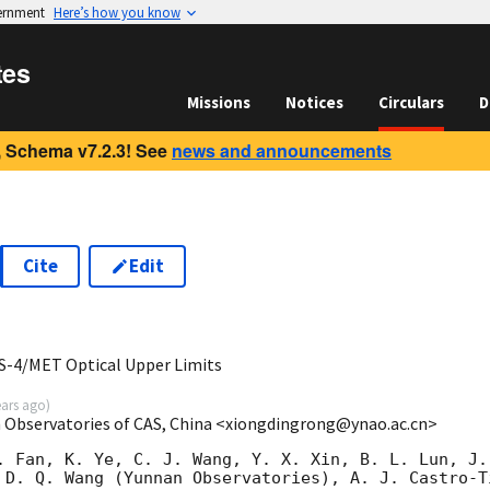
vernment
Here’s how you know
tes
Missions
Notices
Circulars
D
 Schema v7.2.3! See
news and announcements
Cite
Edit
0
-4/MET Optical Upper Limits
ears ago
)
 Observatories of CAS, China <xiongdingrong@ynao.ac.cn>
. Fan, K. Ye, C. J. Wang, Y. X. Xin, B. L. Lun, J.
 D. Q. Wang (Yunnan Observatories), A. J. Castro-T