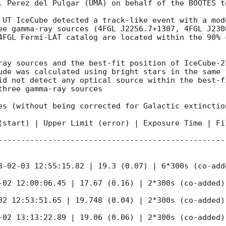
. Perez del Pulgar (UMA) on behalf of the BOOTES te
 UT IceCube detected a track-like event with a mod
ee gamma-ray sources (4FGL J2256.7+1307, 4FGL J2308
4FGL Fermi-LAT catalog are located within the 90% 
ray sources and the best-fit position of IceCube-2
ude was calculated using bright stars in the same 
id not detect any optical source within the best-f
hree gamma-ray sources

es (without being corrected for Galactic extinctio
(start) | Upper Limit (error) | Exposure Time | Fil
--------------------------------------------------
3-02-03 12:55:15.82 | 19.3 (0.07) | 6*300s (co-adde
-02 12:00:06.45 | 17.67 (0.16) | 2*300s (co-added) 
02 12:53:51.65 | 19.748 (0.04) | 2*300s (co-added) 
-02 13:13:22.89 | 19.06 (0.06) | 2*300s (co-added) 