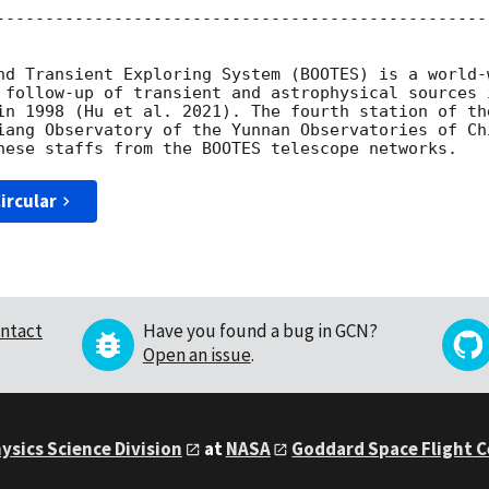
--------------------------------------------------
nd Transient Exploring System (BOOTES) is a world-
 follow-up of transient and astrophysical sources 
in 1998 (Hu et al. 2021). The fourth station of th
iang Observatory of the Yunnan Observatories of Ch
ircular
ntact
Have you found a bug in GCN?
Open an issue
.
ysics Science Division
at
NASA
Goddard Space Flight 