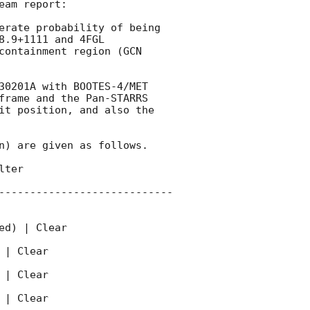
am report:

erate probability of being 
.9+1111 and 4FGL 
containment region (
GCN 
30201A with BOOTES-4/MET 
frame and the Pan-STARRS 
it position, and also the 
n) are given as follows. 

ter 

----------------------------
d) | Clear  

| Clear 

| Clear 

| Clear 
