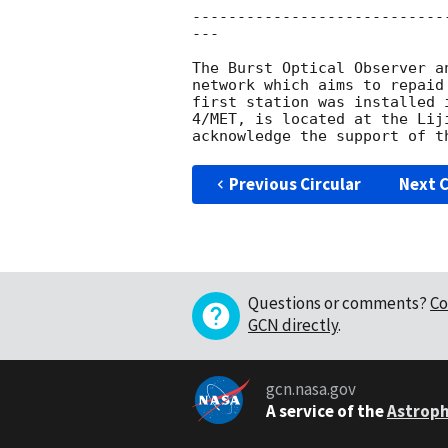
----------------------------
---

The Burst Optical Observer a
network which aims to repaid
first station was installed 
4/MET, is located at the Lij
Previous Circular
Next C
Questions or comments?
Co
GCN directly
.
gcn.nasa.gov
A service of the
Astroph