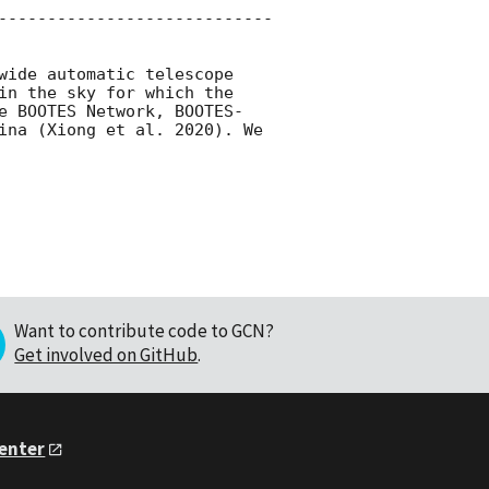
----------------------------
wide automatic telescope 
in the sky for which the 
e BOOTES Network, BOOTES-
ina (Xiong et al. 2020). We 
Want to contribute code to GCN?
Get involved on GitHub
.
Center