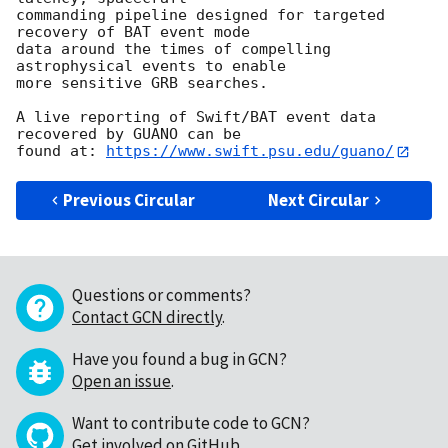
commanding pipeline designed for targeted 
recovery of BAT event mode

data around the times of compelling 
astrophysical events to enable

more sensitive GRB searches.

A live reporting of Swift/BAT event data 
recovered by GUANO can be

found at: 
https://www.swift.psu.edu/guano/
Previous Circular
Next Circular
Questions or comments?
Contact GCN directly
.
Have you found a bug in GCN?
Open an issue
.
Want to contribute code to GCN?
Get involved on GitHub
.