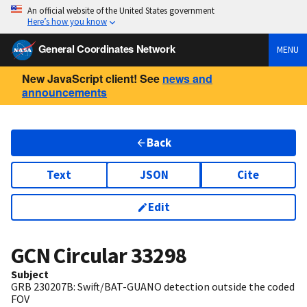
An official website of the United States government
Here’s how you know
General Coordinates Network
MENU
New JavaScript client! See
news and
announcements
Back
Text
JSON
Cite
Edit
GCN Circular
33298
Subject
GRB 230207B: Swift/BAT-GUANO detection outside the coded
FOV