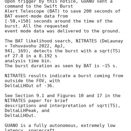
Upon trigger by this notice, GUANO sent a 
command to the Swift Burst

Alert Telescope (BAT) to save 200 seconds of 
BAT event-mode data from

[-50,+150] seconds around the time of the 
burst. All the requested

event mode data was delivered to the ground.

The BAT likelihood search, NITRATES (DeLaunay 
+ Tohuvavohu 2022, ApJ,

941, 169), detects the burst with a sqrt(TS) 
of 27.8 in a 8.192 s

analysis time bin.

The burst duration as seen by BAT is ~15 s.

NITRATES results indicate a burst coming from 
outside the FOV, with

DeltaLLHOut of -36.

See Section 9.1 and Figures 10 and 17 in the 
NITRATES paper for brief

descriptions and interpretation of sqrt(TS), 
DeltaLLHPeak, and

DeltaLLHOut.

GUANO is a fully autonomous, extremely low 
latency, spacecraft
