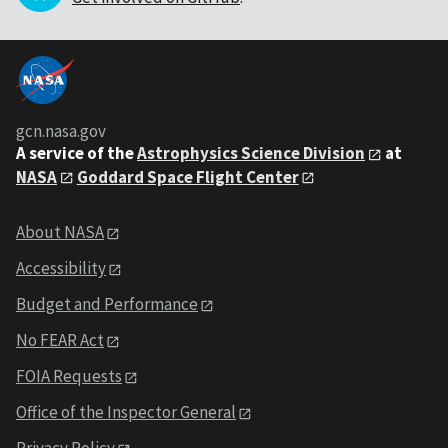
gcn.nasa.gov
A service of the
Astrophysics Science Division
at
NASA
Goddard Space Flight Center
About NASA
Accessibility
Budget and Performance
No FEAR Act
FOIA Requests
Office of the Inspector General
Privacy Policy