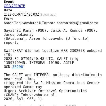
Event
GRB 230207B
Date
2023-02-07T17:30:03Z
(
3 years ago
)
From
Aaron Tohuvavohu at U Toronto <aaron.tohu@gmail.com>
Gayathri Raman (PSU), Jamie A. Kennea (PSU), 
James DeLaunay

(UAlabama), Aaron Tohuvavohu (U Toronto) 
report:

Swift/BAT did not localize GRB 230207B onboard 
2023-02-07T04:40:48
 UTC, CALET trig 
GCN 
33296
)

The CALET and INTEGRAL notices, distributed in 
near real-time,

triggered the Swift Mission Operations Center 
operated Gamma-ray

Urgent Archiver for Novel Opportunities 
(GUANO; Tohuvavohu et al.

2020, ApJ, 900, 1).
