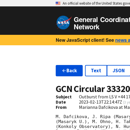
An official website of the United States go
General Coordina
Network
New JavaScript client! See
news 
Back
Text
JSON
GCN Circular
3332
Subject
Outburst from LS V +44 1
Date
2023-02-13T22:14:47Z
(
3 y
From
Marianna Dafcikova at Ma
M. Dafcikova, J. Ripa (Masar
(Masaryk U.), M. Ohno, H. Ta
(Konkoly Observatory), N. Hu