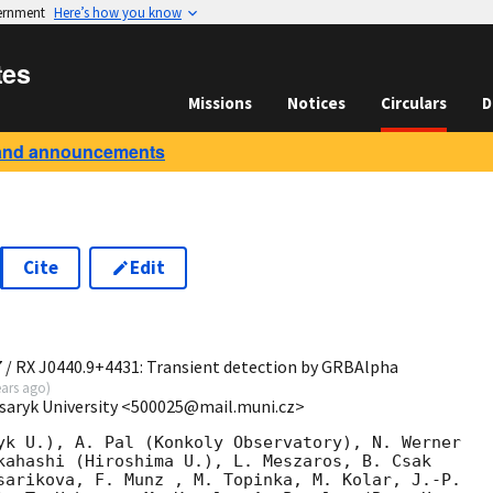
vernment
Here’s how you know
tes
Missions
Notices
Circulars
D
and announcements
Cite
Edit
0
7 / RX J0440.9+4431: Transient detection by GRBAlpha
ears ago
)
saryk University <500025@mail.muni.cz>
yk U.), A. Pal (Konkoly Observatory), N. Werner

kahashi (Hiroshima U.), L. Meszaros, B. Csak

sarikova, F. Munz , M. Topinka, M. Kolar, J.-P.
