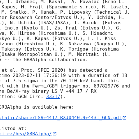
), T. Urbanec, M. Kasal,  A. Povalac (Brno U.

 Kapus, M. Frajt (Spacemanic s.r.o), R. Laszlo,

 M. Smelko, P. Hanak, P. Lipovsky (Technical U.

ner Research Center/Eotvos U.), Y. Uchida, H.

.), N. Uchida (ISAS/JAXA), T. Bozoki (Eotvos

. Enoto (Kyoto U.), Zs. Frei (Eotvos U.), G.

wa, K. Hirose (Hiroshima U.), S. Hisadomi

kkyo U.), K. Kapas (Eotvos U.), L. L. Kiss

izuno (Hiroshima U.), K. Nakazawa (Nagoya U.),

 Takatsy (Eotvos U.), K. Torigoe (Hiroshima

(Osaka Metropolitan U.), M. Moritaki (U.

) -- the GRBAlpha collaboration.

 et al. Proc. SPIE 2020) has detected a

time 
2023-02-11 17:36:19
 with a duration of 13

e of 7.5 sigma in the 70-110 keV band. This

nt with the Fermi/GBM trigger no. 697829776 and

he Be/X-ray binary LS V +44 17 / RX

ction: 
GCN Circ. 
33317
).

GRBAlpha is available here:

static/share/LSV+4417_RXJ0440.9+4431_GCN.pdf
ni.cz/hea/GRBAlpha/