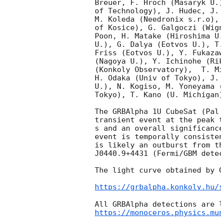
Breuer, F. Hroch (Masaryk U.
of Technology), J. Hudec, J.
M. Koleda (Needronix s.r.o),
of Kosice), G. Galgoczi (Wig
Poon, H. Matake (Hiroshima U
U.), G. Dalya (Eotvos U.), T
Friss (Eotvos U.), Y. Fukaza
(Nagoya U.), Y. Ichinohe (Ri
(Konkoly Observatory),  T. M
H. Odaka (Univ of Tokyo), J.
U.), N. Kogiso, M. Yoneyama 
Tokyo), T. Kano (U. Michigan
The GRBAlpha 1U CubeSat (Pal
transient event at the peak 
s and an overall significanc
event is temporally consiste
is likely an outburst from t
J0440.9+4431 (Fermi/GBM dete
The light curve obtained by 
https://grbalpha.konkoly.hu/
https://monoceros.physics.mu