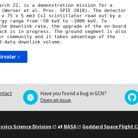
arch 22, is a demonstration mission for a

 (Werner et al. Proc. SPIE 2018). The detector

 x 75 x 5 mm3 CsI scintillator read out by a

rgy range from ~50 keV to ~1000 keV. To

the downlink rate, the upgrade of the on-board

ack is in progress. The ground segment is also

ur community and it takes advantage of the

ircular
ntact
Have you found a bug in GCN?
Open an issue
.
ysics Science Division
at
NASA
Goddard Space Flight 