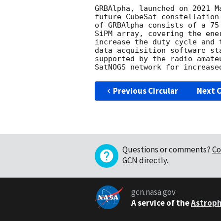
GRBAlpha, launched on 2021 M
future CubeSat constellation
of GRBAlpha consists of a 75
SiPM array, covering the ene
increase the duty cycle and 
data acquisition software st
supported by the radio amate
Previous Circular
Next C
Questions or comments?
Co
GCN directly
.
gcn.nasa.gov
A service of the
Astroph