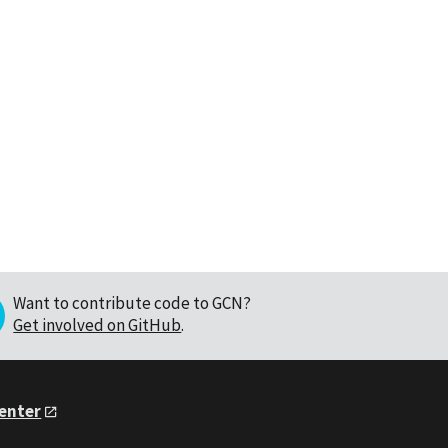
Want to contribute code to GCN?
Get involved on GitHub
.
Center