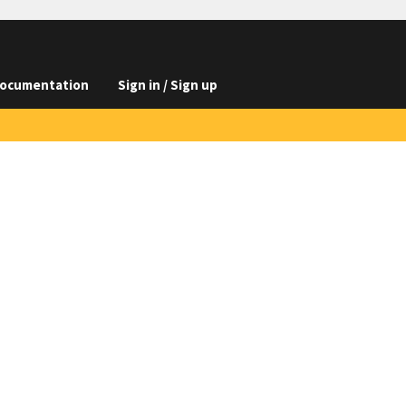
ocumentation
Sign in / Sign up