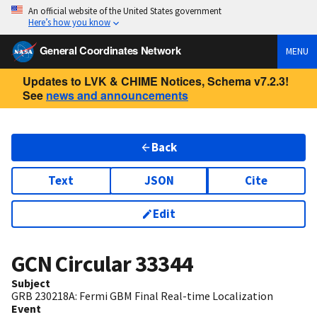
An official website of the United States government
Here’s how you know
General Coordinates Network
MENU
Updates to LVK & CHIME Notices, Schema v7.2.3!
See
news and announcements
Back
Text
JSON
Cite
Edit
GCN Circular
33344
Subject
GRB 230218A: Fermi GBM Final Real-time Localization
Event