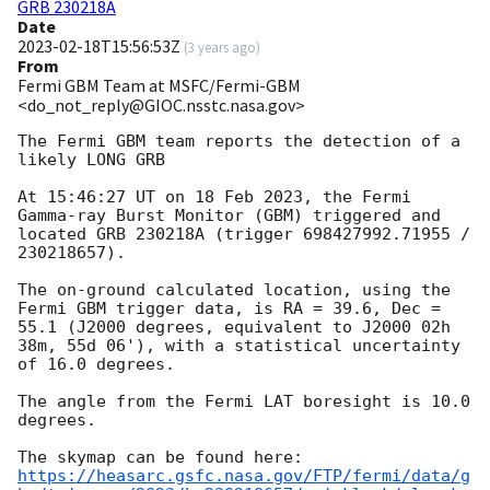
GRB 230218A
Date
2023-02-18T15:56:53Z
(
3 years ago
)
From
Fermi GBM Team at MSFC/Fermi-GBM
<do_not_reply@GIOC.nsstc.nasa.gov>
The Fermi GBM team reports the detection of a 
likely LONG GRB

At 15:46:27 UT on 18 Feb 2023, the Fermi 
Gamma-ray Burst Monitor (GBM) triggered and 
located GRB 230218A (trigger 698427992.71955 / 
230218657).

The on-ground calculated location, using the 
Fermi GBM trigger data, is RA = 39.6, Dec = 
55.1 (J2000 degrees, equivalent to J2000 02h 
38m, 55d 06'), with a statistical uncertainty 
of 16.0 degrees.

The angle from the Fermi LAT boresight is 10.0 
degrees.

https://heasarc.gsfc.nasa.gov/FTP/fermi/data/g