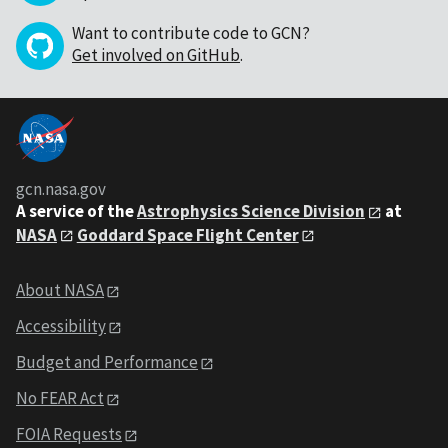
Want to contribute code to GCN?
Get involved on GitHub
.
gcn.nasa.gov
A service of the
Astrophysics Science Division
at
NASA
Goddard Space Flight Center
About NASA
Accessibility
Budget and Performance
No FEAR Act
FOIA Requests