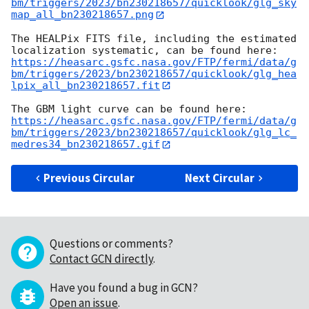
bm/triggers/2023/bn230218657/quicklook/glg_sky
map_all_bn230218657.png
The HEALPix FITS file, including the estimated 
https://heasarc.gsfc.nasa.gov/FTP/fermi/data/g
bm/triggers/2023/bn230218657/quicklook/glg_hea
lpix_all_bn230218657.fit
https://heasarc.gsfc.nasa.gov/FTP/fermi/data/g
bm/triggers/2023/bn230218657/quicklook/glg_lc_
medres34_bn230218657.gif
Previous Circular
Next Circular
Questions or comments?
Contact GCN directly
.
Have you found a bug in GCN?
Open an issue
.