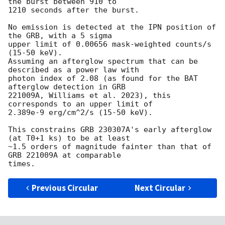
the burst between 910 to

1210 seconds after the burst.

No emission is detected at the IPN position of 
the GRB, with a 5 sigma

upper limit of 0.00656 mask-weighted counts/s 
(15-50 keV).

Assuming an afterglow spectrum that can be 
described as a power law with

photon index of 2.08 (as found for the BAT 
afterglow detection in GRB

221009A, Williams et al. 2023), this 
corresponds to an upper limit of

2.389e-9 erg/cm^2/s (15-50 keV).

This constrains GRB 230307A's early afterglow 
(at T0+1 ks) to be at least

~1.5 orders of magnitude fainter than that of 
GRB 221009A at comparable

Previous Circular
Next Circular