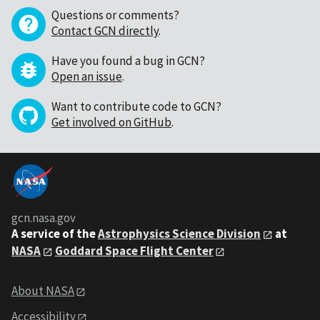
Questions or comments?
Contact GCN directly
.
Have you found a bug in GCN?
Open an issue
.
Want to contribute code to GCN?
Get involved on GitHub
.
gcn.nasa.gov
A service of the
Astrophysics Science Division
at
NASA
Goddard Space Flight Center
About NASA
Accessibility