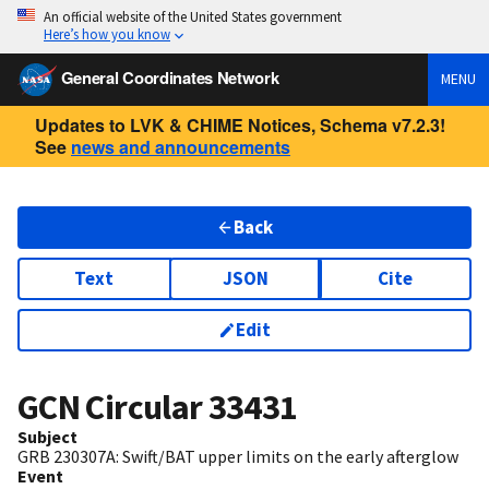
An official website of the United States government
Here’s how you know
General Coordinates Network
MENU
Updates to LVK & CHIME Notices, Schema v7.2.3!
See
news and announcements
Back
Text
JSON
Cite
Edit
GCN Circular
33431
Subject
GRB 230307A: Swift/BAT upper limits on the early afterglow
Event