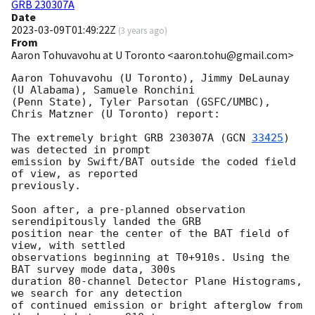
GRB 230307A
Date
2023-03-09T01:49:22Z
(
3 years ago
)
From
Aaron Tohuvavohu at U Toronto <aaron.tohu@gmail.com>
Aaron Tohuvavohu (U Toronto), Jimmy DeLaunay 
(U Alabama), Samuele Ronchini

(Penn State), Tyler Parsotan (GSFC/UMBC), 
Chris Matzner (U Toronto) report:

The extremely bright GRB 230307A (
GCN 
33425
) 
was detected in prompt

emission by Swift/BAT outside the coded field 
of view, as reported

previously.

Soon after, a pre-planned observation 
serendipitously landed the GRB

position near the center of the BAT field of 
view, with settled

observations beginning at T0+910s. Using the 
BAT survey mode data, 300s

duration 80-channel Detector Plane Histograms, 
we search for any detection

of continued emission or bright afterglow from 