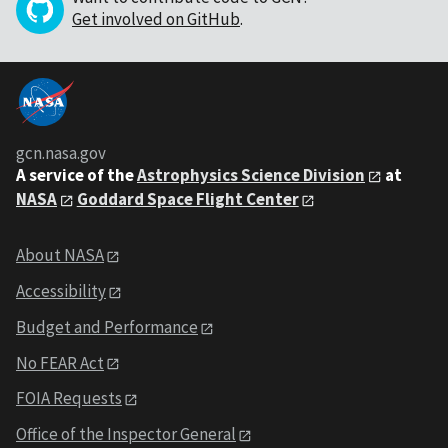
Get involved on GitHub
.
gcn.nasa.gov
A service of the
Astrophysics Science Division
at
NASA
Goddard Space Flight Center
About NASA
Accessibility
Budget and Performance
No FEAR Act
FOIA Requests
Office of the Inspector General