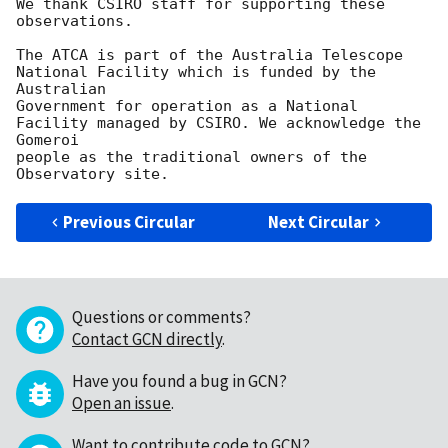
We thank CSIRO staff for supporting these 
observations.

The ATCA is part of the Australia Telescope 
National Facility which is funded by the 
Australian

Government for operation as a National 
Facility managed by CSIRO. We acknowledge the 
Gomeroi

people as the traditional owners of the 
Previous Circular
Next Circular
Questions or comments?
Contact GCN directly
.
Have you found a bug in GCN?
Open an issue
.
Want to contribute code to GCN?