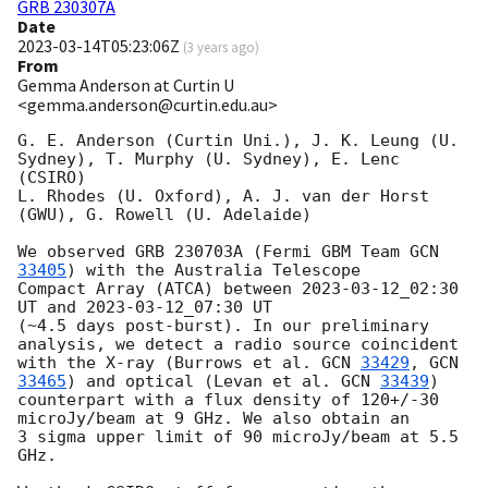
GRB 230307A
Date
2023-03-14T05:23:06Z
(
3 years ago
)
From
Gemma Anderson at Curtin U
<gemma.anderson@curtin.edu.au>
G. E. Anderson (Curtin Uni.), J. K. Leung (U. 
Sydney), T. Murphy (U. Sydney), E. Lenc 
(CSIRO)

L. Rhodes (U. Oxford), A. J. van der Horst 
(GWU), G. Rowell (U. Adelaide)

We observed GRB 230703A (Fermi GBM Team 
GCN 
33405
) with the Australia Telescope

Compact Array (ATCA) between 
2023-03-12
_02:30 
UT and 
2023-03-12
_07:30 UT

(~4.5 days post-burst). In our preliminary 
analysis, we detect a radio source coincident

with the X-ray (Burrows et al. 
GCN 
33429
, 
GCN 
33465
) and optical (Levan et al. 
GCN 
33439
)

counterpart with a flux density of 120+/-30 
microJy/beam at 9 GHz. We also obtain an

3 sigma upper limit of 90 microJy/beam at 5.5 
GHz.
