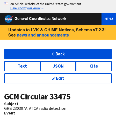
An official website of the United States government
Here’s how you know
General Coordinates Network
MENU
Updates to LVK & CHIME Notices, Schema v7.2.3!
See
news and announcements
Back
Text
JSON
Cite
Edit
GCN Circular
33475
Subject
GRB 230307A: ATCA radio detection
Event