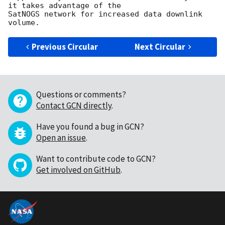
it takes advantage of the

SatNOGS network for increased data downlink 
Previous Circular
Next Circular
Questions or comments?
Contact GCN directly
.
Have you found a bug in GCN?
Open an issue
.
Want to contribute code to GCN?
Get involved on GitHub
.