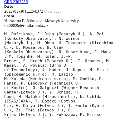
GRB 230328B
Date
2023-03-30T11:54:37Z
(
3 years ago
)
From
Marianna Dafcikova at Masaryk University
<500025@mail.muni.cz>
M. Dafcikova, J. Ripa (Masaryk U.), A. Pal 
(Konkoly Observatory), N. Werner

(Masaryk U.), M. Ohno, H. Takahashi (Hiroshima 
U.), L. Meszaros, B. Csak

(Konkoly Observatory), N. Husarikova, F. Munz 
, M. Topinka, M. Kolar, J.-P.

Breuer, F. Hroch (Masaryk U.), T. Urbanec, M. 
Kasal,  A. Povalac (Brno U.

of Technology), J. Hudec, J. Kapus, M. Frajt 
(Spacemanic s.r.o), R. Laszlo,

M. Koleda (Needronix s.r.o), M. Smelko, P. 
Hanak, P. Lipovsky (Technical U.

of Kosice), G. Galgoczi (Wigner Research 
Center/Eotvos U.), Y. Uchida, H.

Poon, H. Matake (Hiroshima U.), N. Uchida 
(ISAS/JAXA), T. Bozoki (Eotvos

U.), G. Dalya (Eotvos U.), T. Enoto (Kyoto 
U.), Zs. Frei (Eotvos U.), G.

Friss (Eotvos U.), Y. Fukazawa, K. Hirose 