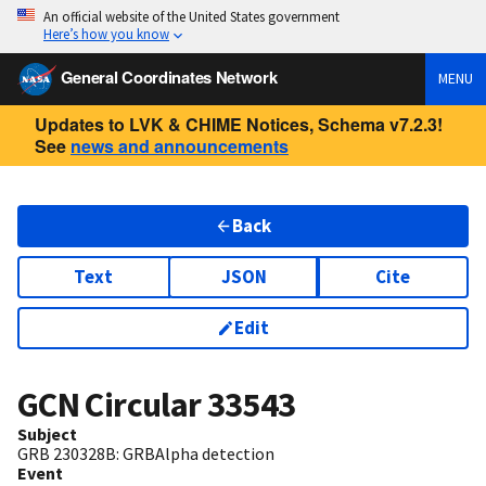
An official website of the United States government
Here’s how you know
General Coordinates Network
MENU
Updates to LVK & CHIME Notices, Schema v7.2.3!
See
news and announcements
Back
Text
JSON
Cite
Edit
GCN Circular
33543
Subject
GRB 230328B: GRBAlpha detection
Event