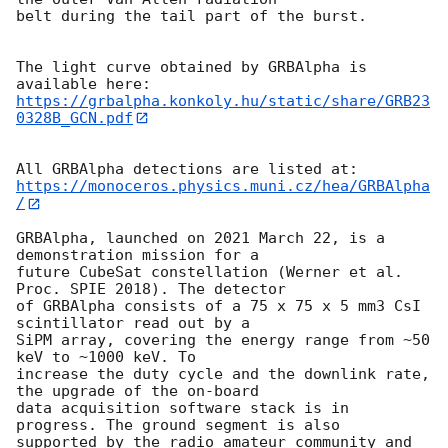
belt during the tail part of the burst.

The light curve obtained by GRBAlpha is 
https://grbalpha.konkoly.hu/static/share/GRB23
0328B_GCN.pdf
https://monoceros.physics.muni.cz/hea/GRBAlpha
/
GRBAlpha, launched on 2021 March 22, is a 
demonstration mission for a

future CubeSat constellation (Werner et al. 
Proc. SPIE 2018). The detector

of GRBAlpha consists of a 75 x 75 x 5 mm3 CsI 
scintillator read out by a

SiPM array, covering the energy range from ~50 
keV to ~1000 keV. To

increase the duty cycle and the downlink rate, 
the upgrade of the on-board

data acquisition software stack is in 
progress. The ground segment is also

supported by the radio amateur community and 