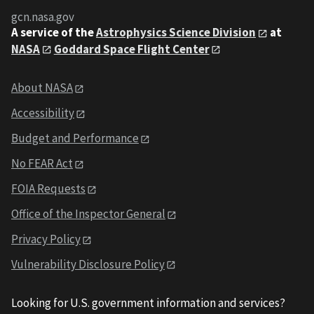
gcn.nasa.gov
A service of the
Astrophysics Science Division
at
NASA
Goddard Space Flight Center
About NASA
Accessibility
Budget and Performance
No FEAR Act
FOIA Requests
Office of the Inspector General
Privacy Policy
Vulnerability Disclosure Policy
Looking for U.S. government information and services?