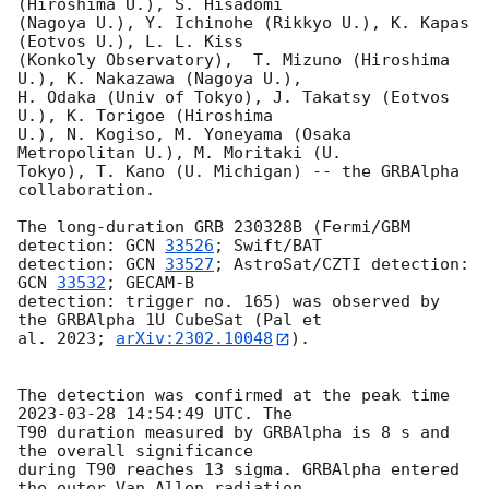
(Hiroshima U.), S. Hisadomi

(Nagoya U.), Y. Ichinohe (Rikkyo U.), K. Kapas 
(Eotvos U.), L. L. Kiss

(Konkoly Observatory),  T. Mizuno (Hiroshima 
U.), K. Nakazawa (Nagoya U.),

H. Odaka (Univ of Tokyo), J. Takatsy (Eotvos 
U.), K. Torigoe (Hiroshima

U.), N. Kogiso, M. Yoneyama (Osaka 
Metropolitan U.), M. Moritaki (U.

Tokyo), T. Kano (U. Michigan) -- the GRBAlpha 
collaboration.

The long-duration GRB 230328B (Fermi/GBM 
detection: 
GCN 
33526
; Swift/BAT

detection: 
GCN 
33527
; AstroSat/CZTI detection: 
GCN 
33532
; GECAM-B

detection: trigger no. 165) was observed by 
the GRBAlpha 1U CubeSat (Pal et

al. 2023; 
arXiv:2302.10048
).

The detection was confirmed at the peak time 
2023-03-28 14:54:49
 UTC. The

T90 duration measured by GRBAlpha is 8 s and 
the overall significance

during T90 reaches 13 sigma. GRBAlpha entered 
the outer Van Allen radiation
